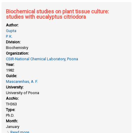
Biochemical studies on plant tissue culture:
studies with eucalyptus citriodora
Author:
Gupta
P. K.
Division:
Biochemistry
Organization:
CSIR-National Chemical Laboratory, Poona
Year:
1982
Guide:
Mascarenhas, A. F.
University:
University of Poona
AccNo:
TH363
Type:
Ph.D.
Month:
January
Read more
about Biochemical studies on plant tissue culture: studies