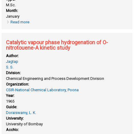
M.Sc.
Month:
January
Read more
about Catalytic chlorination of ethylene and
tetrachloroethylene to hexachloroethane
Catalytic vapour phase hydrogenation of O-
nitrotouene-A kinetic study
Author:
Jagtap
S. S.
Division:
Chemical Engineering and Process Development Division
Organization:
CSIR-National Chemical Laboratory, Poona
Year:
1965
Guide:
Doraiswamy, L. K.
University:
University of Bombay
AccNo: