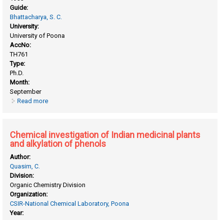
Guide:
Bhattacharya, S. C.
University:
University of Poona
AccNo:
TH761
Type:
Ph.D.
Month:
September
Read more
about Chemical examination of medicinal plants
Chemical investigation of Indian medicinal plants
and alkylation of phenols
Author:
Quasim, C.
Division:
Organic Chemistry Division
Organization:
CSIR-National Chemical Laboratory, Poona
Year: