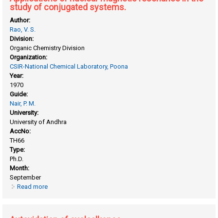
study of conjugated systems.
Author:
Rao, V. S.
Division:
Organic Chemistry Division
Organization:
CSIR-National Chemical Laboratory, Poona
Year:
1970
Guide:
Nair, P. M.
University:
University of Andhra
AccNo:
TH66
Type:
Ph.D.
Month:
September
Read more
about Applications of nuclear magnetic resonance in the
study of conjugated systems.