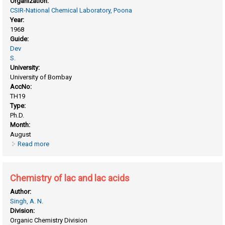
Organization:
CSIR-National Chemical Laboratory, Poona
Year:
1968
Guide:
Dev
S.
University:
University of Bombay
AccNo:
TH19
Type:
Ph.D.
Month:
August
Read more
about Chemistry of lac
Chemistry of lac and lac acids
Author:
Singh, A. N.
Division:
Organic Chemistry Division