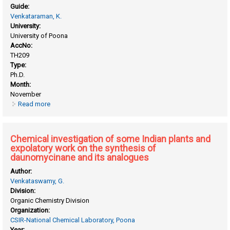
Guide:
Venkataraman, K.
University:
University of Poona
AccNo:
TH209
Type:
Ph.D.
Month:
November
Read more
about Chemical investigation of some Indian plants
Chemical investigation of some Indian plants and
expolatory work on the synthesis of
daunomycinane and its analogues
Author:
Venkataswamy, G.
Division:
Organic Chemistry Division
Organization:
CSIR-National Chemical Laboratory, Poona
Year: