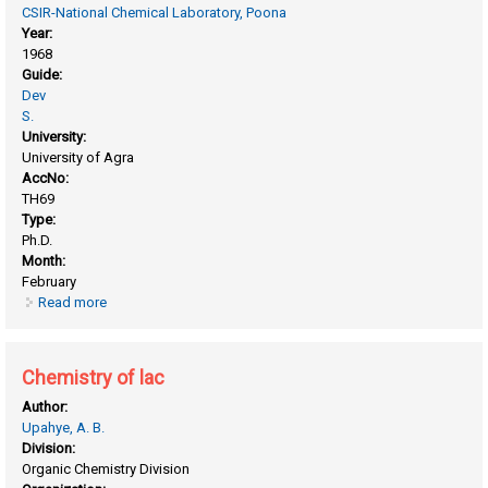
CSIR-National Chemical Laboratory, Poona
Year:
1968
Guide:
Dev
S.
University:
University of Agra
AccNo:
TH69
Type:
Ph.D.
Month:
February
Read more
about Chemistry of Indian medicinal plants
Chemistry of lac
Author:
Upahye, A. B.
Division:
Organic Chemistry Division