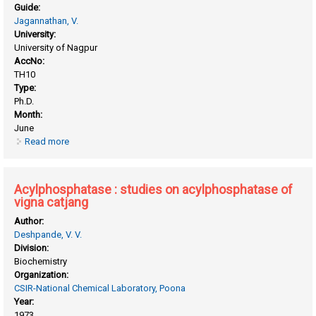
Guide:
Jagannathan, V.
University:
University of Nagpur
AccNo:
TH10
Type:
Ph.D.
Month:
June
Read more
about Acetylcholinesterase studies on acetylcholinesterase
of ox brain
Acylphosphatase : studies on acylphosphatase of
vigna catjang
Author:
Deshpande, V. V.
Division:
Biochemistry
Organization:
CSIR-National Chemical Laboratory, Poona
Year:
1973