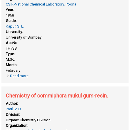
CSIR-National Chemical Laboratory, Poona
Year:
1968
Guide:
Kapur, S. L.
University:
University of Bombay
AccNo:
TH738
Type:
M.Sc.
Month:
February
Read more
about Chemical modification of cellulose by vinyl monomers
(acrylonitrile)
Chemistry of commiphora mukul gum-resin.
Author:
Patil, V. D.
Division:
Organic Chemistry Division
Organization: