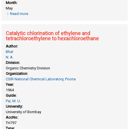
Month:
May
Read more
about Catalysis by ion exchange resins
Catalytic chlorination of ethylene and
tetrachloroethylene to hexachloroethane
Author:
Bhat
N. A.
Division:
Organic Chemistry Division
Organization:
CSIR-National Chemical Laboratory, Poona
Year:
1964
Guide:
Pai, M. U.
University:
University of Bombay
AccNo:
TH797
Type: