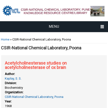
MENU
You are here
Home
» CSIR-National Chemical Laboratory, Poona
CSIR-National Chemical Laboratory, Poona
Acetylcholinesterase studies on
acetylcholinesterase of ox brain
Author:
Kaplay, S. S.
Division:
Biochemistry
Organization:
CSIR-National Chemical Laboratory, Poona
Year:
1968