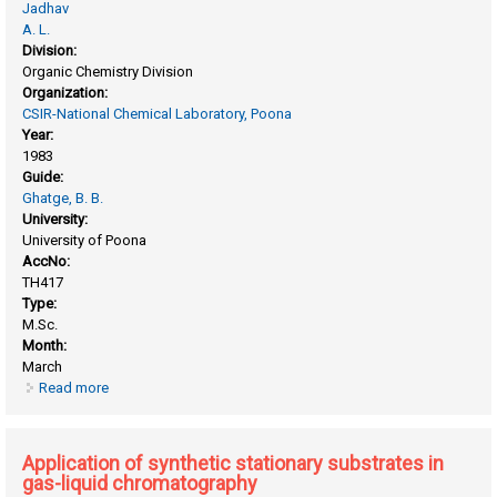
Jadhav
A. L.
Division:
Organic Chemistry Division
Organization:
CSIR-National Chemical Laboratory, Poona
Year:
1983
Guide:
Ghatge, B. B.
University:
University of Poona
AccNo:
TH417
Type:
M.Sc.
Month:
March
Read more
about Application of chromatography in the gas-liquid
crystal system for the separation of alkyl benzenes
compared with conventional stationary phases
Application of synthetic stationary substrates in
gas-liquid chromatography