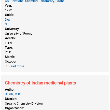
CSIR-National Chemical Laboratory, Poona
Year:
1972
Guide:
Dev
S.
University:
University of Poona
AccNo:
TH91
Type:
Ph.D.
Month:
October
Read more
about Chemistry of commiphora mukul gum-resin.
Chemistry of Indian medicinal plants
Author:
Bhalla, V. K.
Division:
Organic Chemistry Division
Organization: