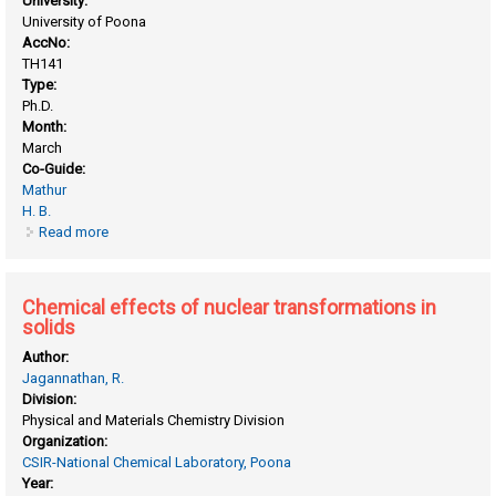
University:
University of Poona
AccNo:
TH141
Type:
Ph.D.
Month:
March
Co-Guide:
Mathur
H. B.
Read more
about Cation distribution in spinel type compounds by
mossbauer spectroscopy
Chemical effects of nuclear transformations in
solids
Author:
Jagannathan, R.
Division:
Physical and Materials Chemistry Division
Organization:
CSIR-National Chemical Laboratory, Poona
Year: