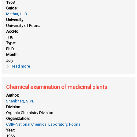
1968
Guide:
Mathur, H. B.
University:
University of Poona
AccNo:
TH8
Type:
Ph.D.
Month:
July
Read more
about Chemical effects of nuclear transformations in solids
Chemical examination of medicinal plants
Author:
Shanbhag, S. N.
Division:
Organic Chemistry Division
Organization:
CSIR-National Chemical Laboratory, Poona
Year:
1966