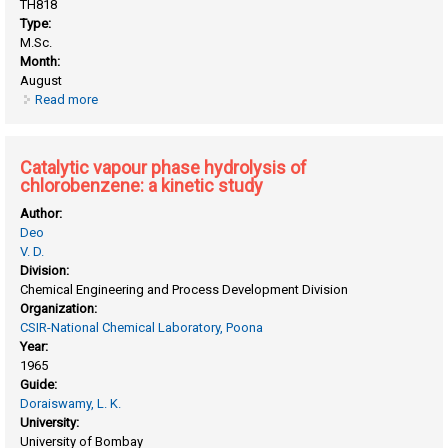
TH818
Type:
M.Sc.
Month:
August
Read more
about Catalytic vapour phase hydrogenation of O-
nitrotouene-A kinetic study
Catalytic vapour phase hydrolysis of
chlorobenzene: a kinetic study
Author:
Deo
V. D.
Division:
Chemical Engineering and Process Development Division
Organization:
CSIR-National Chemical Laboratory, Poona
Year:
1965
Guide:
Doraiswamy, L. K.
University:
University of Bombay