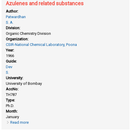
Azulenes and related substances
Author:
Patwardhan
S. A.
Division:
Organic Chemistry Division
Organization:
CSIR-National Chemical Laboratory, Poona
Year:
1966
Guide:
Dev
S.
University:
University of Bombay
AccNo:
TH787
Type:
Ph.D.
Month:
January
Read more
about Azulenes and related substances