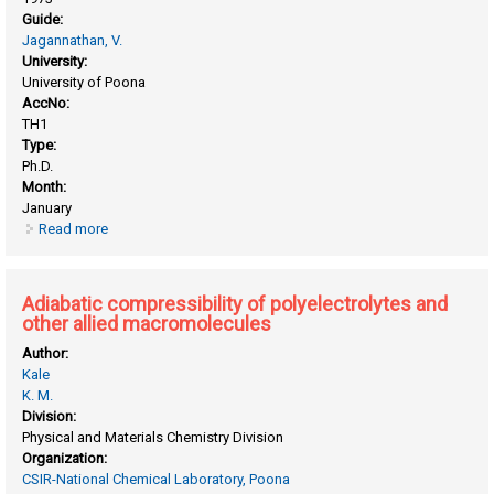
Guide:
Jagannathan, V.
University:
University of Poona
AccNo:
TH1
Type:
Ph.D.
Month:
January
Read more
about Acylphosphatase : studies on acylphosphatase of
vigna catjang
Adiabatic compressibility of polyelectrolytes and
other allied macromolecules
Author:
Kale
K. M.
Division:
Physical and Materials Chemistry Division
Organization:
CSIR-National Chemical Laboratory, Poona