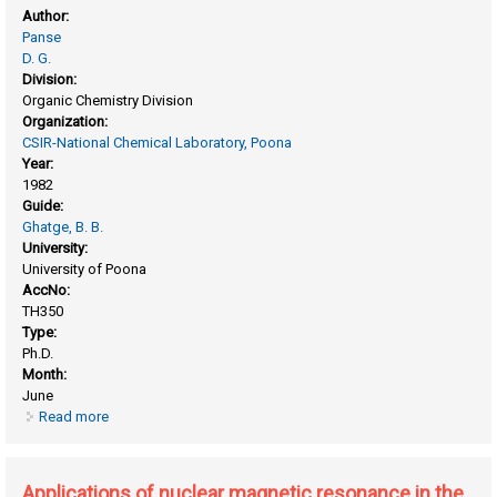
Author:
Panse
D. G.
Division:
Organic Chemistry Division
Organization:
CSIR-National Chemical Laboratory, Poona
Year:
1982
Guide:
Ghatge, B. B.
University:
University of Poona
AccNo:
TH350
Type:
Ph.D.
Month:
June
Read more
about Application of synthetic stationary substrates in gas-
liquid chromatography
Applications of nuclear magnetic resonance in the