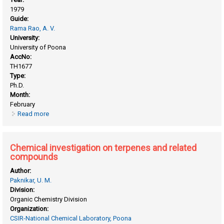
1979
Guide:
Rama Rao, A. V.
University:
University of Poona
AccNo:
TH1677
Type:
Ph.D.
Month:
February
Read more
about Chemical investigation of some Indian plants and
expolatory work on the synthesis of daunomycinane and its
analogues
Chemical investigation on terpenes and related
compounds
Author:
Paknikar, U. M.
Division:
Organic Chemistry Division
Organization:
CSIR-National Chemical Laboratory, Poona