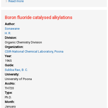
Read more
about Biochemical studies on plant tissue cultures: studies
on vigna catjang cells
Boron fluoride catalysed alkylations
Author:
Sonawane
H. R.
Division:
Organic Chemistry Division
Organization:
CSIR-National Chemical Laboratory, Poona
Year:
1965
Guide:
Subba Rao, B. C.
University:
University of Poona
AccNo:
TH720
Type:
Ph.D.
Month:
January