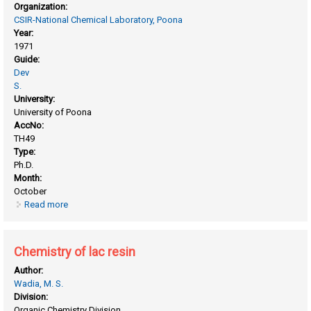
Organization:
CSIR-National Chemical Laboratory, Poona
Year:
1971
Guide:
Dev
S.
University:
University of Poona
AccNo:
TH49
Type:
Ph.D.
Month:
October
Read more
about Chemistry of lac and lac acids
Chemistry of lac resin
Author:
Wadia, M. S.
Division:
Organic Chemistry Division