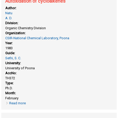
Autoxidation of cycloalkenes
Author:
Natu
A. D.
Division:
Organic Chemistry Division
Organization:
CSIR-National Chemical Laboratory, Poona
Year:
1983
Guide:
Sethi, S. C.
University:
University of Poona
AccNo:
TH372
Type:
Ph.D.
Month:
February
Read more
about Autoxidation of cycloalkenes