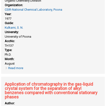
Organic Chemistry Division
Organization:
CSIR-National Chemical Laboratory, Poona
Year:
1977
Guide:
Kulkarni, S. N.
University:
University of Poona
AccNo:
TH137
Type:
Ph.D.
Month:
August
Read more
about Antitubercular compounds substituted thioureas and
their derivatives
Application of chromatography in the gas-liquid
crystal system for the separation of alkyl
benzenes compared with conventional stationary
phases
Author: