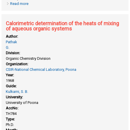
Read more
about Boron fluoride catalysed alkylations
Calorimetric determination of the heats of mixing
of aqueous organic systems
Author:
Pathak
G.
Division:
Organic Chemistry Division
Organization:
CSIR-National Chemical Laboratory, Poona
Year:
1968
Guide:
Kulkarni, S. B.
University:
University of Poona
AccNo:
TH784
Type:
Ph.D.