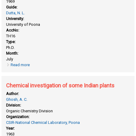
1969
Guide:
Dutta, N. L.
University:
University of Poona
AccNo:
TH16
Type:
Ph.D.
Month:
July
Read more
about Chemical investigation of Indian medicinal plants and
alkylation of phenols
Chemical investigation of some Indian plants
Author:
Ghosh, A. C.
Division:
Organic Chemistry Division
Organization:
CSIR-National Chemical Laboratory, Poona
Year:
1963