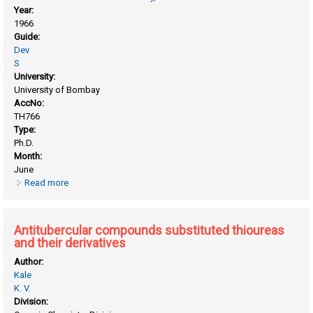
Year:
1966
Guide:
Dev
S
University:
University of Bombay
AccNo:
TH766
Type:
Ph.D.
Month:
June
Read more
about Analytical methods in organic chemistry
Antitubercular compounds substituted thioureas
and their derivatives
Author:
Kale
K. V.
Division: