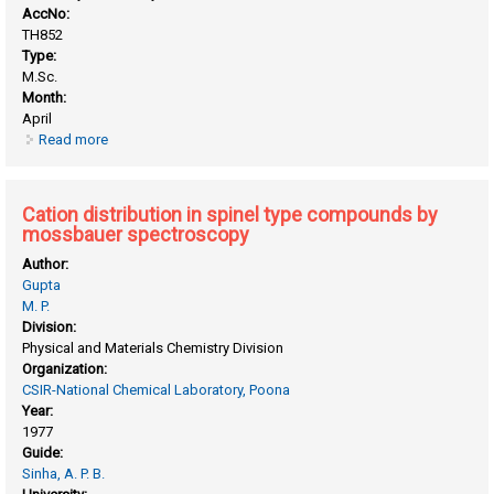
AccNo:
TH852
Type:
M.Sc.
Month:
April
Read more
about Catalytic vapour phase hydrolysis of chlorobenzene: a
kinetic study
Cation distribution in spinel type compounds by
mossbauer spectroscopy
Author:
Gupta
M. P.
Division:
Physical and Materials Chemistry Division
Organization:
CSIR-National Chemical Laboratory, Poona
Year:
1977
Guide:
Sinha, A. P. B.