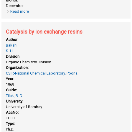
Month:
December
Read more
about Calorimetric determination of the heats of mixing of
aqueous organic systems
Catalysis by ion exchange resins
Author:
Bakshi
S. H.
Division:
Organic Chemistry Division
Organization:
CSIR-National Chemical Laboratory, Poona
Year:
1969
Guide:
Tilak, B. D.
University:
University of Bombay
AccNo:
TH33
Type:
Ph.D.