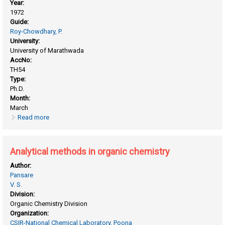
Year:
1972
Guide:
Roy-Chowdhary, P.
University:
University of Marathwada
AccNo:
TH54
Type:
Ph.D.
Month:
March
Read more
about Adiabatic compressibility of polyelectrolytes and
other allied macromolecules
Analytical methods in organic chemistry
Author:
Pansare
V. S.
Division:
Organic Chemistry Division
Organization:
CSIR-National Chemical Laboratory, Poona