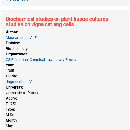
with eucalyptus citriodora
Biochemical studies on plant tissue cultures:
studies on vigna catjang cells
Author:
Mascarenhas, A. F.
Division:
Biochemistry
Organization:
CSIR-National Chemical Laboratory, Poona
Year:
1965
Guide:
Jagannathan, V.
University:
University of Poona
AccNo:
TH751
Type:
M.Sc.
Month:
May