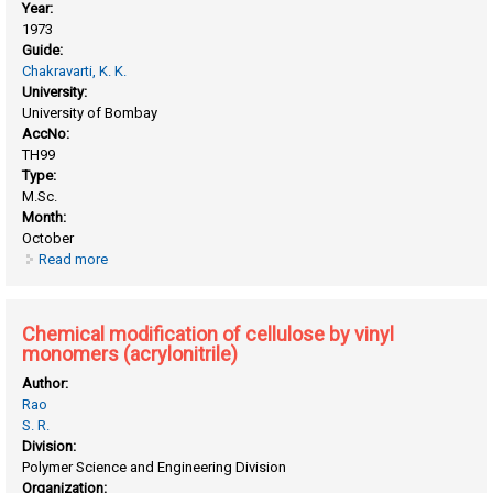
Year:
1973
Guide:
Chakravarti, K. K.
University:
University of Bombay
AccNo:
TH99
Type:
M.Sc.
Month:
October
Read more
about Chemical investigation on terpenes and related
compounds
Chemical modification of cellulose by vinyl
monomers (acrylonitrile)
Author:
Rao
S. R.
Division:
Polymer Science and Engineering Division
Organization: