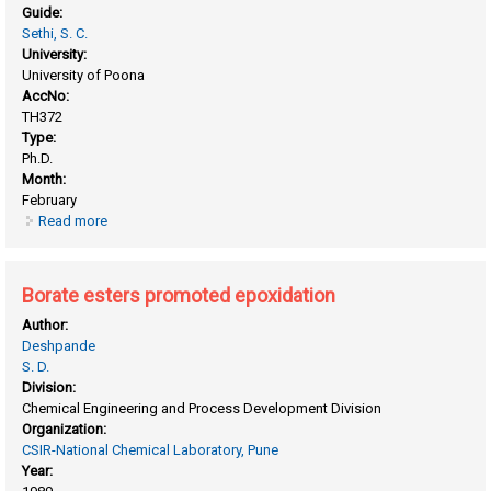
Guide:
Sethi, S. C.
University:
University of Poona
AccNo:
TH372
Type:
Ph.D.
Month:
February
Read more
about Autoxidation of cycloalkenes
Borate esters promoted epoxidation
Author:
Deshpande
S. D.
Division:
Chemical Engineering and Process Development Division
Organization:
CSIR-National Chemical Laboratory, Pune
Year: