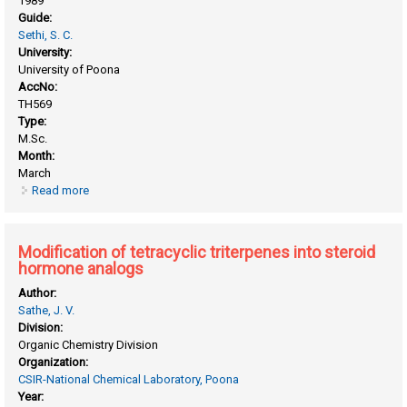
1989
Guide:
Sethi, S. C.
University:
University of Poona
AccNo:
TH569
Type:
M.Sc.
Month:
March
Read more
about Borate esters promoted epoxidation
Modification of tetracyclic triterpenes into steroid
hormone analogs
Author:
Sathe, J. V.
Division:
Organic Chemistry Division
Organization:
CSIR-National Chemical Laboratory, Poona
Year: