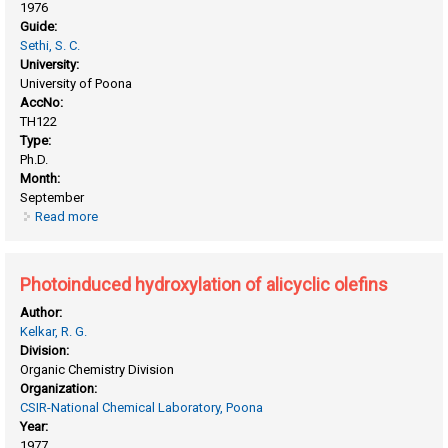
1976
Guide:
Sethi, S. C.
University:
University of Poona
AccNo:
TH122
Type:
Ph.D.
Month:
September
Read more
about Modification of tetracyclic triterpenes into steroid
hormone analogs
Photoinduced hydroxylation of alicyclic olefins
Author:
Kelkar, R. G.
Division:
Organic Chemistry Division
Organization:
CSIR-National Chemical Laboratory, Poona
Year:
1977