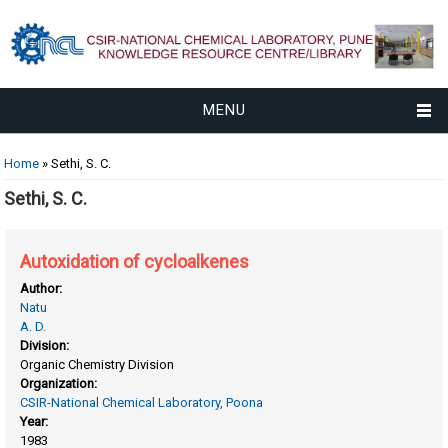
MENU
You are here
Home
» Sethi, S. C.
Sethi, S. C.
Autoxidation of cycloalkenes
Author:
Natu
A. D.
Division:
Organic Chemistry Division
Organization:
CSIR-National Chemical Laboratory, Poona
Year:
1983