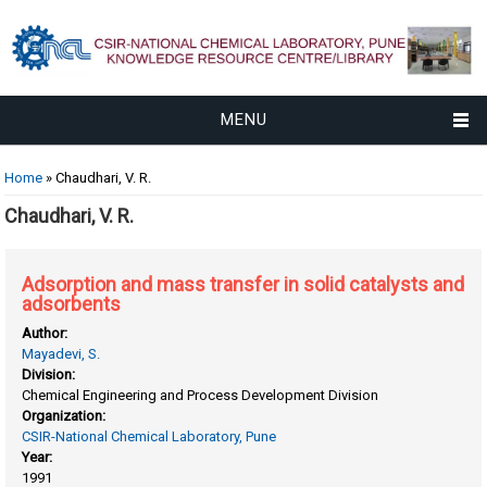
MENU
You are here
Home
» Chaudhari, V. R.
Chaudhari, V. R.
Adsorption and mass transfer in solid catalysts and
adsorbents
Author:
Mayadevi, S.
Division:
Chemical Engineering and Process Development Division
Organization:
CSIR-National Chemical Laboratory, Pune
Year:
1991