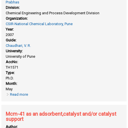
Prabhas
Division:
Chemical Engineering and Process Development Division
Organization:
CSIR-National Chemical Laboratory, Pune
Year:
2007
Guide:
Chaudhari, V. R.
University:
University of Pune
AccNo:
TH1571
Type:
Ph.D.
Month:
May
Read more
about Environ-friendly production of hydrogen peroxide
from direct catalytic liquid phase oxidation of hydrogen or
hydrogen-containing compounds
Mcm-41 as an adsorbent,catalyst and/or catalyst
support
Author: