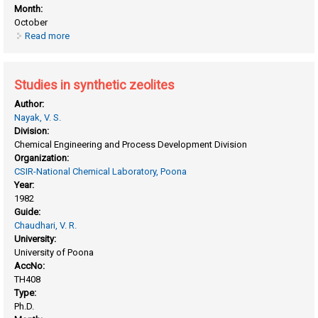
Month:
October
Read more
about Sorption, diffusion and catalytic reactions on zeolites
and zeolite-like materials
Studies in synthetic zeolites
Author:
Nayak, V. S.
Division:
Chemical Engineering and Process Development Division
Organization:
CSIR-National Chemical Laboratory, Poona
Year:
1982
Guide:
Chaudhari, V. R.
University:
University of Poona
AccNo:
TH408
Type:
Ph.D.