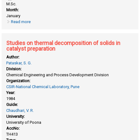
M.Sc.
Month:
January
Read more
about Studies on thermal decomposition of ammonium
copper chromate
Studies on thermal decomposition of solids in
catalyst preparation
Author:
Pataskar, S. G.
Division:
Chemical Engineering and Process Development Division
Organization:
CSIR-National Chemical Laboratory, Pune
Year:
1984
Guide:
Chaudhari, V. R.
University:
University of Poona
AccNo:
TH413