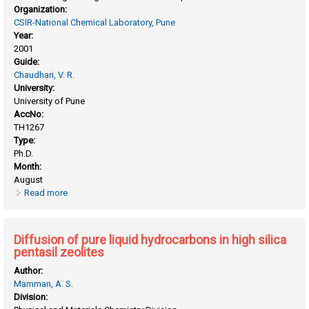
Organization:
CSIR-National Chemical Laboratory, Pune
Year:
2001
Guide:
Chaudhari, V. R.
University:
University of Pune
AccNo:
TH1267
Type:
Ph.D.
Month:
August
Read more
about Conversion of alkanes and alkenes over Ga-modified
ZSM-5 type zeolites and metal oxide catalyst
Diffusion of pure liquid hydrocarbons in high silica
pentasil zeolites
Author:
Mamman, A. S.
Division: