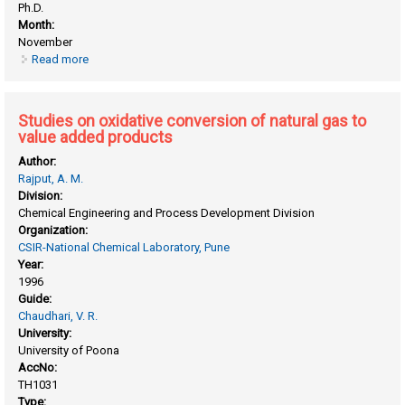
Ph.D.
Month:
November
Read more
about Studies on catalytic hydrogenation of small O-
nitrophenol to O-aminophenol in three phase slurry reactor
Studies on oxidative conversion of natural gas to
value added products
Author:
Rajput, A. M.
Division:
Chemical Engineering and Process Development Division
Organization:
CSIR-National Chemical Laboratory, Pune
Year:
1996
Guide:
Chaudhari, V. R.
University:
University of Poona
AccNo:
TH1031
Type: