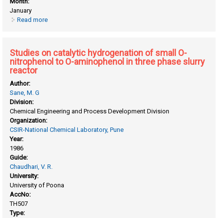
Month:
January
Read more
about Studies in synthetic zeolites
Studies on catalytic hydrogenation of small O-
nitrophenol to O-aminophenol in three phase slurry
reactor
Author:
Sane, M. G
Division:
Chemical Engineering and Process Development Division
Organization:
CSIR-National Chemical Laboratory, Pune
Year:
1986
Guide:
Chaudhari, V. R.
University:
University of Poona
AccNo:
TH507
Type: