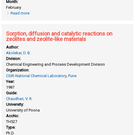
Month:
February
Read more
about Some application of gas chromatographic
techniques in catalysis (sorption and diffusion in Zeolites)
Sorption, diffusion and catalytic reactions on
zeolites and zeolite-like materials
Author:
Akolekar, D. B.
Division:
Chemical Engineering and Process Development Division
Organization:
CSIR-National Chemical Laboratory, Pune
Year:
1987
Guide:
Chaudhari, V. R.
University:
University of Poona
AccNo:
TH527
Type:
Ph.D.