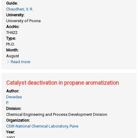
Guide:
Chaudhari, V. R.
University:
University of Poona
AccNo:
TH622
Type:
Ph.D.
Month:
August
Read more
about Adsorption and mass transfer in solid catalysts and
adsorbents
Catalyst deactivation in propane aromatization
Author:
Devadas
P.
Division:
Chemical Engineering and Process Development Division
Organization:
CSIR-National Chemical Laboratory, Pune
Year:
1997