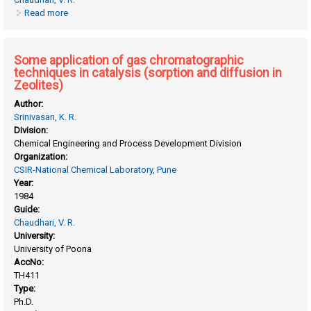
Read more
about Selective liquid phase alcohol oxidation and heck-
type coupling reactions using heterogeneous catalysts
Some application of gas chromatographic
techniques in catalysis (sorption and diffusion in
Zeolites)
Author:
Srinivasan, K. R.
Division:
Chemical Engineering and Process Development Division
Organization:
CSIR-National Chemical Laboratory, Pune
Year:
1984
Guide:
Chaudhari, V. R.
University:
University of Poona
AccNo:
TH411
Type:
Ph.D.