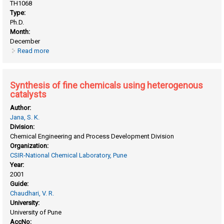
TH1068
Type:
Ph.D.
Month:
December
Read more
about Synthesis and characterization of gallosilicate (Mfi)
and galloaluminosilicate (Mfi) zeolites for propane
aromatization
Synthesis of fine chemicals using heterogenous
catalysts
Author:
Jana, S. K.
Division:
Chemical Engineering and Process Development Division
Organization:
CSIR-National Chemical Laboratory, Pune
Year:
2001
Guide:
Chaudhari, V. R.
University:
University of Pune
AccNo: