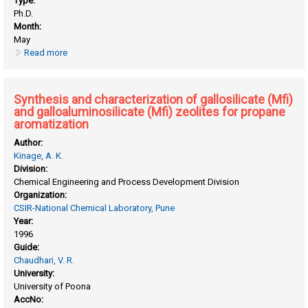
Type:
Ph.D.
Month:
May
Read more
about Studies on thermal decomposition of solids in
catalyst preparation
Synthesis and characterization of gallosilicate (Mfi)
and galloaluminosilicate (Mfi) zeolites for propane
aromatization
Author:
Kinage, A. K.
Division:
Chemical Engineering and Process Development Division
Organization:
CSIR-National Chemical Laboratory, Pune
Year:
1996
Guide:
Chaudhari, V. R.
University:
University of Poona
AccNo: