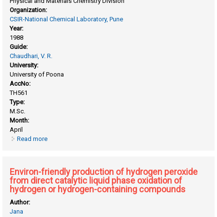
Physical and Materials Chemistry Division
Organization:
CSIR-National Chemical Laboratory, Pune
Year:
1988
Guide:
Chaudhari, V. R.
University:
University of Poona
AccNo:
TH561
Type:
M.Sc.
Month:
April
Read more
about Diffusion of pure liquid hydrocarbons in high silica
pentasil zeolites
Environ-friendly production of hydrogen peroxide
from direct catalytic liquid phase oxidation of
hydrogen or hydrogen-containing compounds
Author:
Jana