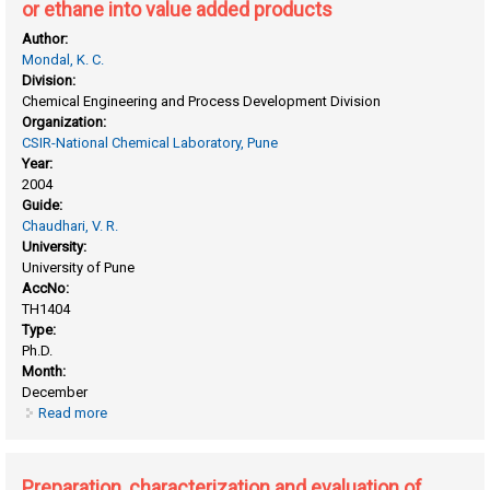
or ethane into value added products
Author:
Mondal, K. C.
Division:
Chemical Engineering and Process Development Division
Organization:
CSIR-National Chemical Laboratory, Pune
Year:
2004
Guide:
Chaudhari, V. R.
University:
University of Pune
AccNo:
TH1404
Type:
Ph.D.
Month:
December
Read more
about Oxidative or non oxidative conversion of methane or
ethane into value added products
Preparation, characterization and evaluation of