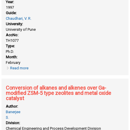
Year:
1997
Guide:
Chaudhari, V. R.
University:
University of Pune
AccNo:
TH1077
Type:
Ph.D.
Month:
February
Read more
about Catalytic oxidative conversion of methane to higher
hydrocarbons, syngas or carbon dioxide
Conversion of alkanes and alkenes over Ga-
modified ZSM-5 type zeolites and metal oxide
catalyst
Author:
Banerjee
S.
Division:
Chemical Engineering and Process Development Division