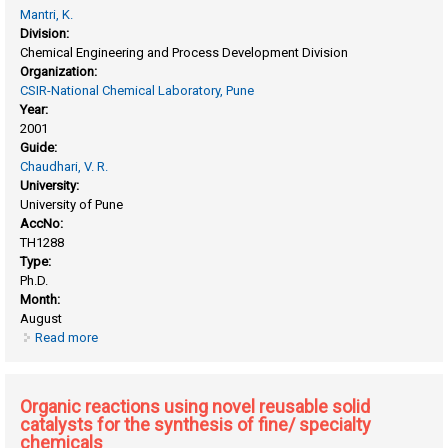
Mantri, K.
Division:
Chemical Engineering and Process Development Division
Organization:
CSIR-National Chemical Laboratory, Pune
Year:
2001
Guide:
Chaudhari, V. R.
University:
University of Pune
AccNo:
TH1288
Type:
Ph.D.
Month:
August
Read more
about Mcm-41 as an adsorbent,catalyst and/or catalyst
support
Organic reactions using novel reusable solid
catalysts for the synthesis of fine/ specialty
chemicals