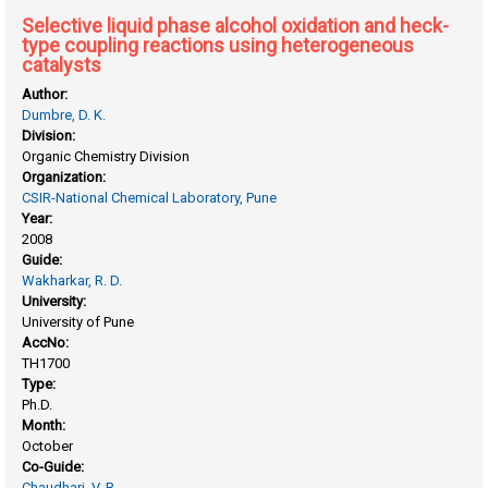
Selective liquid phase alcohol oxidation and heck-
type coupling reactions using heterogeneous
catalysts
Author:
Dumbre, D. K.
Division:
Organic Chemistry Division
Organization:
CSIR-National Chemical Laboratory, Pune
Year:
2008
Guide:
Wakharkar, R. D.
University:
University of Pune
AccNo:
TH1700
Type:
Ph.D.
Month:
October
Co-Guide:
Chaudhari, V. R.