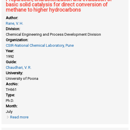
basic solid catalysis for direct conversion of
methane to higher hydrocarbons
Author:
Rane, V. H.
Division:
Chemical Engineering and Process Development Division
Organization:
CSIR-National Chemical Laboratory, Pune
Year:
1992
Guide:
Chaudhari, V. R.
University:
University of Poona
AccNo:
TH661
Type:
Ph.D.
Month:
July
Read more
about Preparation, characterization and evaluation of basic
solid catalysis for direct conversion of methane to higher
hydrocarbons