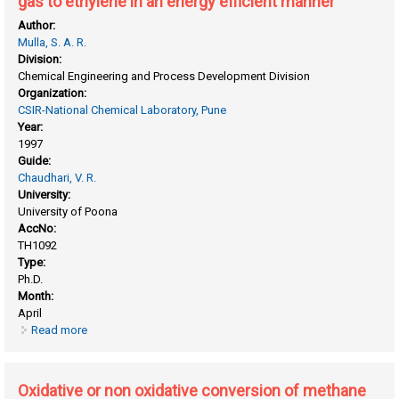
gas to ethylene in an energy efficient manner
Author:
Mulla, S. A. R.
Division:
Chemical Engineering and Process Development Division
Organization:
CSIR-National Chemical Laboratory, Pune
Year:
1997
Guide:
Chaudhari, V. R.
University:
University of Poona
AccNo:
TH1092
Type:
Ph.D.
Month:
April
Read more
about Oxidative conversion of methane, ethane or natural
gas to ethylene in an energy efficient manner
Oxidative or non oxidative conversion of methane