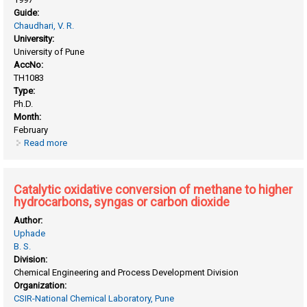
Guide:
Chaudhari, V. R.
University:
University of Pune
AccNo:
TH1083
Type:
Ph.D.
Month:
February
Read more
about Catalyst deactivation in propane aromatization
Catalytic oxidative conversion of methane to higher
hydrocarbons, syngas or carbon dioxide
Author:
Uphade
B. S.
Division:
Chemical Engineering and Process Development Division
Organization:
CSIR-National Chemical Laboratory, Pune