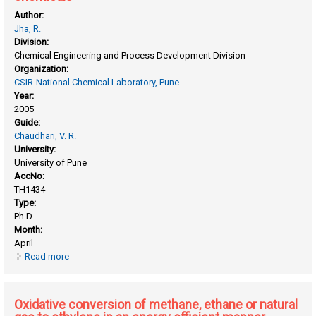
Author:
Jha, R.
Division:
Chemical Engineering and Process Development Division
Organization:
CSIR-National Chemical Laboratory, Pune
Year:
2005
Guide:
Chaudhari, V. R.
University:
University of Pune
AccNo:
TH1434
Type:
Ph.D.
Month:
April
Read more
about Organic reactions using novel reusable solid catalysts
for the synthesis of fine/ specialty chemicals
Oxidative conversion of methane, ethane or natural