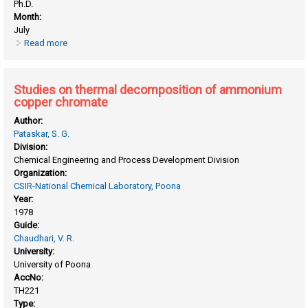
Ph.D.
Month:
July
Read more
about Studies on raney nickel catalyst
Studies on thermal decomposition of ammonium
copper chromate
Author:
Pataskar, S. G.
Division:
Chemical Engineering and Process Development Division
Organization:
CSIR-National Chemical Laboratory, Poona
Year:
1978
Guide:
Chaudhari, V. R.
University:
University of Poona
AccNo:
TH221
Type: