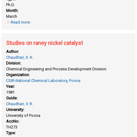
Ph.D.
Month:
March
Read more
about Studies on oxidative conversion of natural gas to
value added products
Studies on raney nickel catalyst
Author:
Chaudhari, S. K.
Division:
Chemical Engineering and Process Development Division
Organization:
CSIR-National Chemical Laboratory, Poona
Year:
1981
Guide:
Chaudhari, V. R.
University:
University of Poona
AccNo:
TH273
Type: