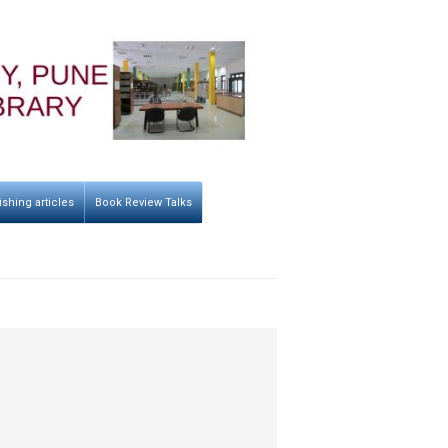
ishing articles
Book Review Talks