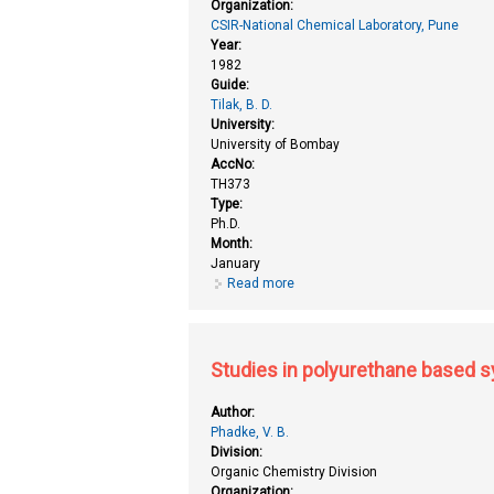
Organization:
CSIR-National Chemical Laboratory, Pune
Year:
1982
Guide:
Tilak, B. D.
University:
University of Bombay
AccNo:
TH373
Type:
Ph.D.
Month:
January
Read more
about Studies in heterocyclic c
Studies in polyurethane based 
Author:
Phadke, V. B.
Division:
Organic Chemistry Division
Organization: