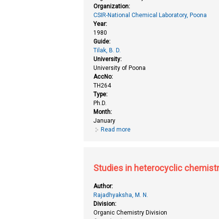
Organization:
CSIR-National Chemical Laboratory, Poona
Year:
1980
Guide:
Tilak, B. D.
University:
University of Poona
AccNo:
TH264
Type:
Ph.D.
Month:
January
Read more
about Studies in heterocyclic ch
Studies in heterocyclic chemist
Author:
Rajadhyaksha, M. N.
Division:
Organic Chemistry Division