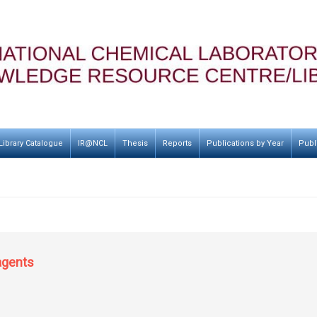
Library Catalogue
IR@NCL
Thesis
Reports
Publications by Year
Publ
 agents