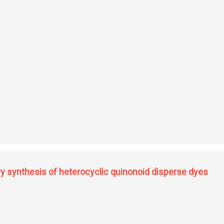
emistry
ry synthesis of heterocyclic quinonoid disperse dyes