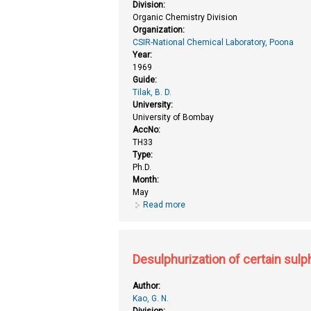
Division:
Organic Chemistry Division
Organization:
CSIR-National Chemical Laboratory, Poona
Year:
1969
Guide:
Tilak, B. D.
University:
University of Bombay
AccNo:
TH33
Type:
Ph.D.
Month:
May
Read more
about Catalysis by ion exchange
Desulphurization of certain sul
Author:
Kao, G. N.
Division: