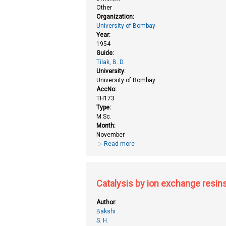
Other
Organization:
University of Bombay
Year:
1954
Guide:
Tilak, B. D.
University:
University of Bombay
AccNo:
TH173
Type:
M.Sc.
Month:
November
Read more
about Antitubercular and antibac
Catalysis by ion exchange resin
Author:
Bakshi
S. H.