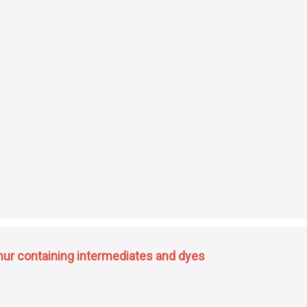
 resins
phur containing intermediates and dyes