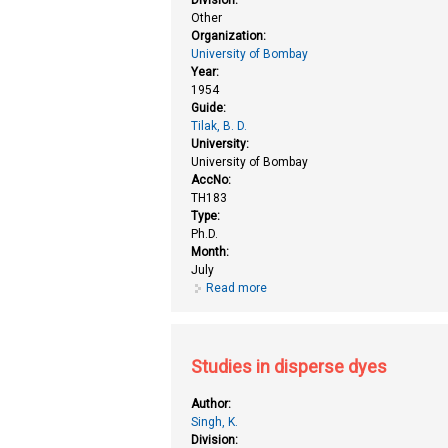
Other
Organization:
University of Bombay
Year:
1954
Guide:
Tilak, B. D.
University:
University of Bombay
AccNo:
TH183
Type:
Ph.D.
Month:
July
Read more
about Desulphurization of certa
Studies in disperse dyes
Author:
Singh, K.
Division: