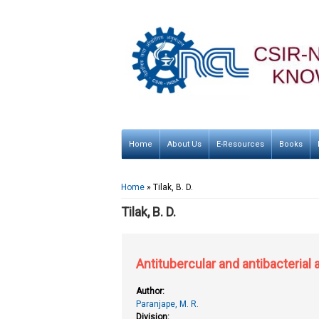
Home
About Us
E-Resources
Books
You are here
Home
» Tilak, B. D.
Tilak, B. D.
Antitubercular and antibacterial
Author:
Paranjape, M. R.
Division: