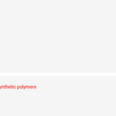
hemistry synthesis of heterocyclic quinonoid disperse dyes
synthetic polymers