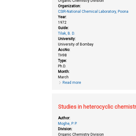
Organic Chemistry Division
Organization:
CSIR-National Chemical Laboratory, Poona
Year:
1972
Guide:
Tilak, B. D.
University:
University of Bombay
AccNo:
TH98
Type:
Ph.D.
Month:
March
Read more
about Studies in disperse dyes
Studies in heterocyclic chemist
Author:
Moghe, P. P.
Division:
Organic Chemistry Division