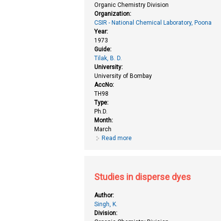
Organic Chemistry Division
Organization:
CSIR - National Chemical Laboratory, Poona
Year:
1973
Guide:
Tilak, B. D.
University:
University of Bombay
AccNo:
TH98
Type:
Ph.D.
Month:
March
Read more
about Studies in disperse dyes
Studies in disperse dyes
Author:
Singh, K.
Division: