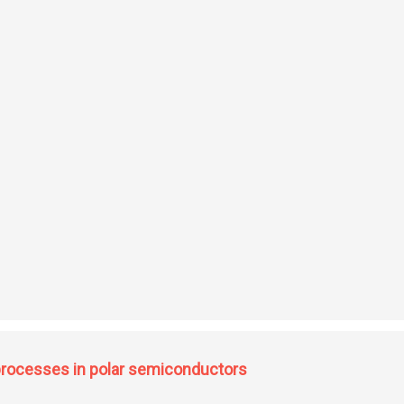
direct exchange interaction and crystal distortion in some magnetic compounds
 processes in polar semiconductors