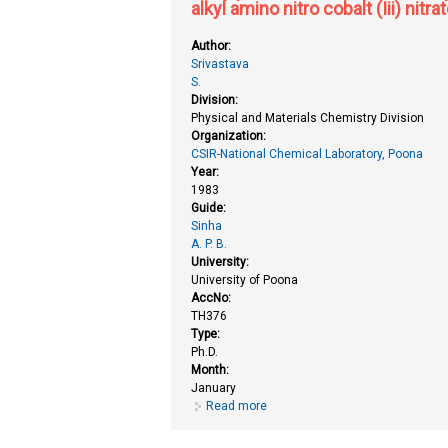
alkyl amino nitro cobalt (Iii) nit
Author:
Srivastava
S.
Division:
Physical and Materials Chemistry Division
Organization:
CSIR-National Chemical Laboratory, Poona
Year:
1983
Guide:
Sinha
A. P. B.
University:
University of Poona
AccNo:
TH376
Type:
Ph.D.
Month:
January
Read more
about X-ray photoelectron spectro
ethylenediamino)-bis (thiocyanat