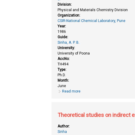
Division:
Physical and Materials Chemistry Division
Organization:
CSIR-National Chemical Laboratory, Pune
Year:
1986
Guide:
Sinha, A. P. B.
University:
University of Poona
AccNo:
TH494
Type:
Ph.D.
Month:
June
Read more
about Electron spectroscopic s
Theoretical studies on indirect
Author:
Sinha