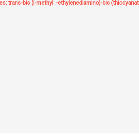
rates; trans-bis (i-methyl: -ethylenediamino)-bis (thiocyana
scopic study of metal complexes of substituted 2,4 pentanedione cis-bis ethylene di
o) cobalt