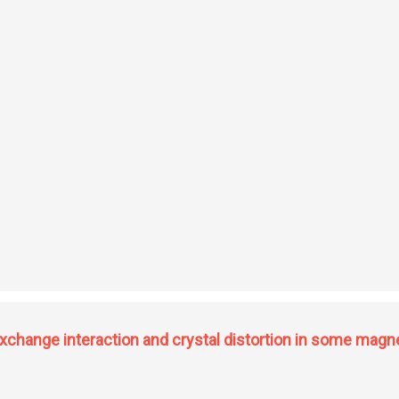
tudies of some hydrogen implanted metals
 exchange interaction and crystal distortion in some ma