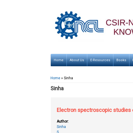
Home
About Us
E-Resources
Books
You are here
Home
» Sinha
Sinha
Electron spectroscopic studies
Author:
Sinha
S.