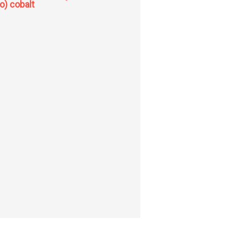
to) cobalt
amino alkyl amino nitro cobalt (Iii) nitrates; trans-bis (i-methyl: -