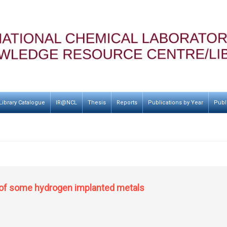
Library Catalogue
IR@NCL
Thesis
Reports
Publications by Year
Publ
 of some hydrogen implanted metals