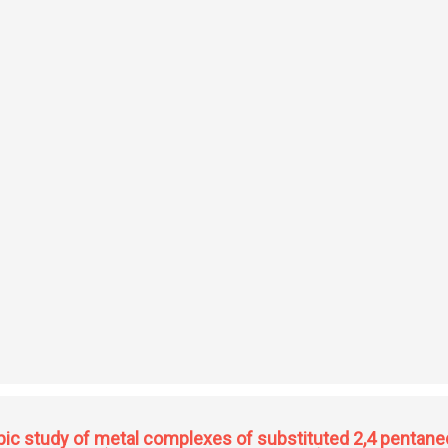
tronic processes in polar semiconductors
ic study of metal complexes of substituted 2,4 pentane