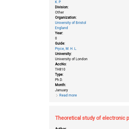
K. P.
Division:
Other
Organization:
University of Bristol
England
Year:
0
Guide:
Pryce, M. H. L.
University:
University of London
AccNo:
TH810
Type:
Ph.D.
Month:
January
Read more
about Theoretical studies on in
Theoretical study of electronic
Author: