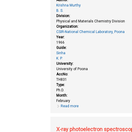
Krishna Murthy
B. S.
Division:
Physical and Materials Chemistry Division
Organization:
CSIR-National Chemical Laboratory, Poona
Year:
1966
Guide:
Sinha
K. P.
University:
University of Poona
AccNo:
TH831
Type:
Ph.D.
Month:
February
Read more
about Theoretical study of elec
X-ray photoelectron spectroscop