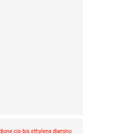
dione cis-bis ethylene diamino