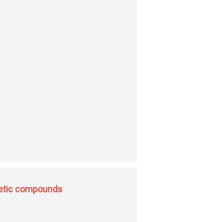
gnetic compounds