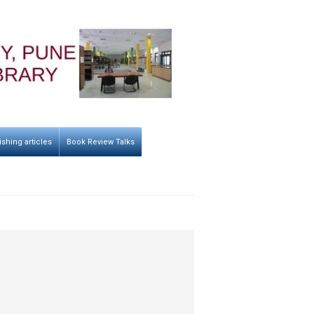
ishing articles
Book Review Talks