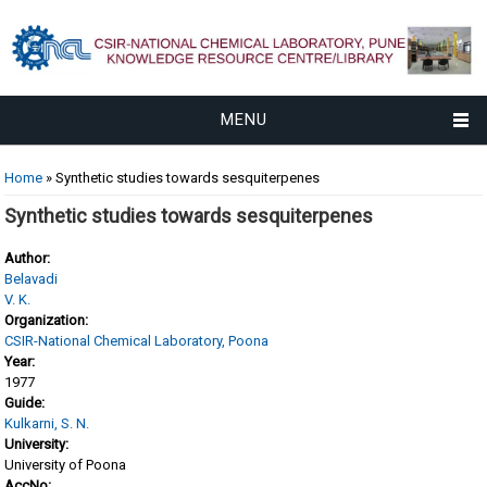
MENU
You are here
Home
» Synthetic studies towards sesquiterpenes
Synthetic studies towards sesquiterpenes
Author:
Belavadi
V. K.
Organization:
CSIR-National Chemical Laboratory, Poona
Year:
1977
Guide:
Kulkarni, S. N.
University:
University of Poona
AccNo: