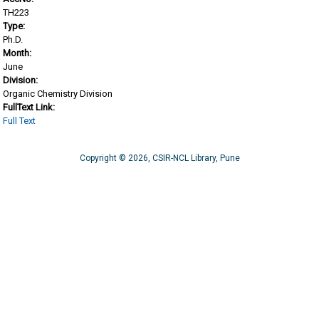
TH223
Type:
Ph.D.
Month:
June
Division:
Organic Chemistry Division
FullText Link:
Full Text
Copyright © 2026, CSIR-NCL Library, Pune