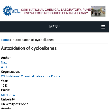
MENU
You are here
Home
» Autoxidation of cycloalkenes
Autoxidation of cycloalkenes
Author:
Natu
A. D.
Organization:
CSIR-National Chemical Laboratory, Poona
Year:
1983
Guide:
Sethi, S. C.
University:
University of Poona
AccNo: