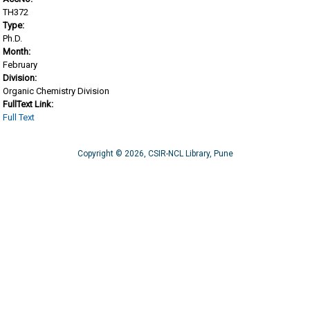
TH372
Type:
Ph.D.
Month:
February
Division:
Organic Chemistry Division
FullText Link:
Full Text
Copyright © 2026, CSIR-NCL Library, Pune