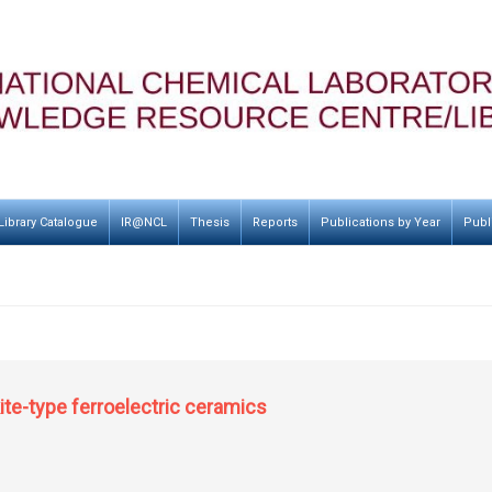
Library Catalogue
IR@NCL
Thesis
Reports
Publications by Year
Publ
te-type ferroelectric ceramics