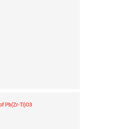
 of Pb(Zr-Ti)O3