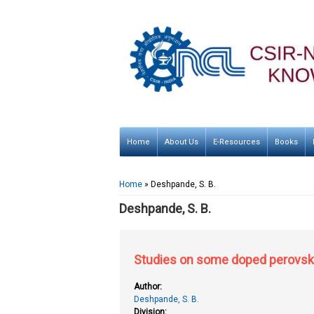
Home
About Us
E-Resources
Books
You are here
Home
» Deshpande, S. B.
Deshpande, S. B.
Studies on some doped perovski
Author:
Deshpande, S. B.
Division: