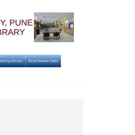
ishing articles
Book Review Talks