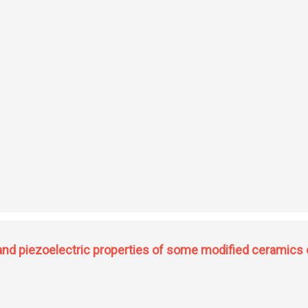
ovskite-type ferroelectric ceramics
c and piezoelectric properties of some modified ceramics