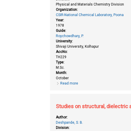
Physical and Materials Chemistry Division
Organization:
CSIR-National Chemical Laboratory, Poona
Year:
1978
Guide:
Roychowdhary, P.
University:
Shivaji University, Kolhapur
AccNo:
TH229
Type:
M.Sc.
Month:
October
Read more
about Studies on some doped per
Studies on structural, dielectri
Author:
Deshpande, S. B.
Division: