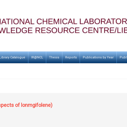
Library Catalogue
IR@NCL
Thesis
Reports
Publications by Year
Publ
spects of lonmgifolene)