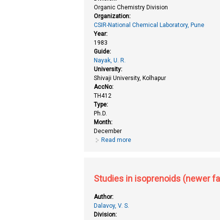
Organic Chemistry Division
Organization:
CSIR-National Chemical Laboratory, Pune
Year:
1983
Guide:
Nayak, U. R.
University:
Shivaji University, Kolhapur
AccNo:
TH412
Type:
Ph.D.
Month:
December
Read more
about Studies in isoprenoids (n
Studies in isoprenoids (newer fa
Author:
Dalavoy, V. S.
Division: