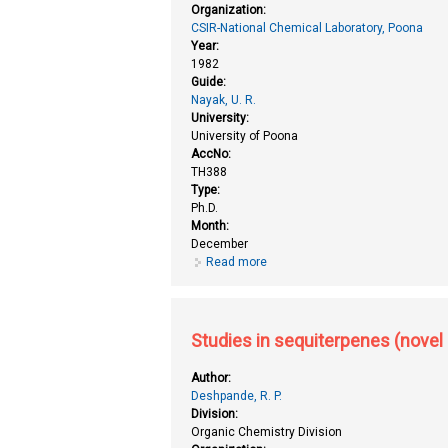
Organization:
CSIR-National Chemical Laboratory, Poona
Year:
1982
Guide:
Nayak, U. R.
University:
University of Poona
AccNo:
TH388
Type:
Ph.D.
Month:
December
Read more
about Studies in phytochemistry 
Studies in sequiterpenes (novel 
Author:
Deshpande, R. P.
Division:
Organic Chemistry Division