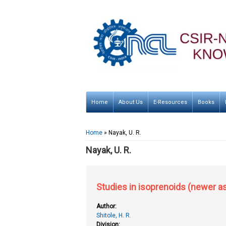
Home
About Us
E-Resources
Books
You are here
Home
» Nayak, U. R.
Nayak, U. R.
Studies in isoprenoids (newer a
Author:
Shitole, H. R.
Division: