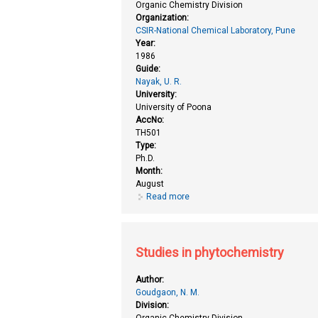
Organic Chemistry Division
Organization:
CSIR-National Chemical Laboratory, Pune
Year:
1986
Guide:
Nayak, U. R.
University:
University of Poona
AccNo:
TH501
Type:
Ph.D.
Month:
August
Read more
about Studies in isoprenoids (ne
Studies in phytochemistry
Author:
Goudgaon, N. M.
Division:
Organic Chemistry Division