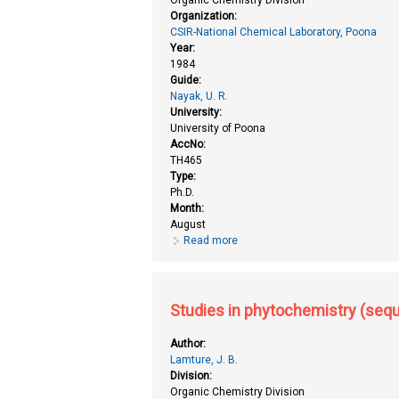
Organization:
CSIR-National Chemical Laboratory, Poona
Year:
1984
Guide:
Nayak, U. R.
University:
University of Poona
AccNo:
TH465
Type:
Ph.D.
Month:
August
Read more
about Studies in phytochemistry
Studies in phytochemistry (sequi
Author:
Lamture, J. B.
Division:
Organic Chemistry Division