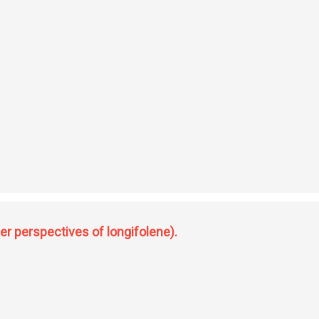
er perspectives of longifolene).