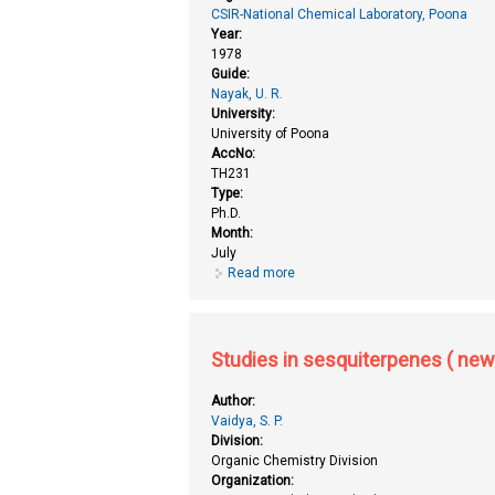
CSIR-National Chemical Laboratory, Poona
Year:
1978
Guide:
Nayak, U. R.
University:
University of Poona
AccNo:
TH231
Type:
Ph.D.
Month:
July
Read more
about Studies in sesquiterpenes
Studies in sesquiterpenes ( new
Author:
Vaidya, S. P.
Division:
Organic Chemistry Division
Organization: