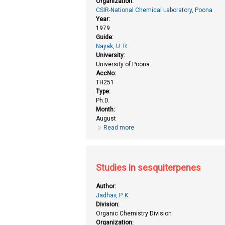
Organization:
CSIR-National Chemical Laboratory, Poona
Year:
1979
Guide:
Nayak, U. R.
University:
University of Poona
AccNo:
TH251
Type:
Ph.D.
Month:
August
Read more
about Studies in sequiterpenes (
Studies in sesquiterpenes
Author:
Jadhav, P. K.
Division:
Organic Chemistry Division
Organization: