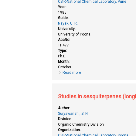
CSIR-National Chemical Laboratory, Pune
Year:
1985
Guide:
Nayak, U. R.
University:
University of Poona
AccNo:
TH477
Type:
Ph.D.
Month:
October
Read more
about Studies in sesquiterpenes 
Studies in sesquiterpenes (long
Author:
Suryawanshi, S. N.
Division:
Organic Chemistry Division
Organization:
CSIR-National Chemical Laboratory, Poona