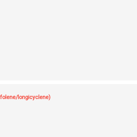
( newer perspectives of longifolene).
ifolene/longicyclene)