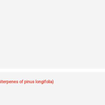
terpenes of pinus longifolia)