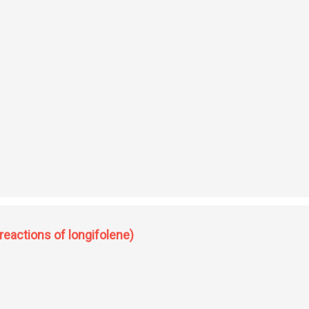
(sequiterpenes of pinus longifolia)
reactions of longifolene)