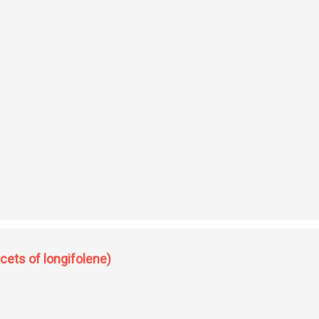
ewer aspects of lonmgifolene)
cets of longifolene)