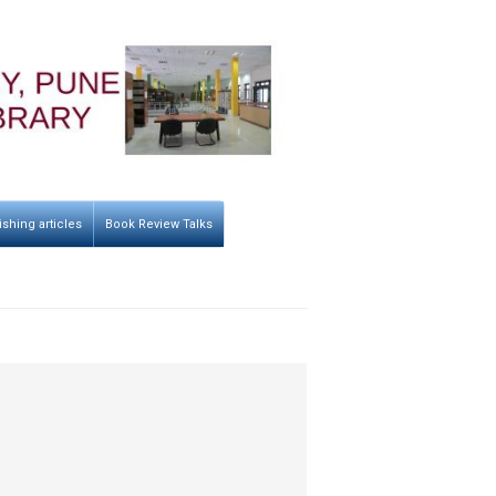
ishing articles
Book Review Talks