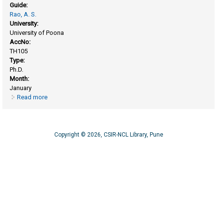
Guide:
Rao, A. S.
University:
University of Poona
AccNo:
TH105
Type:
Ph.D.
Month:
January
Read more
about Reactions of compounds related to dimethyl octane P
methane and cholestane
Copyright © 2026, CSIR-NCL Library, Pune