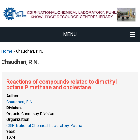
MENU
You are here
Home
» Chaudhari, P. N.
Chaudhari, P. N.
Reactions of compounds related to dimethyl
octane P methane and cholestane
Author:
Chaudhari, P. N.
Division:
Organic Chemistry Division
Organization:
CSIR-National Chemical Laboratory, Poona
Year:
1974