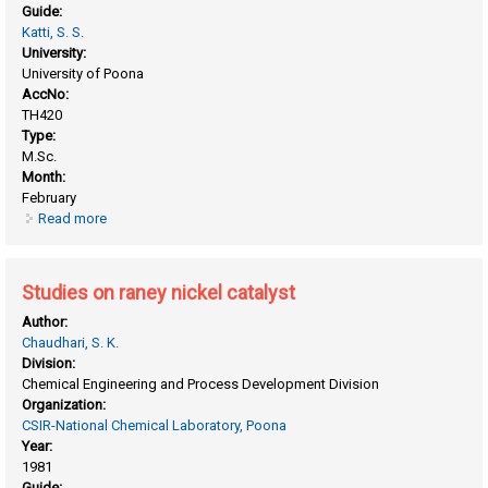
Guide:
Katti, S. S.
University:
University of Poona
AccNo:
TH420
Type:
M.Sc.
Month:
February
Read more
about Excess thermodynamic properties of non- electrolyte
binary liquid mixtures
Studies on raney nickel catalyst
Author:
Chaudhari, S. K.
Division:
Chemical Engineering and Process Development Division
Organization:
CSIR-National Chemical Laboratory, Poona
Year:
1981
Guide: