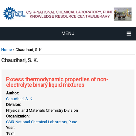
MENU
You are here
Home
» Chaudhari, S. K.
Chaudhari, S. K.
Excess thermodynamic properties of non-
electrolyte binary liquid mixtures
Author:
Chaudhari, S. K.
Division:
Physical and Materials Chemistry Division
Organization:
CSIR-National Chemical Laboratory, Pune
Year:
1984