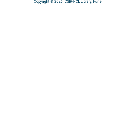
Copyright © 2026, CSIR-NCL Library, Pune