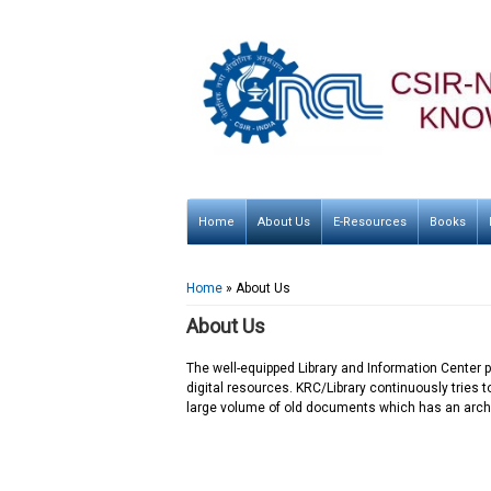
Home
About Us
E-Resources
Books
You are here
Home
» About Us
About Us
The well-equipped Library and Information Center pr
digital resources. KRC/Library continuously tries t
large volume of old documents which has an archi