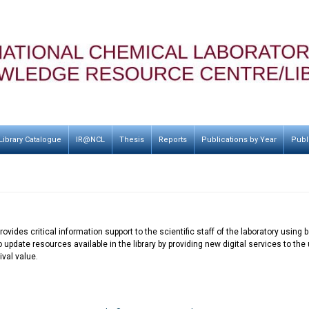
Library Catalogue
IR@NCL
Thesis
Reports
Publications by Year
Publ
ovides critical information support to the scientific staff of the laboratory usin
o update resources available in the library by providing new digital services to t
val value.