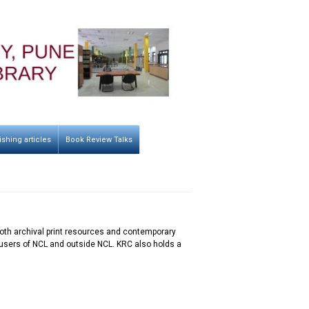
ishing articles
Book Review Talks
g both archival print resources and contemporary
he users of NCL and outside NCL. KRC also holds a