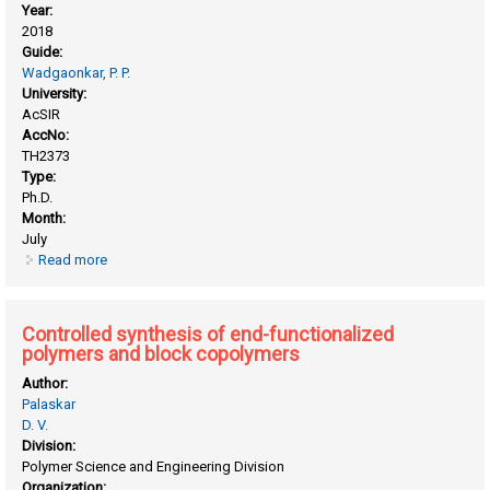
Year:
2018
Guide:
Wadgaonkar, P. P.
University:
AcSIR
AccNo:
TH2373
Type:
Ph.D.
Month:
July
Read more
about Aromatic step growth polymers bearing pendant
clickable groups: synthesis, characterization and chemical
modifications
Controlled synthesis of end-functionalized
polymers and block copolymers
Author:
Palaskar
D. V.
Division:
Polymer Science and Engineering Division
Organization: