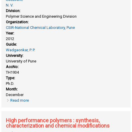
N. V.
Division:
Polymer Science and Engineering Division
Organization:
CSIR-National Chemical Laboratory, Pune
Year:
2012
Guide:
Wadgaonkar, P. P.
University:
University of Pune
AccNo:
TH1934
Type:
Ph.D.
Month:
December
Read more
about Difunctional monomers starting from cashew nut
shell liquid (CNSL) and high performance polymers
therefrom
High performance polymers : synthesis,
characterization and chemical modifications