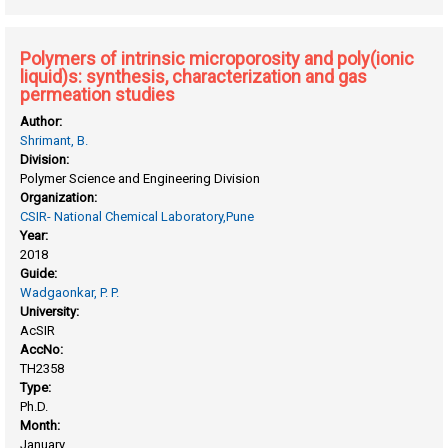
applications
Polymers of intrinsic microporosity and poly(ionic
liquid)s: synthesis, characterization and gas
permeation studies
Author:
Shrimant, B.
Division:
Polymer Science and Engineering Division
Organization:
CSIR- National Chemical Laboratory,Pune
Year:
2018
Guide:
Wadgaonkar, P. P.
University:
AcSIR
AccNo:
TH2358
Type:
Ph.D.
Month:
January