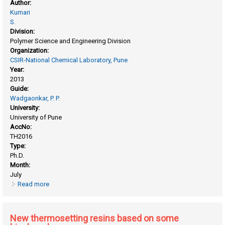
Author:
Kumari
S.
Division:
Polymer Science and Engineering Division
Organization:
CSIR-National Chemical Laboratory, Pune
Year:
2013
Guide:
Wadgaonkar, P. P.
University:
University of Pune
AccNo:
TH2016
Type:
Ph.D.
Month:
July
Read more
about High performance polymers : synthesis,
characterization and chemical modifications
New thermosetting resins based on some