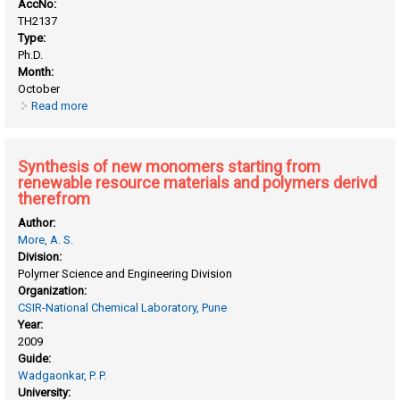
AccNo:
TH2137
Type:
Ph.D.
Month:
October
Read more
about Synthesis and chemical modification of
poly(phenylene vinylene) and polystyrene systems for
energy applications
Synthesis of new monomers starting from
renewable resource materials and polymers derivd
therefrom
Author:
More, A. S.
Division:
Polymer Science and Engineering Division
Organization:
CSIR-National Chemical Laboratory, Pune
Year:
2009
Guide:
Wadgaonkar, P. P.
University: