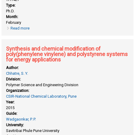
Type:
Ph.D.
Month:
February
Read more
about Synthesis and characterization of polyamides,
polyimides and polyesters containing flexibilizing groups
Synthesis and chemical modification of
poly(phenylene vinylene) and polystyrene systems
for energy applications
Author:
Chhatre, S. Y.
Division:
Polymer Science and Engineering Division
Organization:
CSIR-National Chemical Laboratory, Pune
Year:
2015
Guide:
Wadgaonkar, P. P.
University:
Savitribai Phule Pune University