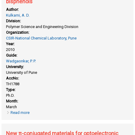
bisphenols
Author:
Kulkarni, A. D.
Division:
Polymer Science and Engineering Division
Organization:
CSIR-National Chemical Laboratory, Pune
Year:
2010
Guide:
Wadgaonkar, P. P.
University:
University of Pune
AccNo:
TH1788
Type:
Ph.D.
Month:
March
Read more
about New thermosetting resins based on some bisphenols
New π-conjugated materials for optoelectronic