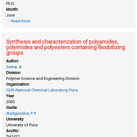
Ph.D.
Month:
June
Read more
about Studies in (i) telechelic diene polymers (ii) silicon-
containing polyimides.
Synthesis and characterization of polyamides,
polyimides and polyesters containing flexibilizing
groups
Author:
Sarkar, A.
Division:
Polymer Science and Engineering Division
Organization:
CSIR-National Chemical Laboratory, Pune
Year:
2005
Guide:
Wadgaonkar, P. P.
University:
University of Pune
AccNo:
TH1427