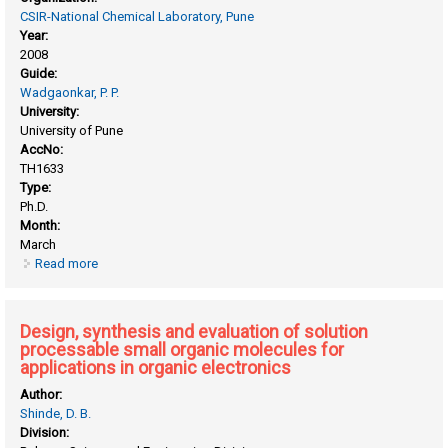
CSIR-National Chemical Laboratory, Pune
Year:
2008
Guide:
Wadgaonkar, P. P.
University:
University of Pune
AccNo:
TH1633
Type:
Ph.D.
Month:
March
Read more
about Controlled synthesis of end-functionalized polymers
and block copolymers
Design, synthesis and evaluation of solution
processable small organic molecules for
applications in organic electronics
Author:
Shinde, D. B.
Division: