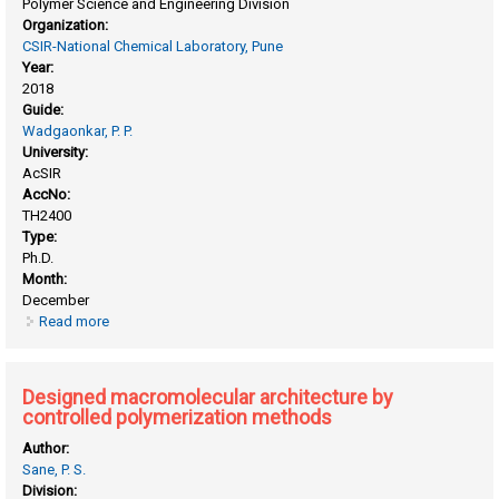
Polymer Science and Engineering Division
Organization:
CSIR-National Chemical Laboratory, Pune
Year:
2018
Guide:
Wadgaonkar, P. P.
University:
AcSIR
AccNo:
TH2400
Type:
Ph.D.
Month:
December
Read more
about Design, synthesis and evaluation of solution
processable small organic molecules for applications in
organic electronics
Designed macromolecular architecture by
controlled polymerization methods
Author:
Sane, P. S.
Division: