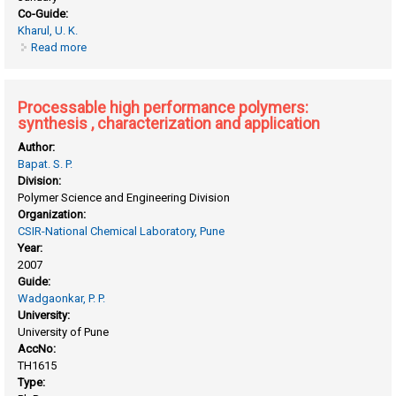
Co-Guide:
Kharul, U. K.
Read more
about Polymers of intrinsic microporosity and poly(ionic
liquid)s: synthesis, characterization and gas permeation
studies
Processable high performance polymers:
synthesis , characterization and application
Author:
Bapat. S. P.
Division:
Polymer Science and Engineering Division
Organization:
CSIR-National Chemical Laboratory, Pune
Year:
2007
Guide:
Wadgaonkar, P. P.
University:
University of Pune
AccNo:
TH1615
Type: