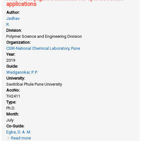
applications
Author:
Jadhav
R.
Division:
Polymer Science and Engineering Division
Organization:
CSIR-National Chemical Laboratory, Pune
Year:
2019
Guide:
Wadgaonkar, P. P.
University:
Savitribai Phule Pune University
AccNo:
TH2411
Type:
Ph.D.
Month:
July
Co-Guide:
Egbe, D. A. M.
Read more
about New π-conjugated materials for optoelectronic