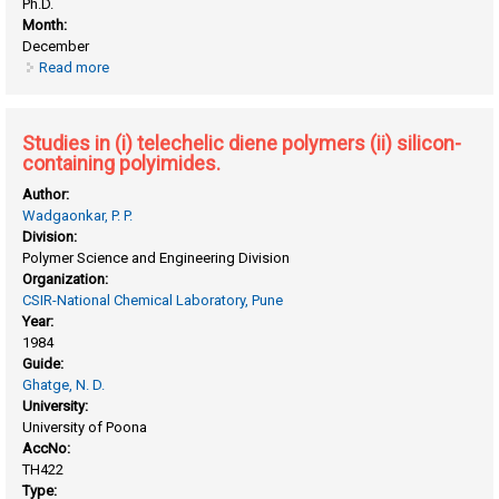
Ph.D.
Month:
December
Read more
about Processable high performance polymers: synthesis ,
characterization and application
Studies in (i) telechelic diene polymers (ii) silicon-
containing polyimides.
Author:
Wadgaonkar, P. P.
Division:
Polymer Science and Engineering Division
Organization:
CSIR-National Chemical Laboratory, Pune
Year:
1984
Guide:
Ghatge, N. D.
University:
University of Poona
AccNo:
TH422
Type: