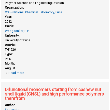
Polymer Science and Engineering Division
Organization:
CSIR-National Chemical Laboratory, Pune
Year:
2012
Guide:
Wadgaonkar, P. P.
University:
University of Pune
AccNo:
TH1926
Type:
Ph.D.
Month:
August
Read more
about Designed macromolecular architecture by controlled
polymerization methods
Difunctional monomers starting from cashew nut
shell liquid (CNSL) and high performance polymers
therefrom
Author:
Sadavarte