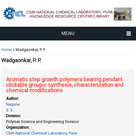
MENU
You are here
Home
» Wadgaonkar, P. P.
Wadgaonkar, P. P.
Aromatic step growth polymers bearing pendant
clickable groups: synthesis, characterization and
chemical modifications
Author:
Nagane
S. S.
Division:
Polymer Science and Engineering Division
Organization:
CSIR-National Chemical Laboratory, Pune