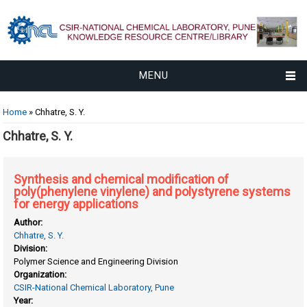
MENU
You are here
Home
» Chhatre, S. Y.
Chhatre, S. Y.
Synthesis and chemical modification of
poly(phenylene vinylene) and polystyrene systems
for energy applications
Author:
Chhatre, S. Y.
Division:
Polymer Science and Engineering Division
Organization:
CSIR-National Chemical Laboratory, Pune
Year: