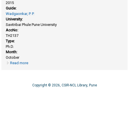
2015
Guide:
Wadgaonkar, P. P.
University:
Savitribai Phule Pune University
AccNo:
TH2137
Type:
Ph.D.
Month:
October
Read more
about Synthesis and chemical modification of
poly(phenylene vinylene) and polystyrene systems for
energy applications
Copyright © 2026, CSIR-NCL Library, Pune