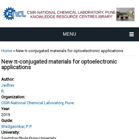
MENU
You are here
Home
» New π-conjugated materials for optoelectronic applications
New π-conjugated materials for optoelectronic
applications
Author:
Jadhav
R.
Organization:
CSIR-National Chemical Laboratory, Pune
Year:
2019
Guide:
Wadgaonkar, P. P.
University:
Savitribai Phule Pune University