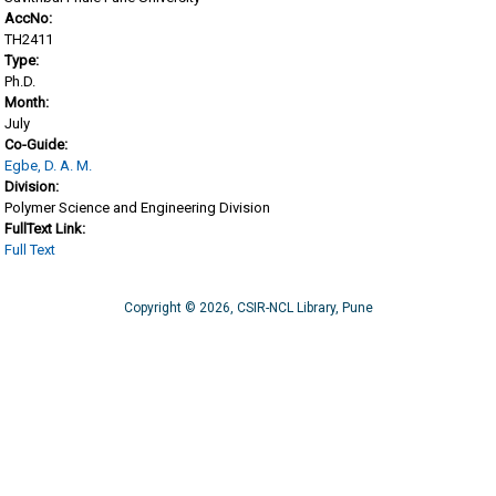
AccNo:
TH2411
Type:
Ph.D.
Month:
July
Co-Guide:
Egbe, D. A. M.
Division:
Polymer Science and Engineering Division
FullText Link:
Full Text
Copyright © 2026, CSIR-NCL Library, Pune