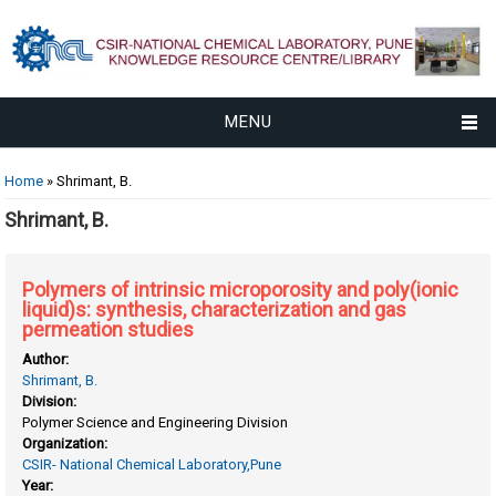
MENU
You are here
Home
» Shrimant, B.
Shrimant, B.
Polymers of intrinsic microporosity and poly(ionic
liquid)s: synthesis, characterization and gas
permeation studies
Author:
Shrimant, B.
Division:
Polymer Science and Engineering Division
Organization:
CSIR- National Chemical Laboratory,Pune
Year: