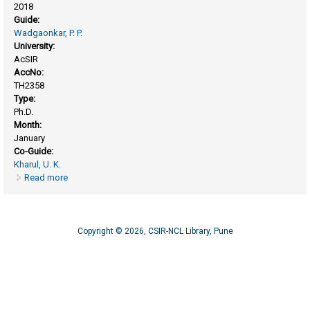
2018
Guide:
Wadgaonkar, P. P.
University:
AcSIR
AccNo:
TH2358
Type:
Ph.D.
Month:
January
Co-Guide:
Kharul, U. K.
Read more
about Polymers of intrinsic microporosity and poly(ionic
liquid)s: synthesis, characterization and gas permeation
studies
Copyright © 2026, CSIR-NCL Library, Pune