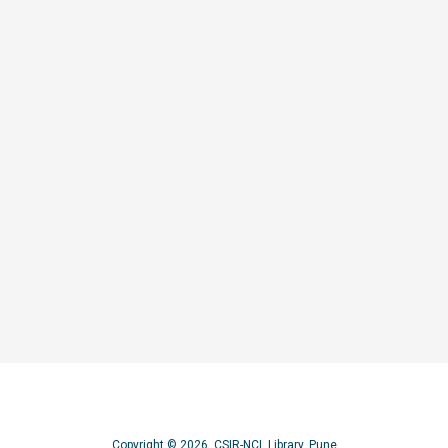
s for optoelectronic applications
Copyright © 2026, CSIR-NCL Library, Pune