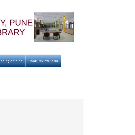
ishing articles
Book Review Talks