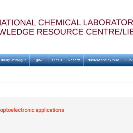
Library Catalogue
IR@NCL
Thesis
Reports
Publications by Year
Publ
optoelectronic applications