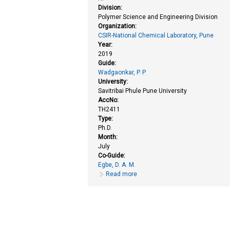
Division:
Polymer Science and Engineering Division
Organization:
CSIR-National Chemical Laboratory, Pune
Year:
2019
Guide:
Wadgaonkar, P. P.
University:
Savitribai Phule Pune University
AccNo:
TH2411
Type:
Ph.D.
Month:
July
Co-Guide:
Egbe, D. A. M.
Read more
about New π-conjugated material