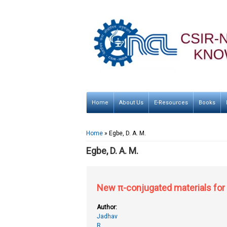
Home
About Us
E-Resources
Books
You are here
Home
» Egbe, D. A. M.
Egbe, D. A. M.
New π-conjugated materials for 
Author:
Jadhav
R.