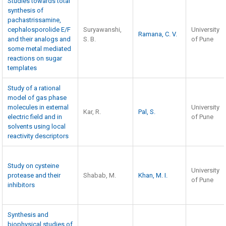
Studies towards total
synthesis of
pachastrissamine,
cephalosporolide E/F
Suryawanshi,
University
Ramana, C. V.
and their analogs and
S. B.
of Pune
some metal mediated
reactions on sugar
templates
Study of a rational
model of gas phase
molecules in external
University
Kar, R.
Pal, S.
electric field and in
of Pune
solvents using local
reactivity descriptors
Study on cysteine
University
protease and their
Shabab, M.
Khan, M. I.
of Pune
inhibitors
Synthesis and
biophysical studies of