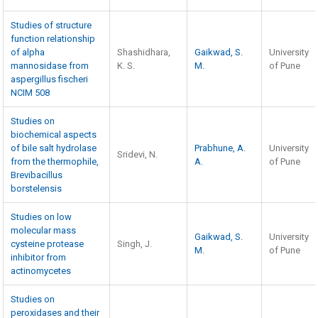
Studies of structure
function relationship
of alpha
Shashidhara,
Gaikwad, S.
University
mannosidase from
K. S.
M.
of Pune
aspergillus fischeri
NCIM 508
Studies on
biochemical aspects
of bile salt hydrolase
Prabhune, A.
University
Sridevi, N.
from the thermophile,
A.
of Pune
Brevibacillus
borstelensis
Studies on low
molecular mass
Gaikwad, S.
University
cysteine protease
Singh, J.
M.
of Pune
inhibitor from
actinomycetes
Studies on
peroxidases and their