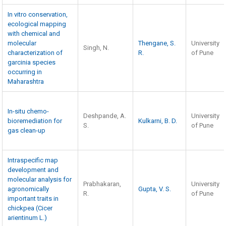
In vitro conservation,
ecological mapping
with chemical and
molecular
Thengane, S.
University
Singh, N.
characterization of
R.
of Pune
garcinia species
occurring in
Maharashtra
In-situ chemo-
Deshpande, A.
University
bioremediation for
Kulkarni, B. D.
S.
of Pune
gas clean-up
Intraspecific map
development and
molecular analysis for
Prabhakaran,
University
agronomically
Gupta, V. S.
R.
of Pune
important traits in
chickpea (Cicer
arientinum L.)