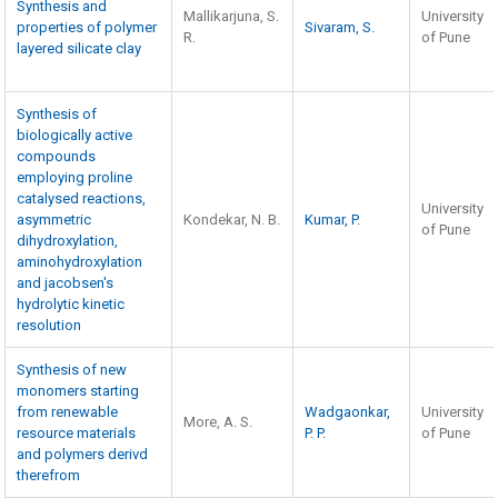
Synthesis and
Mallikarjuna, S.
University
properties of polymer
Sivaram, S.
R.
of Pune
layered silicate clay
Synthesis of
biologically active
compounds
employing proline
catalysed reactions,
University
asymmetric
Kondekar, N. B.
Kumar, P.
of Pune
dihydroxylation,
aminohydroxylation
and jacobsen's
hydrolytic kinetic
resolution
Synthesis of new
monomers starting
from renewable
Wadgaonkar,
University
More, A. S.
resource materials
P. P.
of Pune
and polymers derivd
therefrom