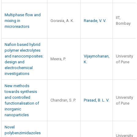
Multiphase flow and
IIT,
mixing in
Gorasia, A. K.
Ranade, V. V.
Bombay
microreactors
Nafion based hybrid
polymer electrolytes
and nanocomposites:
Vijaymohanan,
University
Meera, P.
design and
K.
of Pune
electrochemical
investigations
New methods
towards synthesis
and controlled
University
Chandran, S. P.
Prasad, B. L. V.
functionalisation of
of Pune
inorganic
nanoparticles
Novel
polybenzimidazoles
University