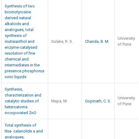
Synthesis of two
bromotyrosine
derived natural
alkaloids and
analogues, total
synthesis of
University
mutisianthol and
Sulake, R. S.
Chanda, B. M.
of Pune
enzyme-catalysed
resolution of fine
chemical and
intermediates in the
presence phosphorus
ionic liquids
Synthesis,
characterization and
University
catalytic studies of
Mapa, M.
Gopinath, C. S.
of Pune
heteroatoms
incorporated ZnO
Total synthesis of
thia- calanolide a and
analogues,