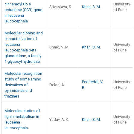
cinnamoyl Co a
University
Srivastava, S.
Khan, B. M.
reductase (CCR) gene
of Pune
in leucaena
leucocephala
Molecular cloning and
characterization of
leucaena
University
Shaik, N. M.
Khan, B. M.
leucocephala beta
of Pune
glucosidase, a family
1 glycosyl hydrolase
Molecular recognition
study of some amino
Pedireddi, V.
University
derivatives of
Delori, A.
R.
of Pune
pyrimidines and
triazines
Molecular studies of
lignin metabolism in
University
Yadav, A. K.
Khan, B. M.
leucaena
of Pune
leucocephala