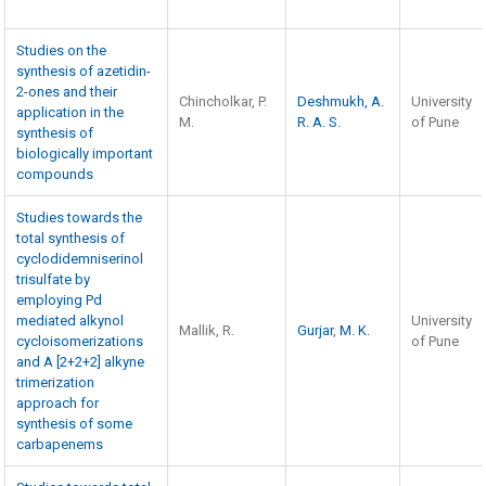
Studies on the
synthesis of azetidin-
2-ones and their
Chincholkar, P.
Deshmukh, A.
University
application in the
M.
R. A. S.
of Pune
synthesis of
biologically important
compounds
Studies towards the
total synthesis of
cyclodidemniserinol
trisulfate by
employing Pd
mediated alkynol
University
Mallik, R.
Gurjar
,
M. K.
cycloisomerizations
of Pune
and A [2+2+2] alkyne
trimerization
approach for
synthesis of some
carbapenems