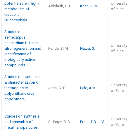
potential role in lignin
University
Abhilash, O. U.
Khan, B. M.
metabolism of
of Pune
leucaena
leucocephala
Studies on
semecarpus
anacardium L. for in
University
vitro regeneration and
Panda, B. M.
Hazra, S.
of Pune
identification of
biologically active
compounds
Studies on synthesis
& characterization of
University
thermoplastic
Joshi, V. P.
Lele, A. K.
of Pune
polyurethane urea
copolymers
Studies on synthesis
University
and assembly of
Sidhaye, D. S.
Prasad, B. L. V.
of Pune
metal nanoparticles