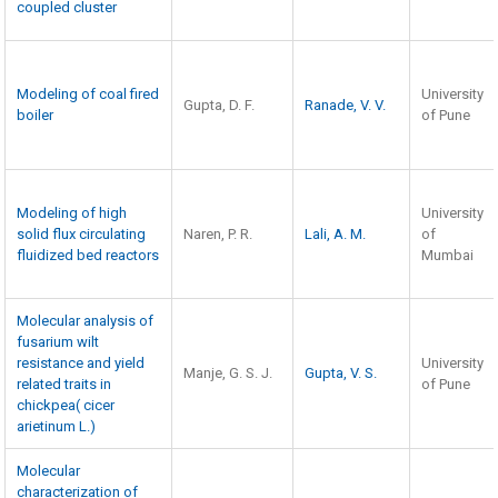
coupled cluster
Modeling of coal fired
University
Gupta, D. F.
Ranade, V. V.
boiler
of Pune
Modeling of high
University
solid flux circulating
Naren, P. R.
Lali, A. M.
of
fluidized bed reactors
Mumbai
Molecular analysis of
fusarium wilt
resistance and yield
University
Manje, G. S. J.
Gupta, V. S.
related traits in
of Pune
chickpea( cicer
arietinum L.)
Molecular
characterization of