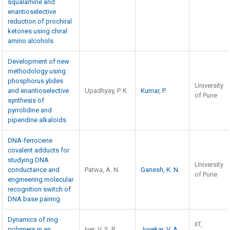
squalamine and
enantioselective
reduction of prochiral
ketones using chiral
amino alcohols
Development of new
methodology using
phosphorus ylides
University
and enantioselective
Upadhyay, P. K.
Kumar, P.
of Pune
synthesis of
pyrrolidine and
piperidine alkaloids
DNA-ferrocene
covalent adducts for
studying DNA
University
conductance and
Patwa, A. N.
Ganesh, K. N.
of Pune
engineering molecular
recognition switch of
DNA base pairing
Dynamics of ring
IIT,
polymers in an
Iyer, V. S. B.
Juvekar
,
V. A.