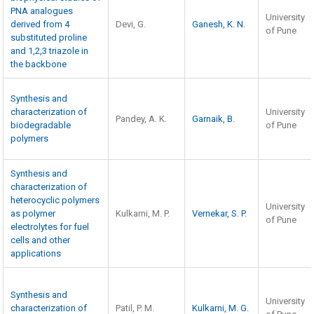
PNA analogues
University
derived from 4
Devi, G.
Ganesh, K. N.
of Pune
substituted proline
and 1,2,3 triazole in
the backbone
Synthesis and
characterization of
University
Pandey, A. K.
Garnaik, B.
biodegradable
of Pune
polymers
Synthesis and
characterization of
heterocyclic polymers
University
as polymer
Kulkarni, M. P.
Vernekar, S. P.
of Pune
electrolytes for fuel
cells and other
applications
Synthesis and
University
characterization of
Patil, P. M.
Kulkarni, M. G.