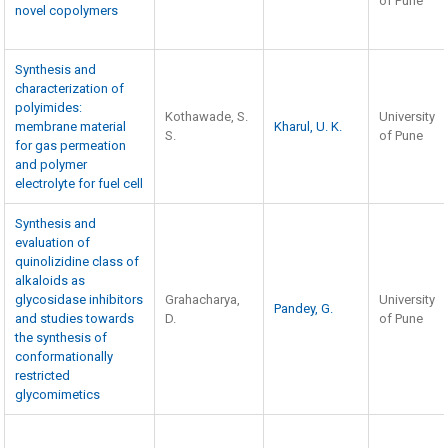
of Pune
novel copolymers
Synthesis and
characterization of
polyimides:
Kothawade, S.
University
membrane material
Kharul, U. K.
S.
of Pune
for gas permeation
and polymer
electrolyte for fuel cell
Synthesis and
evaluation of
quinolizidine class of
alkaloids as
glycosidase inhibitors
Grahacharya,
University
Pandey, G.
and studies towards
D.
of Pune
the synthesis of
conformationally
restricted
glycomimetics