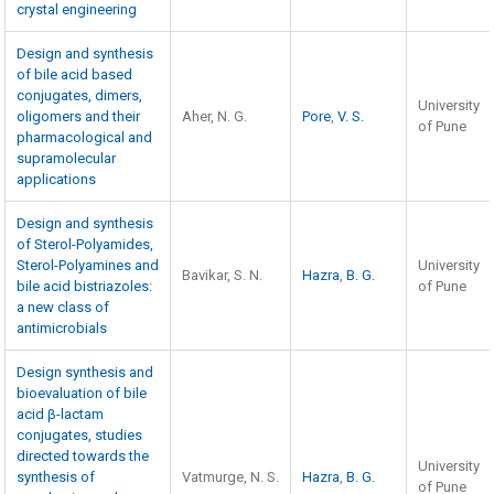
crystal engineering
Design and synthesis
of bile acid based
conjugates, dimers,
University
oligomers and their
Aher, N. G.
Pore
,
V. S.
of Pune
pharmacological and
supramolecular
applications
Design and synthesis
of Sterol-Polyamides,
Sterol-Polyamines and
University
Bavikar, S. N.
Hazra
,
B. G.
bile acid bistriazoles:
of Pune
a new class of
antimicrobials
Design synthesis and
bioevaluation of bile
acid β-lactam
conjugates, studies
directed towards the
University
synthesis of
Vatmurge, N. S.
Hazra
,
B. G.
of Pune