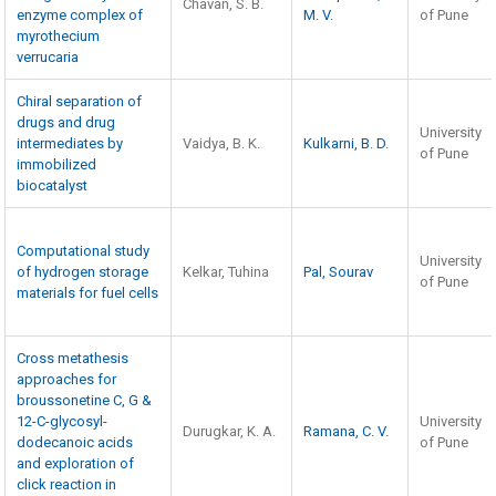
Chavan, S. B.
enzyme complex of
M. V.
of Pune
myrothecium
verrucaria
Chiral separation of
drugs and drug
University
intermediates by
Vaidya, B. K.
Kulkarni, B. D.
of Pune
immobilized
biocatalyst
Computational study
University
of hydrogen storage
Kelkar, Tuhina
Pal, Sourav
of Pune
materials for fuel cells
Cross metathesis
approaches for
broussonetine C, G &
12-C-glycosyl-
University
Durugkar, K. A.
Ramana, C. V.
dodecanoic acids
of Pune
and exploration of
click reaction in