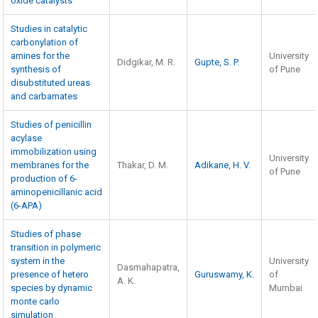
oxide catalysts
Studies in catalytic
carbonylation of
amines for the
University
Didgikar, M. R.
Gupte, S. P.
synthesis of
of Pune
disubstituted ureas
and carbamates
Studies of penicillin
acylase
immobilization using
University
membranes for the
Thakar, D. M.
Adikane, H. V.
of Pune
production of 6-
aminopenicillanic acid
(6-APA)
Studies of phase
transition in polymeric
system in the
University
Dasmahapatra,
presence of hetero
Guruswamy, K.
of
A. K.
species by dynamic
Mumbai
monte carlo
simulation