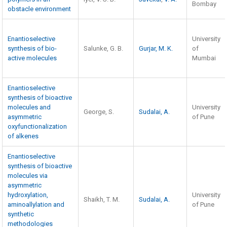
Bombay
obstacle environment
Enantioselective
University
synthesis of bio-
Salunke, G. B.
Gurjar, M. K.
of
active molecules
Mumbai
Enantioselective
synthesis of bioactive
molecules and
University
George, S.
Sudalai, A.
asymmetric
of Pune
oxyfunctionalization
of alkenes
Enantioselective
synthesis of bioactive
molecules via
asymmetric
hydroxylation,
University
Shaikh, T. M.
Sudalai, A.
aminoallylation and
of Pune
synthetic
methodologies