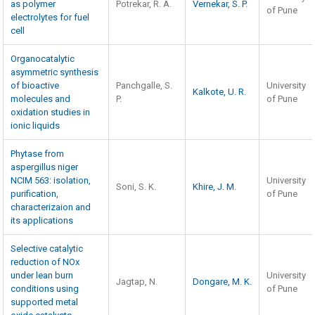
as polymer
Potrekar, R. A.
Vernekar, S. P.
of Pune
electrolytes for fuel
cell
Organocatalytic
asymmetric synthesis
of bioactive
Panchgalle, S.
University
Kalkote, U. R.
molecules and
P.
of Pune
oxidation studies in
ionic liquids
Phytase from
aspergillus niger
NCIM 563: isolation,
University
Soni, S. K.
Khire, J. M.
purification,
of Pune
characterizaion and
its applications
Selective catalytic
reduction of NOx
under lean burn
University
Jagtap, N.
Dongare, M. K.
conditions using
of Pune
supported metal