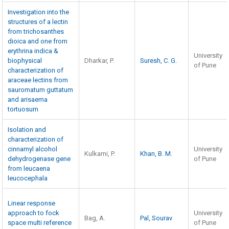
Investigation into the
structures of a lectin
from trichosanthes
dioica and one from
erythrina indica &
University
biophysical
Dharkar, P.
Suresh, C. G.
of Pune
characterization of
araceae lectins from
sauromatum guttatum
and arisaema
tortuosum
Isolation and
characterization of
cinnamyl alcohol
University
Kulkarni, P.
Khan, B. M.
dehydrogenase gene
of Pune
from leucaena
leucocephala
Linear response
approach to fock
University
Bag, A.
Pal, Sourav
space multi reference
of Pune