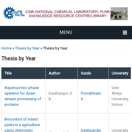
MENU
You are here
Home
»
Thesis by Year
» Thesis by Year
Thesis by Year
Title
Author
Guide
University
Aqueous two phase
Devi
systems for down
Kautharapu, K.
Ponrathnam
,
Ahilya
stream processing of
B.
S.
University,
proteins
Indore
Biocontrol of insect
pests in a agriculture
using chitinolytic
Deshpande,
University