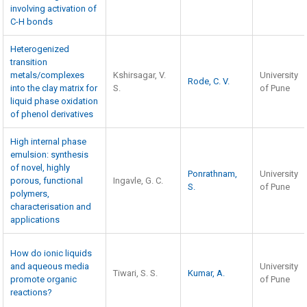
involving activation of
C-H bonds
Heterogenized
transition
metals/complexes
Kshirsagar, V.
University
Rode, C. V.
into the clay matrix for
S.
of Pune
liquid phase oxidation
of phenol derivatives
High internal phase
emulsion: synthesis
of novel, highly
Ponrathnam,
University
porous, functional
Ingavle, G. C.
S.
of Pune
polymers,
characterisation and
applications
How do ionic liquids
and aqueous media
University
Tiwari, S. S.
Kumar, A.
promote organic
of Pune
reactions?