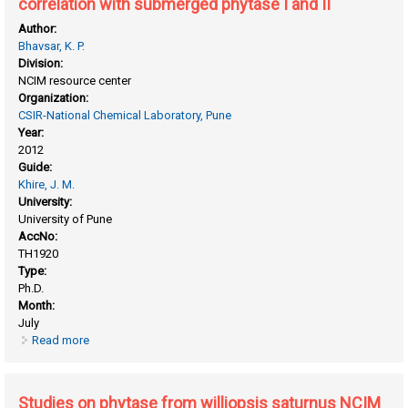
correlation with submerged phytase I and II
Author:
Bhavsar, K. P.
Division:
NCIM resource center
Organization:
CSIR-National Chemical Laboratory, Pune
Year:
2012
Guide:
Khire, J. M.
University:
University of Pune
AccNo:
TH1920
Type:
Ph.D.
Month:
July
Read more
about Studies on phytase from aspergillus niger NCIM 563
under solid state fermentation and its correlation with
submerged phytase I and II
Studies on phytase from williopsis saturnus NCIM