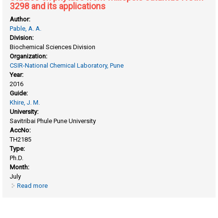
3298 and its applications
Author:
Pable, A. A.
Division:
Biochemical Sciences Division
Organization:
CSIR-National Chemical Laboratory, Pune
Year:
2016
Guide:
Khire, J. M.
University:
Savitribai Phule Pune University
AccNo:
TH2185
Type:
Ph.D.
Month:
July
Read more
about Studies on phytase from williopsis saturnus NCIM
3298 and its applications