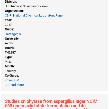
Division:
Biochemical Sciences Division
Organization:
CSIR- National Chemical Laboratory, Pune
Year:
2017
Guide:
Dastager, S. G.
University:
AcSIR
AccNo:
TH2287
Type:
Ph.D.
Month:
January
Co-Guide:
Khire, J. M.
Read more
about Studies on phytase from aspergillus niger NCIM 563 :
production downstream processing and application
Studies on phytase from aspergillus niger NCIM
563 under solid state fermentation and its