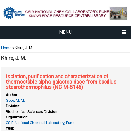
MENU
You are here
Home
» Khire, J. M.
Khire, J. M.
Isolation, purification and characterization of
thermostable alpha-galactosidase from bacillus
stearothermophilus (NCIM-5146)
Author:
Gote, M. M.
Division:
Biochemical Sciences Division
Organization:
CSIR-National Chemical Laboratory, Pune
Year: