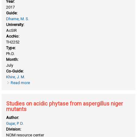
Year:
2017
Guide:
Dharne, M. S.
University:
AcSIR
AccNo:
TH2252
Type:
Ph.D.
Month:
July
Co-Guide:
Khire, J. M.
Read more
about Phytase production under solid state fermentation
and its application in feed and food
Studies on acidic phytase from aspergillus niger
mutants
Author:
Gujar, P. D.
Division:
NCIM resource center