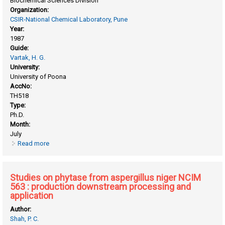
Biochemical Sciences Division
Organization:
CSIR-National Chemical Laboratory, Pune
Year:
1987
Guide:
Vartak, H. G.
University:
University of Poona
AccNo:
TH518
Type:
Ph.D.
Month:
July
Read more
about Studies on extracellular, specific D- xylose isomerase
from chainia sp
Studies on phytase from aspergillus niger NCIM
563 : production downstream processing and
application
Author:
Shah, P. C.