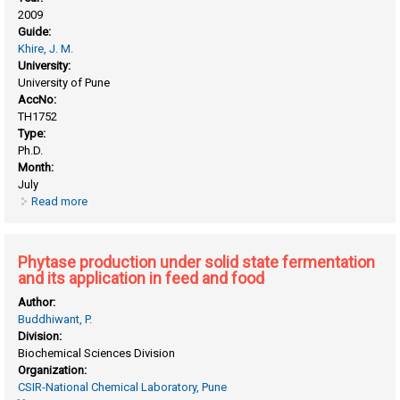
2009
Guide:
Khire, J. M.
University:
University of Pune
AccNo:
TH1752
Type:
Ph.D.
Month:
July
Read more
about Phytase from aspergillus niger NCIM 563: isolation,
purification, characterizaion and its applications
Phytase production under solid state fermentation
and its application in feed and food
Author:
Buddhiwant, P.
Division:
Biochemical Sciences Division
Organization:
CSIR-National Chemical Laboratory, Pune