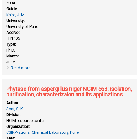
2004
Guide:
Khire, J. M.
University:
University of Pune
AccNo:
TH1405
Type:
Ph.D.
Month:
June
Read more
about Isolation, purification and characterization of
thermostable alpha-galactosidase from bacillus
stearothermophilus (NCIM-5146)
Phytase from aspergillus niger NCIM 563: isolation,
purification, characterizaion and its applications
Author:
Soni, S. K.
Division:
NCIM resource center
Organization:
CSIR-National Chemical Laboratory, Pune
Year: