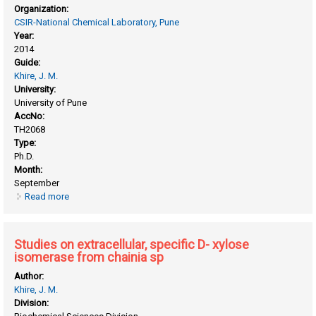
Organization:
CSIR-National Chemical Laboratory, Pune
Year:
2014
Guide:
Khire, J. M.
University:
University of Pune
AccNo:
TH2068
Type:
Ph.D.
Month:
September
Read more
about Studies on acidic phytase from aspergillus niger
mutants
Studies on extracellular, specific D- xylose
isomerase from chainia sp
Author:
Khire, J. M.
Division: