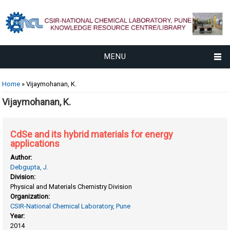
MENU
You are here
Home
» Vijaymohanan, K.
Vijaymohanan, K.
CdSe and its hybrid materials for energy
applications
Author:
Debgupta, J.
Division:
Physical and Materials Chemistry Division
Organization:
CSIR-National Chemical Laboratory, Pune
Year:
2014