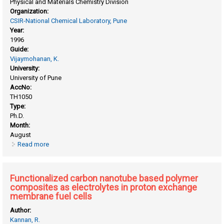
Physical and Materials Chemistry Division
Organization:
CSIR-National Chemical Laboratory, Pune
Year:
1996
Guide:
Vijaymohanan, K.
University:
University of Pune
AccNo:
TH1050
Type:
Ph.D.
Month:
August
Read more
about Effect of gelling on the electrochemical behaviour of
pb/pbso4 electrode in maintenance-free lead-acid batteries
Functionalized carbon nanotube based polymer
composites as electrolytes in proton exchange
membrane fuel cells
Author:
Kannan, R.