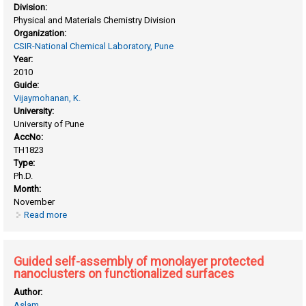
Division:
Physical and Materials Chemistry Division
Organization:
CSIR-National Chemical Laboratory, Pune
Year:
2010
Guide:
Vijaymohanan, K.
University:
University of Pune
AccNo:
TH1823
Type:
Ph.D.
Month:
November
Read more
about Functionalized carbon nanotube based polymer
composites as electrolytes in proton exchange membrane
fuel cells
Guided self-assembly of monolayer protected
nanoclusters on functionalized surfaces
Author:
Aslam