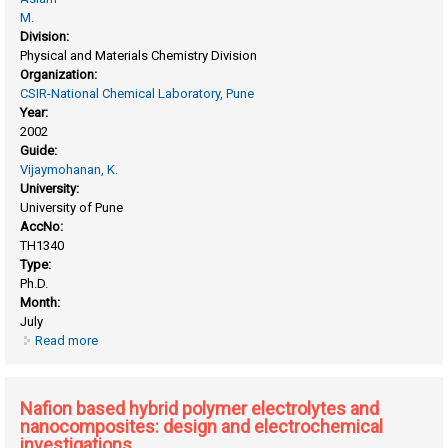
M.
Division:
Physical and Materials Chemistry Division
Organization:
CSIR-National Chemical Laboratory, Pune
Year:
2002
Guide:
Vijaymohanan, K.
University:
University of Pune
AccNo:
TH1340
Type:
Ph.D.
Month:
July
Read more
about Guided self-assembly of monolayer protected
nanoclusters on functionalized surfaces
Nafion based hybrid polymer electrolytes and
nanocomposites: design and electrochemical
investigations