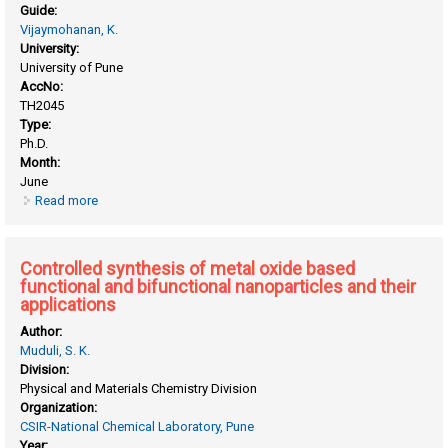
Guide:
Vijaymohanan, K.
University:
University of Pune
AccNo:
TH2045
Type:
Ph.D.
Month:
June
Read more
about CdSe and its hybrid materials for energy applications
Controlled synthesis of metal oxide based
functional and bifunctional nanoparticles and their
applications
Author:
Muduli, S. K.
Division:
Physical and Materials Chemistry Division
Organization:
CSIR-National Chemical Laboratory, Pune
Year: