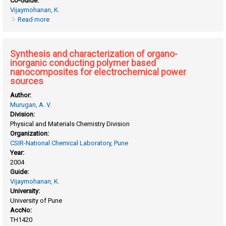
Co-Guide:
Vijaymohanan, K.
Read more
about Synthesis and characterization of heterocyclic
polymers as polymer electrolytes for fuel cells and other
applications
Synthesis and characterization of organo-
inorganic conducting polymer based
nanocomposites for electrochemical power
sources
Author:
Murugan, A. V.
Division:
Physical and Materials Chemistry Division
Organization:
CSIR-National Chemical Laboratory, Pune
Year:
2004
Guide:
Vijaymohanan, K.
University:
University of Pune
AccNo:
TH1420