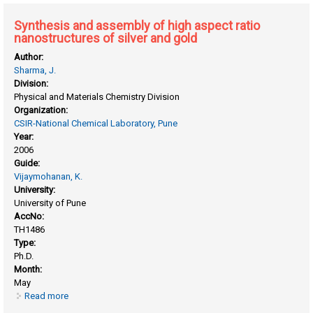
assemblies
Synthesis and assembly of high aspect ratio
nanostructures of silver and gold
Author:
Sharma, J.
Division:
Physical and Materials Chemistry Division
Organization:
CSIR-National Chemical Laboratory, Pune
Year:
2006
Guide:
Vijaymohanan, K.
University:
University of Pune
AccNo:
TH1486
Type:
Ph.D.
Month:
May
Read more
about Synthesis and assembly of high aspect ratio
nanostructures of silver and gold