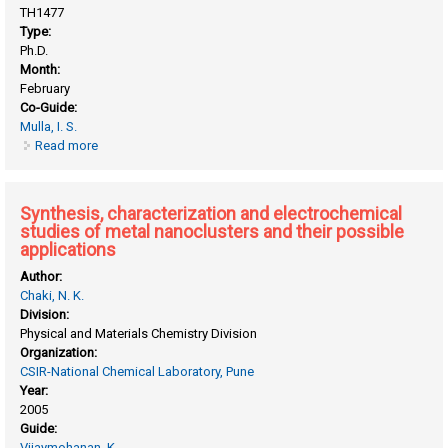
TH1477
Type:
Ph.D.
Month:
February
Co-Guide:
Mulla, I. S.
Read more
about Synthesis and characterization of tin oxide and zinc
oxide nanostructured materials for gas sensors
Synthesis, characterization and electrochemical
studies of metal nanoclusters and their possible
applications
Author:
Chaki, N. K.
Division:
Physical and Materials Chemistry Division
Organization:
CSIR-National Chemical Laboratory, Pune
Year:
2005
Guide:
Vijaymohanan, K.