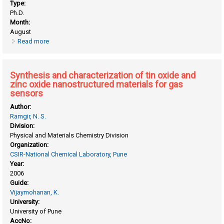
Type:
Ph.D.
Month:
August
Read more
about Synthesis and characterization of organo- inorganic
conducting polymer based nanocomposites for
electrochemical power sources
Synthesis and characterization of tin oxide and
zinc oxide nanostructured materials for gas
sensors
Author:
Ramgir, N. S.
Division:
Physical and Materials Chemistry Division
Organization:
CSIR-National Chemical Laboratory, Pune
Year:
2006
Guide:
Vijaymohanan, K.
University:
University of Pune
AccNo: