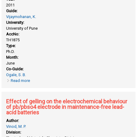
2011
Guide:
Vijaymohanan, K.
University:
University of Pune
AccNo:
TH1875
Type:
Ph.D.
Month:
June
Co-Guide:
Ogale, S. B.
Read more
about Controlled synthesis of metal oxide based functional
and bifunctional nanoparticles and their applications
Effect of gelling on the electrochemical behaviour
of pb/pbso4 electrode in maintenance-free lead-
acid batteries
Author:
Vinod, M. P.
Division: