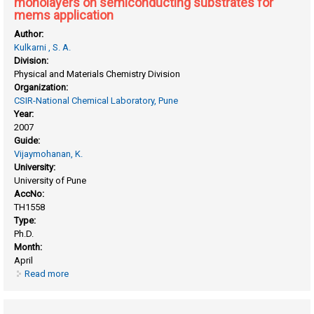
monolayers on semiconducting substrates for
mems application
Author:
Kulkarni , S. A.
Division:
Physical and Materials Chemistry Division
Organization:
CSIR-National Chemical Laboratory, Pune
Year:
2007
Guide:
Vijaymohanan, K.
University:
University of Pune
AccNo:
TH1558
Type:
Ph.D.
Month:
April
Read more
about Preparation and characterization of self assembled
monolayers on semiconducting substrates for mems
application