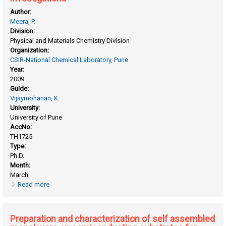
Author:
Meera, P.
Division:
Physical and Materials Chemistry Division
Organization:
CSIR-National Chemical Laboratory, Pune
Year:
2009
Guide:
Vijaymohanan, K.
University:
University of Pune
AccNo:
TH1725
Type:
Ph.D.
Month:
March
Read more
about Nafion based hybrid polymer electrolytes and
nanocomposites: design and electrochemical investigations
Preparation and characterization of self assembled