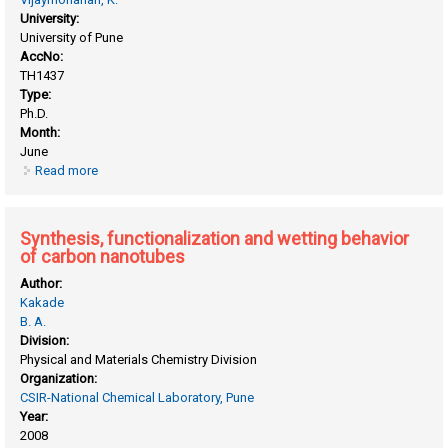
University:
University of Pune
AccNo:
TH1437
Type:
Ph.D.
Month:
June
Read more
about Synthesis, characterization and electrochemical
studies of metal nanoclusters and their possible
applications
Synthesis, functionalization and wetting behavior
of carbon nanotubes
Author:
Kakade
B. A.
Division:
Physical and Materials Chemistry Division
Organization:
CSIR-National Chemical Laboratory, Pune
Year:
2008