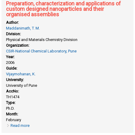
Preparation, characterization and applications of
custom designed nanoparticles and their
organised assemblies
Author:
Maddanimath, T. M.
Division:
Physical and Materials Chemistry Division
Organization:
CSIR-National Chemical Laboratory, Pune
Year:
2006
Guide:
Vijaymohanan, K.
University:
University of Pune
AccNo:
TH1474
Type:
Ph.D.
Month:
February
Read more
about Preparation, characterization and applications of
custom designed nanoparticles and their organised