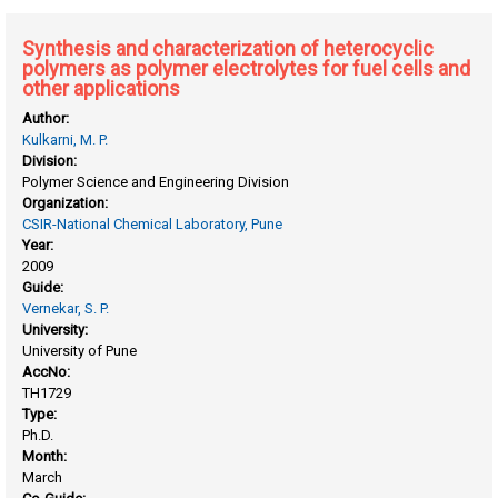
Synthesis and characterization of heterocyclic
polymers as polymer electrolytes for fuel cells and
other applications
Author:
Kulkarni, M. P.
Division:
Polymer Science and Engineering Division
Organization:
CSIR-National Chemical Laboratory, Pune
Year:
2009
Guide:
Vernekar, S. P.
University:
University of Pune
AccNo:
TH1729
Type:
Ph.D.
Month:
March