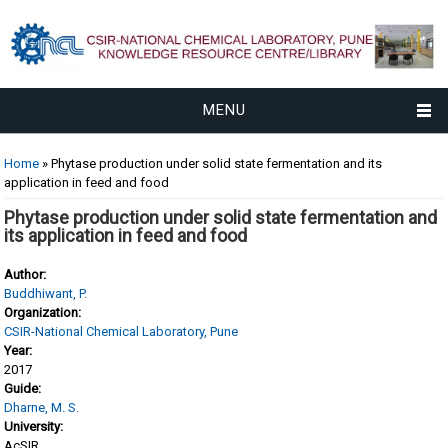
MENU
You are here
Home
» Phytase production under solid state fermentation and its
application in feed and food
Phytase production under solid state fermentation and
its application in feed and food
Author:
Buddhiwant, P.
Organization:
CSIR-National Chemical Laboratory, Pune
Year:
2017
Guide:
Dharne, M. S.
University:
AcSIR