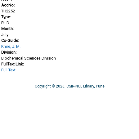
AccNo:
TH2252
Type:
Ph.D.
Month:
July
Co-Guide:
Khire, J. M.
Division:
Biochemical Sciences Division
FullText Link:
Full Text
Copyright © 2026, CSIR-NCL Library, Pune