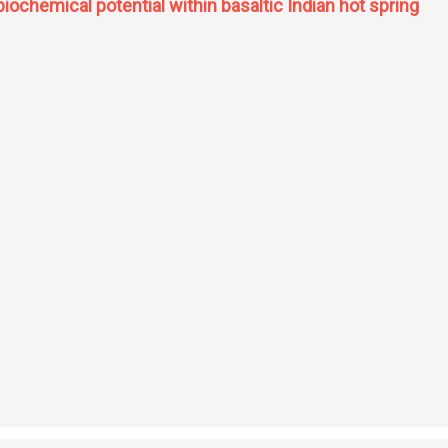
 biochemical potential within basaltic Indian hot spring
y, and biochemical potential within basaltic Indian hot spring