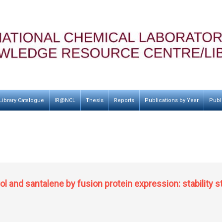
Library Catalogue
IR@NCL
Thesis
Reports
Publications by Year
Publ
ol and santalene by fusion protein expression: stability