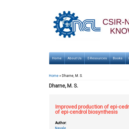
Home
About Us
E-Resources
Books
You are here
Home
» Dharne, M. S.
Dharne, M. S.
Improved production of epi-cedr
of epi-cendrol biosynthesis
Author:
Navale