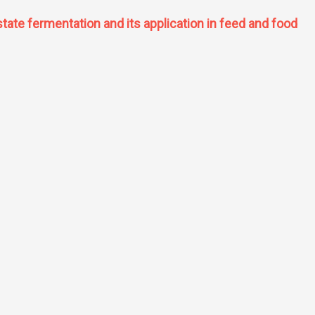
tate fermentation and its application in feed and food
olid state fermentation and its application in feed and food