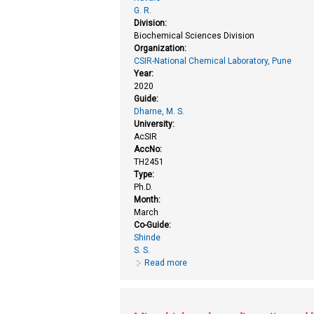
G. R.
Division:
Biochemical Sciences Division
Organization:
CSIR-National Chemical Laboratory, Pune
Year:
2020
Guide:
Dharne, M. S.
University:
AcSIR
AccNo:
TH2451
Type:
Ph.D.
Month:
March
Co-Guide:
Shinde
S. S.
Read more
about Improved production of epi