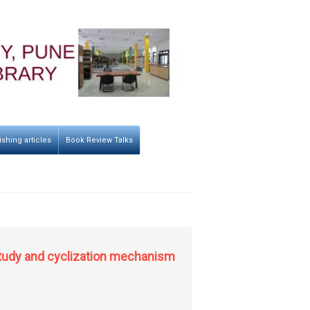
ishing articles
Book Review Talks
 study and cyclization mechanism