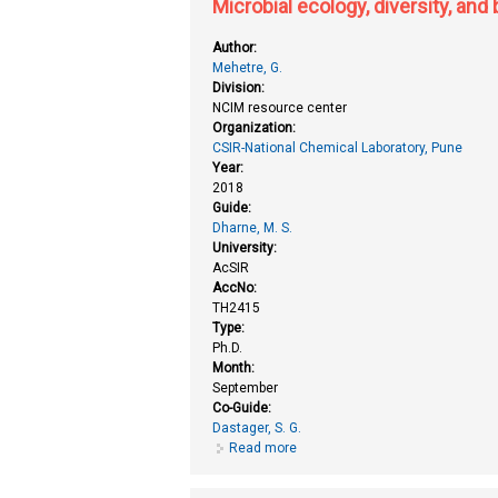
Microbial ecology, diversity, and
Author:
Mehetre, G.
Division:
NCIM resource center
Organization:
CSIR-National Chemical Laboratory, Pune
Year:
2018
Guide:
Dharne, M. S.
University:
AcSIR
AccNo:
TH2415
Type:
Ph.D.
Month:
September
Co-Guide:
Dastager, S. G.
Read more
about Microbial ecology, diversit