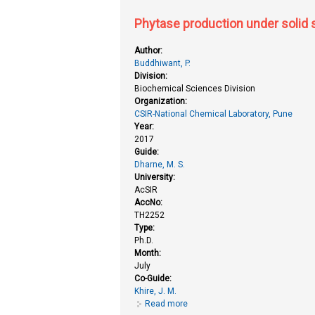
Phytase production under solid s
Author:
Buddhiwant, P.
Division:
Biochemical Sciences Division
Organization:
CSIR-National Chemical Laboratory, Pune
Year:
2017
Guide:
Dharne, M. S.
University:
AcSIR
AccNo:
TH2252
Type:
Ph.D.
Month:
July
Co-Guide:
Khire, J. M.
Read more
about Phytase production under s