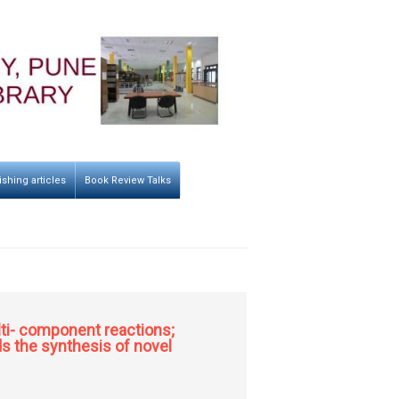
ishing articles
Book Review Talks
lti- component reactions;
s the synthesis of novel