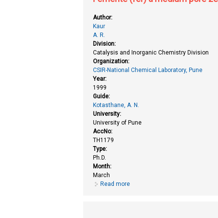
Author:
Kaur
A. R.
Division:
Catalysis and Inorganic Chemistry Division
Organization:
CSIR-National Chemical Laboratory, Pune
Year:
1999
Guide:
Kotasthane, A. N.
University:
University of Pune
AccNo:
TH1179
Type:
Ph.D.
Month:
March
Read more
about Ferrierite (fer) a medium p