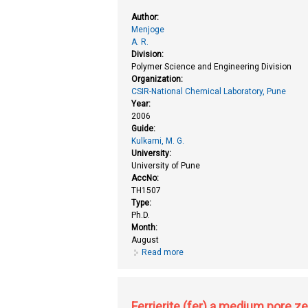
Author:
Menjoge
A. R.
Division:
Polymer Science and Engineering Division
Organization:
CSIR-National Chemical Laboratory, Pune
Year:
2006
Guide:
Kulkarni, M. G.
University:
University of Pune
AccNo:
TH1507
Type:
Ph.D.
Month:
August
Read more
about Enhancing bioavailability o
Ferrierite (fer) a medium pore ze