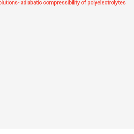
utions- adiabatic compressibility of polyelectrolytes
f solutions- adiabatic compressibility of polyelectrolytes