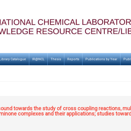
Library Catalogue
IR@NCL
Thesis
Reports
Publications by Year
Publ
rasound towards the study of cross coupling reactions, mu
inone complexes and their applications; studies toward