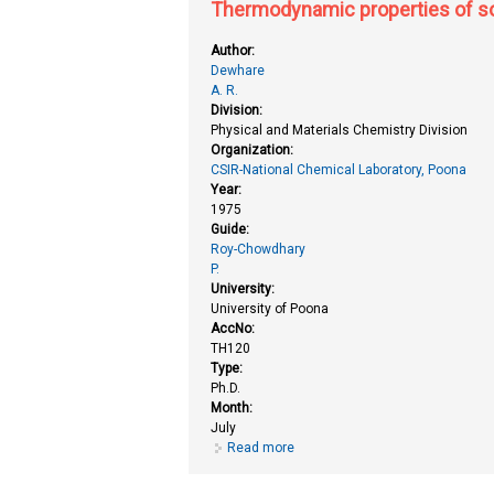
Thermodynamic properties of sol
Author:
Dewhare
A. R.
Division:
Physical and Materials Chemistry Division
Organization:
CSIR-National Chemical Laboratory, Poona
Year:
1975
Guide:
Roy-Chowdhary
P.
University:
University of Poona
AccNo:
TH120
Type:
Ph.D.
Month:
July
Read more
about Thermodynamic properties o