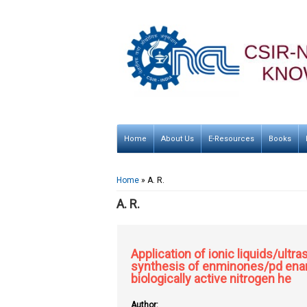
Home
About Us
E-Resources
Books
You are here
Home
» A. R.
A. R.
Application of ionic liquids/ult
synthesis of enminones/pd enam
biologically active nitrogen he
Author: