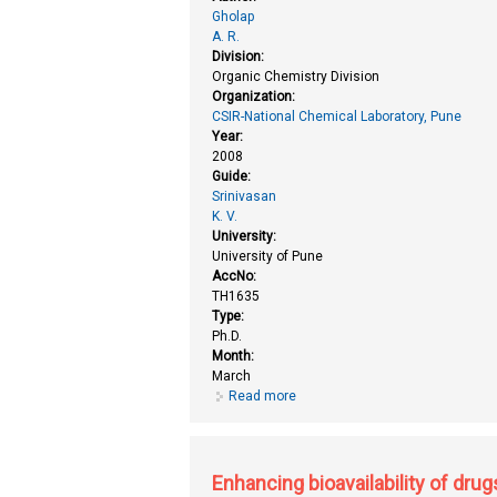
Gholap
A. R.
Division:
Organic Chemistry Division
Organization:
CSIR-National Chemical Laboratory, Pune
Year:
2008
Guide:
Srinivasan
K. V.
University:
University of Pune
AccNo:
TH1635
Type:
Ph.D.
Month:
March
Read more
about Application of ionic liqui
studies towards the synthesis of
Enhancing bioavailability of drug