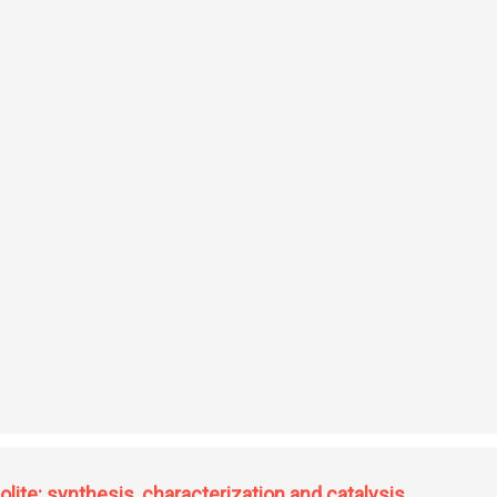
f drugs
olite: synthesis, characterization and catalysis