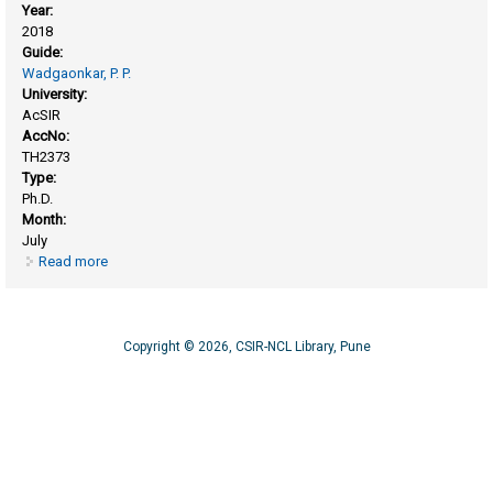
Year:
2018
Guide:
Wadgaonkar, P. P.
University:
AcSIR
AccNo:
TH2373
Type:
Ph.D.
Month:
July
Read more
about Aromatic step growth polymers bearing pendant
clickable groups: synthesis, characterization and chemical
modifications
Copyright © 2026, CSIR-NCL Library, Pune