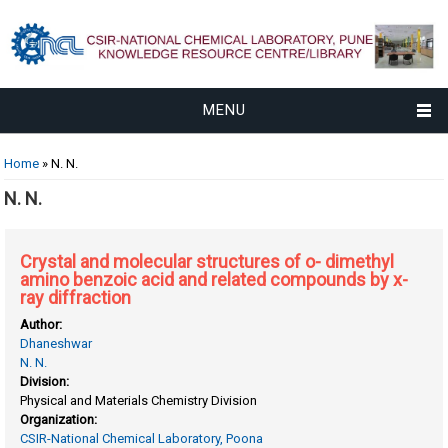
MENU
You are here
Home
» N. N.
N. N.
Crystal and molecular structures of o- dimethyl
amino benzoic acid and related compounds by x-
ray diffraction
Author:
Dhaneshwar
N. N.
Division:
Physical and Materials Chemistry Division
Organization:
CSIR-National Chemical Laboratory, Poona