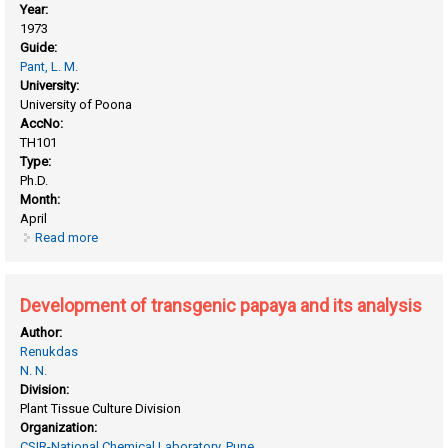
Year:
1973
Guide:
Pant, L. M.
University:
University of Poona
AccNo:
TH101
Type:
Ph.D.
Month:
April
Read more
about Crystal and molecular structures of o- dimethyl amino
benzoic acid and related compounds by x-ray diffraction
Development of transgenic papaya and its analysis
Author:
Renukdas
N. N.
Division:
Plant Tissue Culture Division
Organization:
CSIR-National Chemical Laboratory, Pune