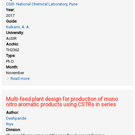
CSIR- National Chemical Laboratory, Pune
Year:
2017
Guide:
Kulkarni, A. A.
University:
AcSIR
AccNo:
TH2362
Type:
Ph.D.
Month:
November
Read more
about Mixing intensification in stirred tank reactors and in
small channels
Multi-feed plant design for production of mono
nitro aromatic products using CSTRs in series
Author:
Deshpande
Riya
Division: