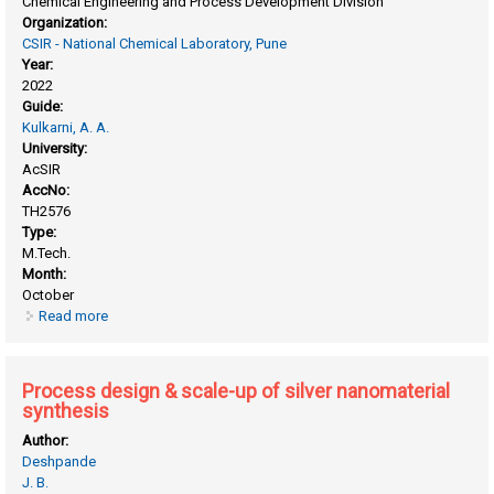
Chemical Engineering and Process Development Division
Organization:
CSIR - National Chemical Laboratory, Pune
Year:
2022
Guide:
Kulkarni, A. A.
University:
AcSIR
AccNo:
TH2576
Type:
M.Tech.
Month:
October
Read more
about Multi-feed plant design for production of mono nitro
aromatic products using CSTRs in series
Process design & scale-up of silver nanomaterial
synthesis
Author:
Deshpande
J. B.