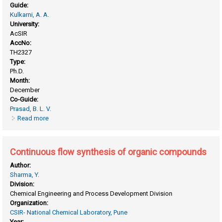
Guide:
Kulkarni, A. A.
University:
AcSIR
AccNo:
TH2327
Type:
Ph.D.
Month:
December
Co-Guide:
Prasad, B. L. V.
Read more
about Batch and flow synthesis of inorganic nanoparticles
and organic particles
Continuous flow synthesis of organic compounds
Author:
Sharma, Y.
Division:
Chemical Engineering and Process Development Division
Organization:
CSIR- National Chemical Laboratory, Pune
Year: