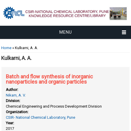
MENU
You are here
Home
» Kulkarni, A. A.
Kulkarni, A. A.
Batch and flow synthesis of inorganic
nanoparticles and organic particles
Author:
Nikam, A. V.
Division:
Chemical Engineering and Process Development Division
Organization:
CSIR- National Chemical Laboratory, Pune
Year:
2017