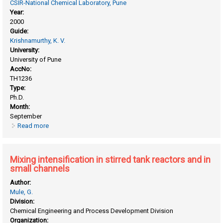
CSIR-National Chemical Laboratory, Pune
Year:
2000
Guide:
Krishnamurthy, K. V.
University:
University of Pune
AccNo:
TH1236
Type:
Ph.D.
Month:
September
Read more
about Micropropagation and secondary metabolite studies
in taxus spp. and withania somnifera(L.) dunal
Mixing intensification in stirred tank reactors and in
small channels
Author:
Mule, G.
Division:
Chemical Engineering and Process Development Division
Organization: