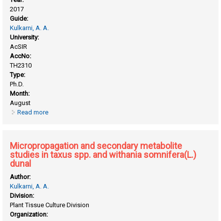
2017
Guide:
Kulkarni, A. A.
University:
AcSIR
AccNo:
TH2310
Type:
Ph.D.
Month:
August
Read more
about Continuous flow synthesis of organic compounds
Micropropagation and secondary metabolite
studies in taxus spp. and withania somnifera(L.)
dunal
Author:
Kulkarni, A. A.
Division:
Plant Tissue Culture Division
Organization: