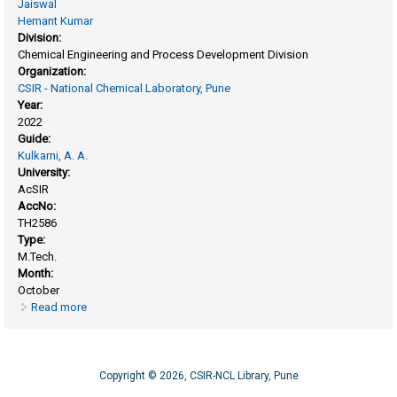
Jaiswal
Hemant Kumar
Division:
Chemical Engineering and Process Development Division
Organization:
CSIR - National Chemical Laboratory, Pune
Year:
2022
Guide:
Kulkarni, A. A.
University:
AcSIR
AccNo:
TH2586
Type:
M.Tech.
Month:
October
Read more
about Synthesis of the Pt/C for fuel cell application and
scale-up
Copyright © 2026, CSIR-NCL Library, Pune