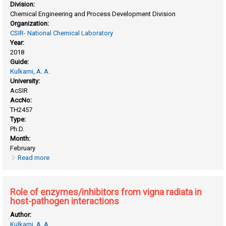
Division:
Chemical Engineering and Process Development Division
Organization:
CSIR- National Chemical Laboratory
Year:
2018
Guide:
Kulkarni, A. A.
University:
AcSIR
AccNo:
TH2457
Type:
Ph.D.
Month:
February
Read more
about Process design & scale-up of silver nanomaterial
synthesis
Role of enzymes/inhibitors from vigna radiata in
host-pathogen interactions
Author:
Kulkarni, A. A.