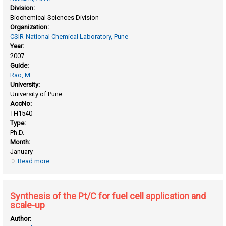
Division:
Biochemical Sciences Division
Organization:
CSIR-National Chemical Laboratory, Pune
Year:
2007
Guide:
Rao, M.
University:
University of Pune
AccNo:
TH1540
Type:
Ph.D.
Month:
January
Read more
about Role of enzymes/inhibitors from vigna radiata in host-
pathogen interactions
Synthesis of the Pt/C for fuel cell application and
scale-up
Author: