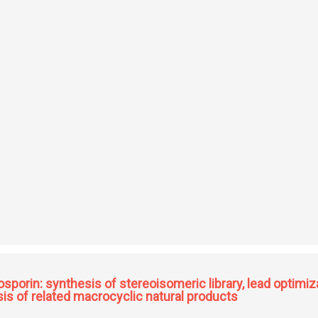
ed oxygen electrocatalysts for electrochemical energy applications
osporin: synthesis of stereoisomeric library, lead optimiza
sis of related macrocyclic natural products