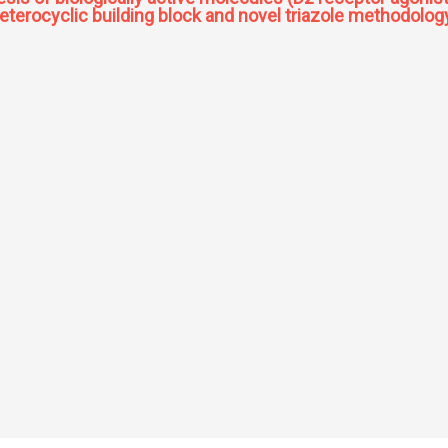
 heterocyclic building block and novel triazole methodolog
ynthesis of biologically active molecules (D2 receptor agonist quinagolide and ant