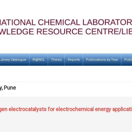
Library Catalogue
IR@NCL
Thesis
Reports
Publications by Year
Publ
y, Pune
gen electrocatalysts for electrochemical energy applicat