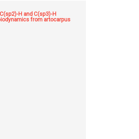
a C(sp2)-H and C(sp3)-H
d biodynamics from artocarpus