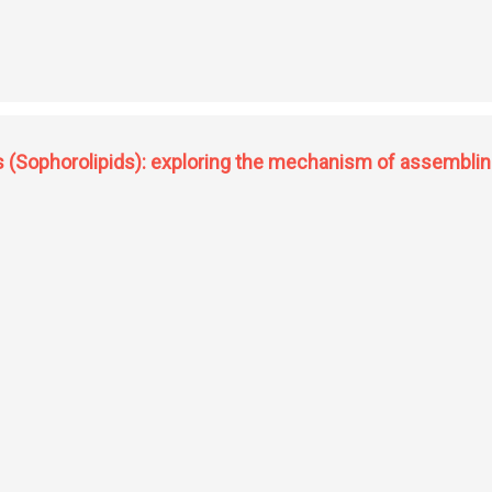
ctive oxygen species in mycobacteria and its physiological role during infection
s (Sophorolipids): exploring the mechanism of assembling