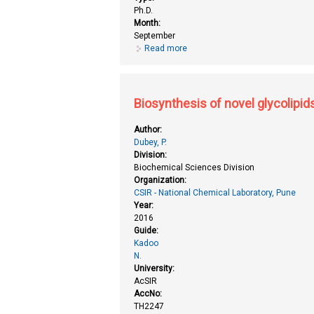
Ph.D.
Month:
September
Read more
about Biochemical studies on rea
Biosynthesis of novel glycolipid
Author:
Dubey, P.
Division:
Biochemical Sciences Division
Organization:
CSIR - National Chemical Laboratory, Pune
Year:
2016
Guide:
Kadoo
N.
University:
AcSIR
AccNo:
TH2247