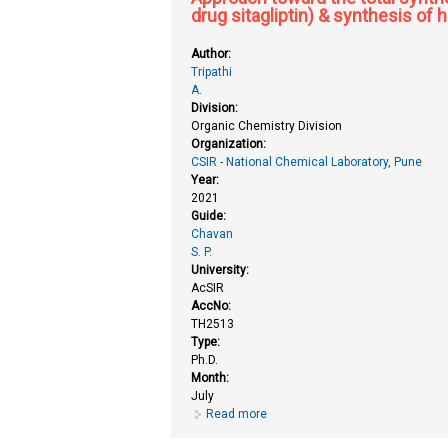
drug sitagliptin) & synthesis of
Author:
Tripathi
A.
Division:
Organic Chemistry Division
Organization:
CSIR - National Chemical Laboratory, Pune
Year:
2021
Guide:
Chavan
S. P.
University:
AcSIR
AccNo:
TH2513
Type:
Ph.D.
Month:
July
Read more
about Approach toward the total s
triazole methodology