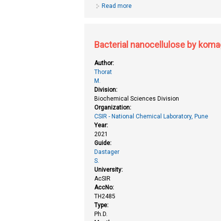
Read more
about Approaches towards the syn
functionalization and biodynami
Bacterial nanocellulose by komag
Author:
Thorat
M.
Division:
Biochemical Sciences Division
Organization:
CSIR - National Chemical Laboratory, Pune
Year:
2021
Guide:
Dastager
S.
University:
AcSIR
AccNo:
TH2485
Type:
Ph.D.