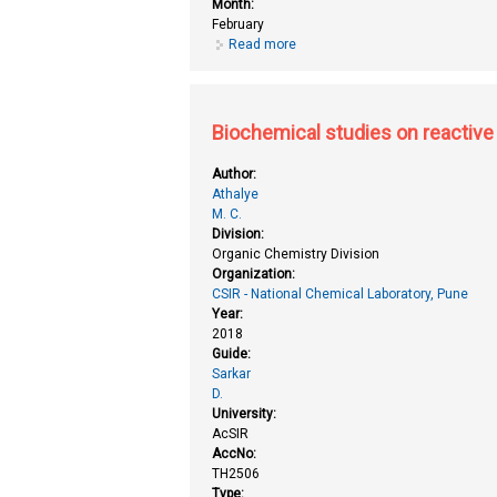
Month:
February
Read more
about Bacterial nanocellulose by
Biochemical studies on reactive 
Author:
Athalye
M. C.
Division:
Organic Chemistry Division
Organization:
CSIR - National Chemical Laboratory, Pune
Year:
2018
Guide:
Sarkar
D.
University:
AcSIR
AccNo:
TH2506
Type: