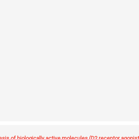
t cladosporin: synthesis of stereoisomeric library, lead optimization, co-crystall
sis of biologically active molecules (D2 receptor agonist