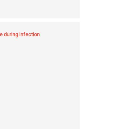
on
e during infection