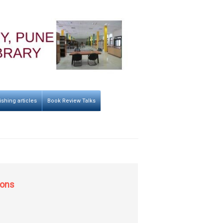
ishing articles
Book Review Talks
ions