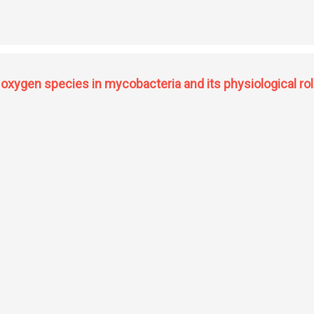
 komagaeibacter strain PG2: production, characterization and potential applicati
oxygen species in mycobacteria and its physiological rol