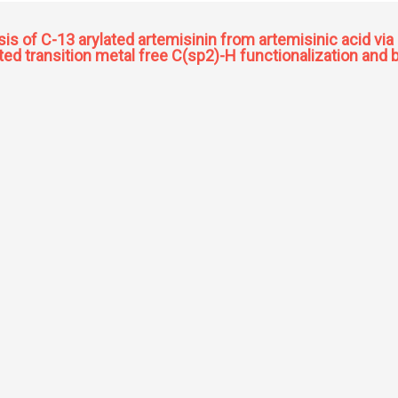
s of C-13 arylated artemisinin from artemisinic acid vi
sted transition metal free C(sp2)-H functionalization an