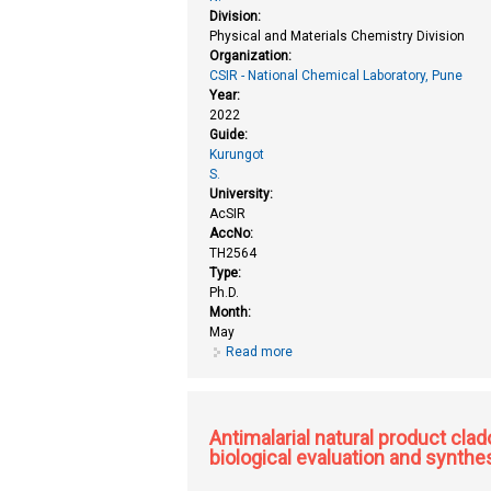
Division:
Physical and Materials Chemistry Division
Organization:
CSIR - National Chemical Laboratory, Pune
Year:
2022
Guide:
Kurungot
S.
University:
AcSIR
AccNo:
TH2564
Type:
Ph.D.
Month:
May
Read more
about Active interface engineer
Antimalarial natural product clad
biological evaluation and synthe