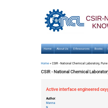
Home
About Us
E-Resources
Books
You are here
Home
» CSIR - National Chemical Laboratory, Pune
CSIR - National Chemical Laborator
Active interface engineered oxy
Author:
Manna
N.