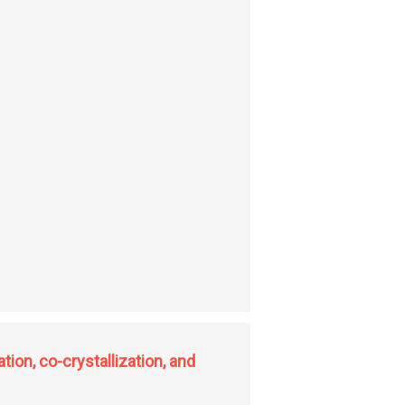
tion, co-crystallization, and