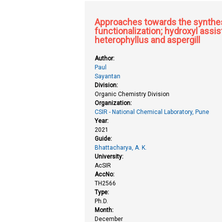
Approaches towards the synthesi
functionalization; hydroxyl assi
heterophyllus and aspergill
Author:
Paul
Sayantan
Division:
Organic Chemistry Division
Organization:
CSIR - National Chemical Laboratory, Pune
Year:
2021
Guide:
Bhattacharya, A. K.
University:
AcSIR
AccNo:
TH2566
Type:
Ph.D.
Month:
December