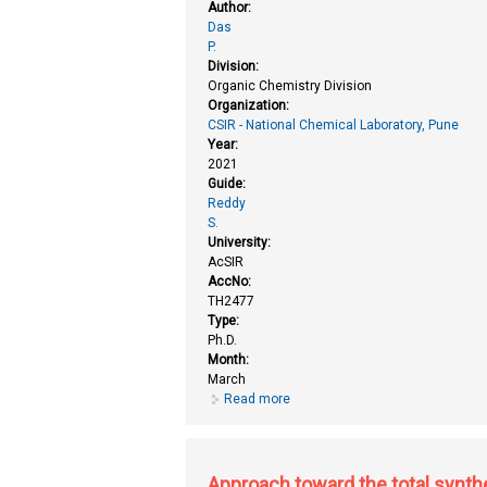
Author:
Das
P.
Division:
Organic Chemistry Division
Organization:
CSIR - National Chemical Laboratory, Pune
Year:
2021
Guide:
Reddy
S.
University:
AcSIR
AccNo:
TH2477
Type:
Ph.D.
Month:
March
Read more
about Antimalarial natural produc
products
Approach toward the total synthe