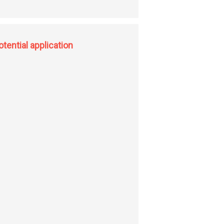
-H functionalization; hydroxyl assisted transition metal free C(sp2)-H
tential application