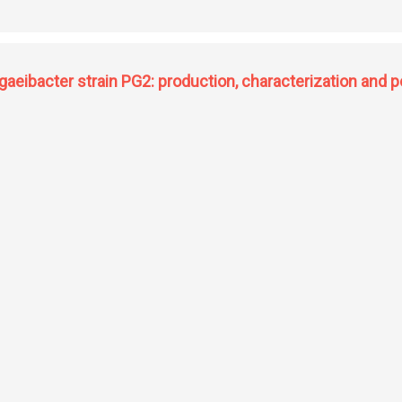
thesis of C-13 arylated artemisinin from artemisinic acid via C(sp2)-H and C(sp3)
cs from artocarpus heterophyllus and aspergill
aeibacter strain PG2: production, characterization and po