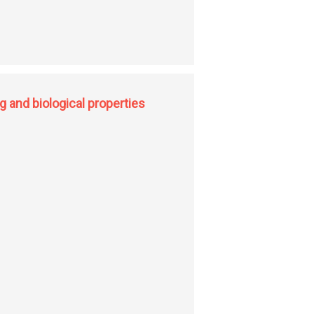
 and biological properties