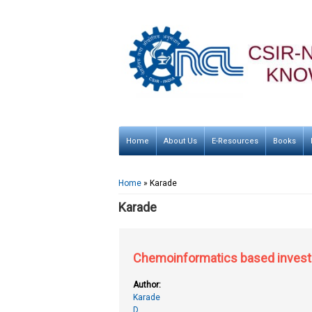
Home
About Us
E-Resources
Books
You are here
Home
» Karade
Karade
Chemoinformatics based investig
Author:
Karade
D.