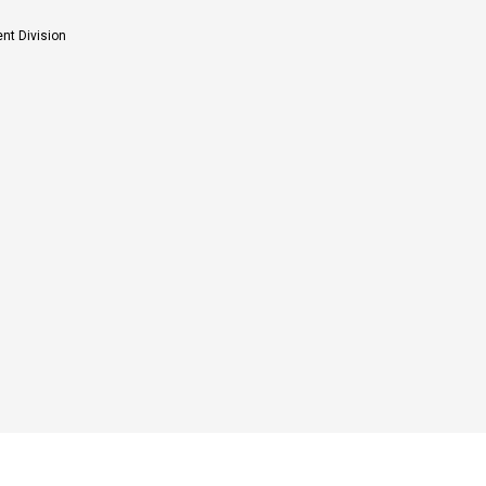
nt Division
estigation of plant metabolites for their medicinal and crop protection values