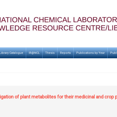
Library Catalogue
IR@NCL
Thesis
Reports
Publications by Year
Publ
ation of plant metabolites for their medicinal and crop 