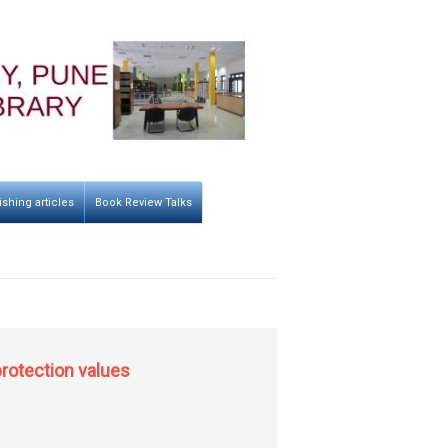
ishing articles
Book Review Talks
protection values