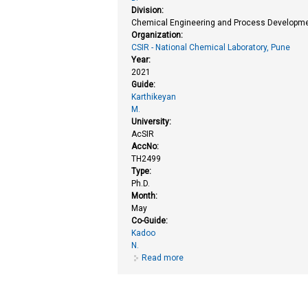
Division:
Chemical Engineering and Process Developme
Organization:
CSIR - National Chemical Laboratory, Pune
Year:
2021
Guide:
Karthikeyan
M.
University:
AcSIR
AccNo:
TH2499
Type:
Ph.D.
Month:
May
Co-Guide:
Kadoo
N.
Read more
about Chemoinformatics based inv