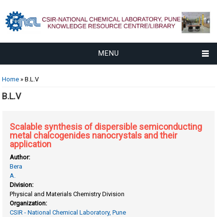
MENU
You are here
Home
» B.L.V
B.L.V
Scalable synthesis of dispersible semiconducting
metal chalcogenides nanocrystals and their
application
Author:
Bera
A.
Division:
Physical and Materials Chemistry Division
Organization:
CSIR - National Chemical Laboratory, Pune