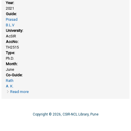
Year:
2021
Guide:
Prasad
B.L.V
University:
AcSIR
AccNo:
TH2515
Type:
Ph.D.
Month:
June
Co-Guide:
Rath
A. K.
Read more
about Scalable synthesis of dispersible semiconducting
metal chalcogenides nanocrystals and their application
Copyright © 2026, CSIR-NCL Library, Pune