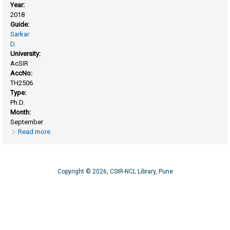
Year:
2018
Guide:
Sarkar
D.
University:
AcSIR
AccNo:
TH2506
Type:
Ph.D.
Month:
September
Read more
about Biochemical studies on reactive oxygen species in
mycobacteria and its physiological role during infection
Copyright © 2026, CSIR-NCL Library, Pune