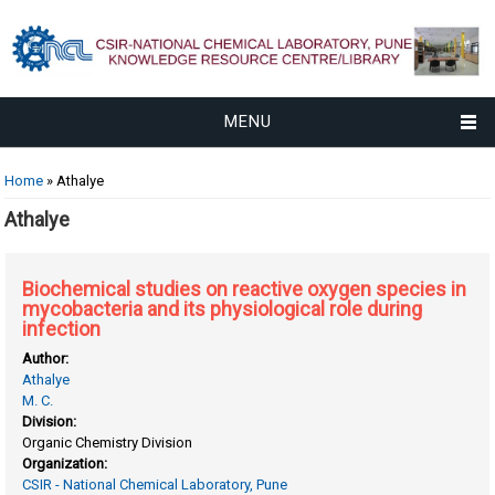
MENU
You are here
Home
» Athalye
Athalye
Biochemical studies on reactive oxygen species in
mycobacteria and its physiological role during
infection
Author:
Athalye
M. C.
Division:
Organic Chemistry Division
Organization:
CSIR - National Chemical Laboratory, Pune