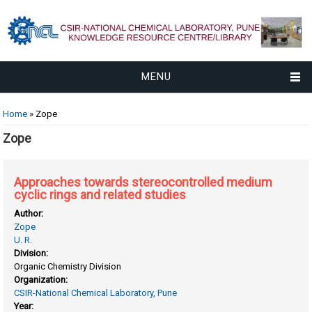
MENU
You are here
Home
» Zope
Zope
Approaches towards stereocontrolled medium
cyclic rings and related studies
Author:
Zope
U. R.
Division:
Organic Chemistry Division
Organization:
CSIR-National Chemical Laboratory, Pune
Year: