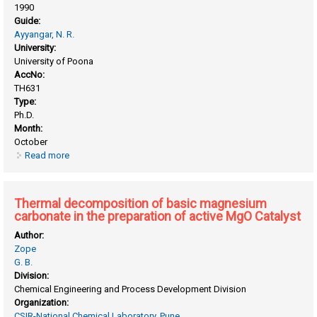
1990
Guide:
Ayyangar, N. R.
University:
University of Poona
AccNo:
TH631
Type:
Ph.D.
Month:
October
Read more
about Approaches towards stereocontrolled medium cyclic
rings and related studies
Thermal decomposition of basic magnesium
carbonate in the preparation of active MgO Catalyst
Author:
Zope
G. B.
Division:
Chemical Engineering and Process Development Division
Organization:
CSIR-National Chemical Laboratory, Pune