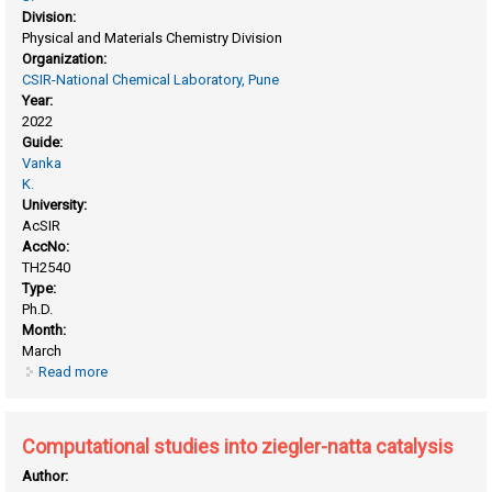
Division:
Physical and Materials Chemistry Division
Organization:
CSIR-National Chemical Laboratory, Pune
Year:
2022
Guide:
Vanka
K.
University:
AcSIR
AccNo:
TH2540
Type:
Ph.D.
Month:
March
Read more
about Computational insights into proton and hydride
transfer chemistry
Computational studies into ziegler-natta catalysis
Author: