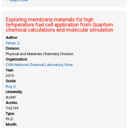
Read more
about Computational studies on the effect of charge and
electric fields on systems of chemical and biological
interest
Exploring membrane materials for high
temperature fuel cell application from Quantum
chemical calculations and molecular simulation
Author:
Pahari, S.
Division:
Physical and Materials Chemistry Division
Organization:
CSIR-National Chemical Laboratory, Pune
Year:
2015
Guide:
Roy, S.
University:
AcSIR
AccNo:
TH2139
Type:
Ph.D.
Month: