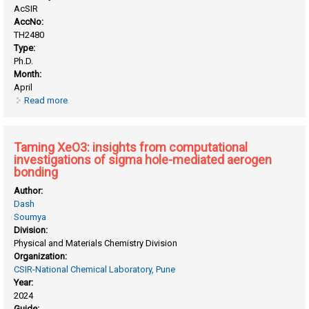
AcSIR
AccNo:
TH2480
Type:
Ph.D.
Month:
April
Read more
about Insights into messy chemistry related to cosmology
and origin of life obtained by employing state-of-the-art
computational methods
Taming XeO3: insights from computational
investigations of sigma hole-mediated aerogen
bonding
Author:
Dash
Soumya
Division:
Physical and Materials Chemistry Division
Organization:
CSIR-National Chemical Laboratory, Pune
Year:
2024
Guide: