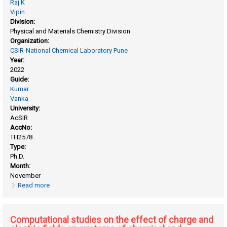
Raj K
Vipin
Division:
Physical and Materials Chemistry Division
Organization:
CSIR-National Chemical Laboratory Pune
Year:
2022
Guide:
Kumar
Vanka
University:
AcSIR
AccNo:
TH2578
Type:
Ph.D.
Month:
November
Read more
about Computational studies into ziegler-natta catalysis
Computational studies on the effect of charge and