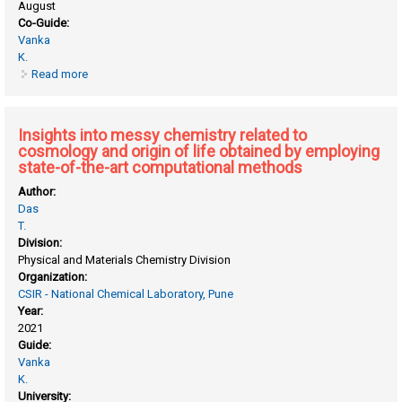
August
Co-Guide:
Vanka
K.
Read more
about Exploring membrane materials for high temperature
fuel cell application from Quantum chemical calculations
and molecular simulation
Insights into messy chemistry related to
cosmology and origin of life obtained by employing
state-of-the-art computational methods
Author:
Das
T.
Division:
Physical and Materials Chemistry Division
Organization:
CSIR - National Chemical Laboratory, Pune
Year:
2021
Guide:
Vanka
K.
University: