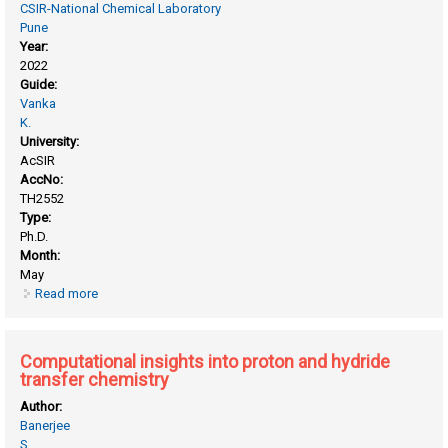
CSIR-National Chemical Laboratory
Pune
Year:
2022
Guide:
Vanka
K.
University:
AcSIR
AccNo:
TH2552
Type:
Ph.D.
Month:
May
Read more
about Computational development of the strategies to
explore molecular machines and the molecular space for
desired properties using machine learning
Computational insights into proton and hydride
transfer chemistry
Author:
Banerjee
S.