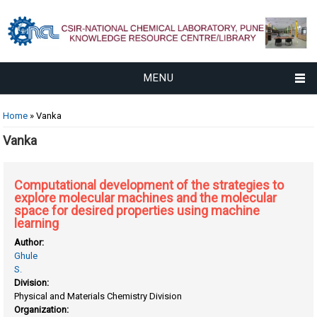
MENU
You are here
Home
» Vanka
Vanka
Computational development of the strategies to
explore molecular machines and the molecular
space for desired properties using machine
learning
Author:
Ghule
S.
Division:
Physical and Materials Chemistry Division
Organization: