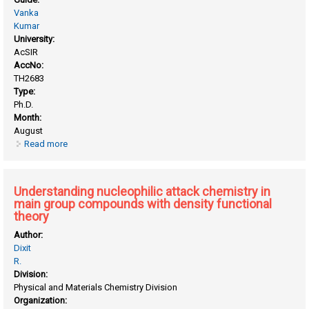
Vanka
Kumar
University:
AcSIR
AccNo:
TH2683
Type:
Ph.D.
Month:
August
Read more
about Taming XeO3: insights from computational
investigations of sigma hole-mediated aerogen bonding
Understanding nucleophilic attack chemistry in
main group compounds with density functional
theory
Author:
Dixit
R.
Division:
Physical and Materials Chemistry Division
Organization: