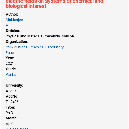
electric fields on systems of chemical and
biological interest
Author:
Mukherjee
A.
Division:
Physical and Materials Chemistry Division
Organization:
CSIR-National Chemical Laboratory
Pune
Year:
2021
Guide:
Vanka
K.
University:
AcSIR
AccNo:
TH2496
Type:
Ph.D.
Month:
April