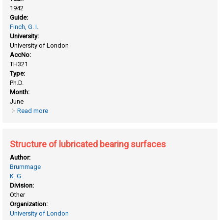
1942
Guide:
Finch, G. I.
University:
University of London
AccNo:
TH321
Type:
Ph.D.
Month:
June
Read more
about Relationship between the molecular structure,
arrangement, and the physical properties of plastics
Structure of lubricated bearing surfaces
Author:
Brummage
K. G.
Division:
Other
Organization:
University of London