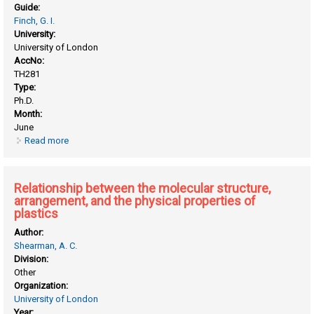
Guide:
Finch, G. I.
University:
University of London
AccNo:
TH281
Type:
Ph.D.
Month:
June
Read more
about Electron diffraction study of surface oxidation and
diffusion of metals in alloys
Relationship between the molecular structure,
arrangement, and the physical properties of
plastics
Author:
Shearman, A. C.
Division:
Other
Organization:
University of London
Year: