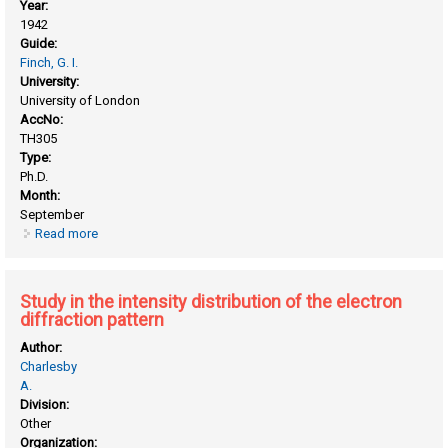
Year:
1942
Guide:
Finch, G. I.
University:
University of London
AccNo:
TH305
Type:
Ph.D.
Month:
September
Read more
about Structure of lubricated bearing surfaces
Study in the intensity distribution of the electron
diffraction pattern
Author:
Charlesby
A.
Division:
Other
Organization: