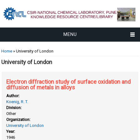
MENU
You are here
Home
» University of London
University of London
Electron diffraction study of surface oxidation and
diffusion of metals in alloys
Author:
Koenig, R. T.
Division:
Other
Organization:
University of London
Year:
1946