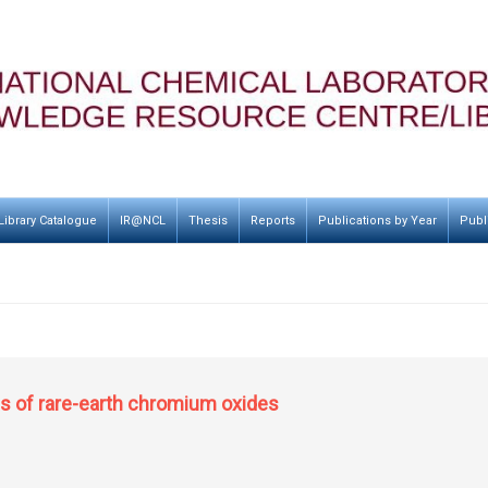
Library Catalogue
IR@NCL
Thesis
Reports
Publications by Year
Publ
es of rare-earth chromium oxides