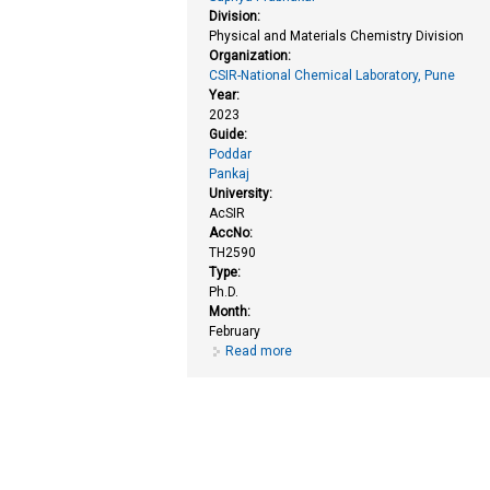
Division:
Physical and Materials Chemistry Division
Organization:
CSIR-National Chemical Laboratory, Pune
Year:
2023
Guide:
Poddar
Pankaj
University:
AcSIR
AccNo:
TH2590
Type:
Ph.D.
Month:
February
Read more
about Structural and physical pr