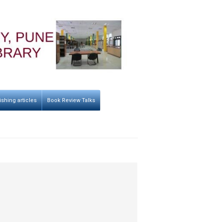
ishing articles
Book Review Talks