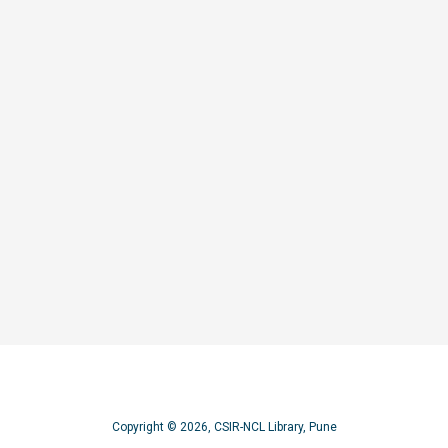
operties of rare-earth chromium oxides
Copyright © 2026, CSIR-NCL Library, Pune