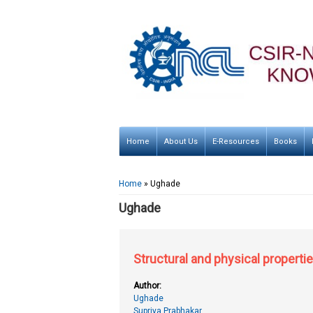
Home
About Us
E-Resources
Books
You are here
Home
» Ughade
Ughade
Structural and physical properti
Author:
Ughade
Supriya Prabhakar