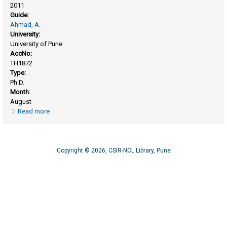
2011
Guide:
Ahmad, A.
University:
University of Pune
AccNo:
TH1872
Type:
Ph.D.
Month:
August
Read more
about Biological synthesis of inorganic nanoparticles and
nano - bioconjugates
Copyright © 2026, CSIR-NCL Library, Pune