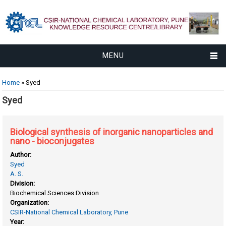
MENU
You are here
Home
» Syed
Syed
Biological synthesis of inorganic nanoparticles and
nano - bioconjugates
Author:
Syed
A. S.
Division:
Biochemical Sciences Division
Organization:
CSIR-National Chemical Laboratory, Pune
Year: