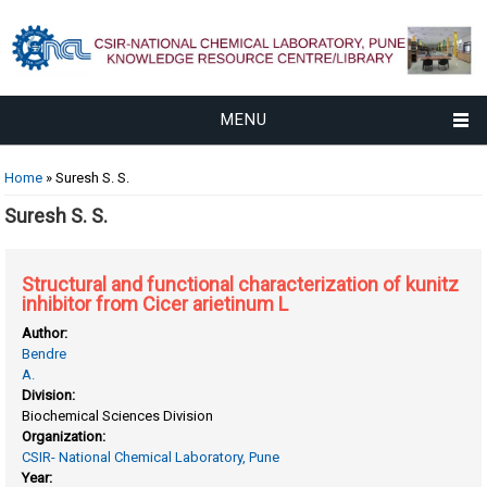
MENU
You are here
Home
» Suresh S. S.
Suresh S. S.
Structural and functional characterization of kunitz
inhibitor from Cicer arietinum L
Author:
Bendre
A.
Division:
Biochemical Sciences Division
Organization:
CSIR- National Chemical Laboratory, Pune
Year: