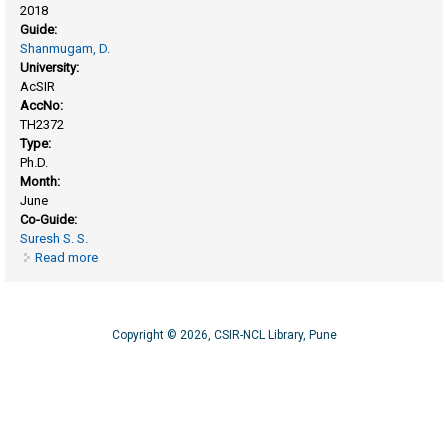
2018
Guide:
Shanmugam, D.
University:
AcSIR
AccNo:
TH2372
Type:
Ph.D.
Month:
June
Co-Guide:
Suresh S. S.
Read more
about Structural and functional characterization of kunitz
inhibitor from Cicer arietinum L
Copyright © 2026, CSIR-NCL Library, Pune