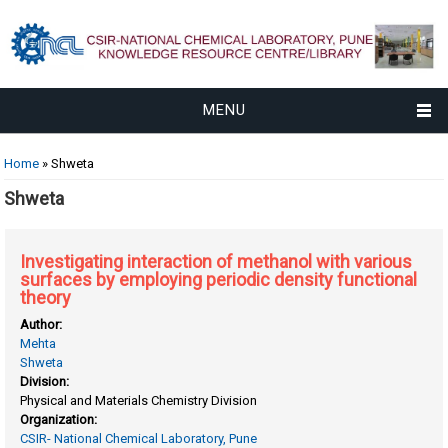
MENU
You are here
Home
» Shweta
Shweta
Investigating interaction of methanol with various
surfaces by employing periodic density functional
theory
Author:
Mehta
Shweta
Division:
Physical and Materials Chemistry Division
Organization:
CSIR- National Chemical Laboratory, Pune