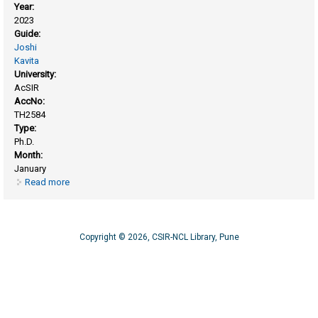
Year:
2023
Guide:
Joshi
Kavita
University:
AcSIR
AccNo:
TH2584
Type:
Ph.D.
Month:
January
Read more
about Investigating interaction of methanol with various
surfaces by employing periodic density functional theory
Copyright © 2026, CSIR-NCL Library, Pune