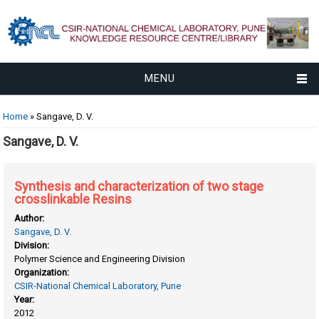
MENU
You are here
Home
» Sangave, D. V.
Sangave, D. V.
Synthesis and characterization of two stage
crosslinkable Resins
Author:
Sangave, D. V.
Division:
Polymer Science and Engineering Division
Organization:
CSIR-National Chemical Laboratory, Pune
Year:
2012