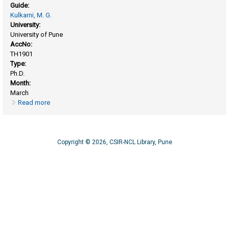
Guide:
Kulkarni, M. G.
University:
University of Pune
AccNo:
TH1901
Type:
Ph.D.
Month:
March
Read more
about Synthesis and characterization of two stage
crosslinkable Resins
Copyright © 2026, CSIR-NCL Library, Pune