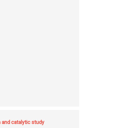
 genus aloe occurring in Uttaranchal, India (Kumaon and Garhwal region)
 and catalytic study