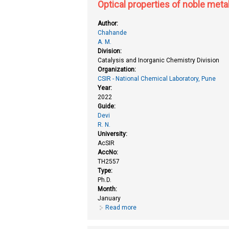
Optical properties of noble meta
Author:
Chahande
A. M.
Division:
Catalysis and Inorganic Chemistry Division
Organization:
CSIR - National Chemical Laboratory, Pune
Year:
2022
Guide:
Devi
R. N.
University:
AcSIR
AccNo:
TH2557
Type:
Ph.D.
Month:
January
Read more
about Optical properties of nobl