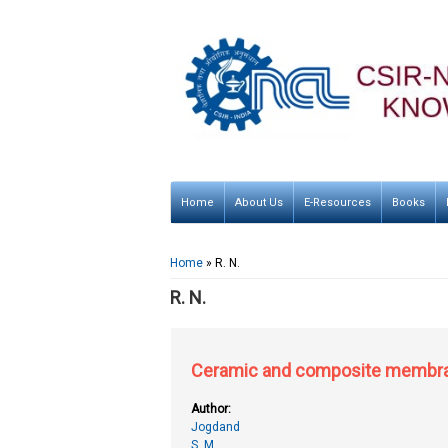
Home
About Us
E-Resources
Books
You are here
Home
» R. N.
R. N.
Ceramic and composite membran
Author:
Jogdand
S. M.