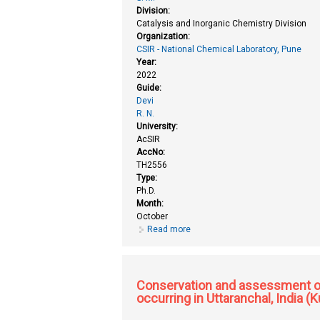
Division:
Catalysis and Inorganic Chemistry Division
Organization:
CSIR - National Chemical Laboratory, Pune
Year:
2022
Guide:
Devi
R. N.
University:
AcSIR
AccNo:
TH2556
Type:
Ph.D.
Month:
October
Read more
about Ceramic and composite me
Conservation and assessment of 
occurring in Uttaranchal, India 