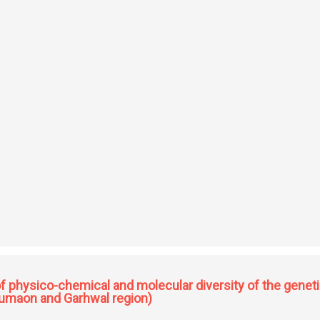
mbranes for separation and catalysis
physico-chemical and molecular diversity of the geneti
(Kumaon and Garhwal region)