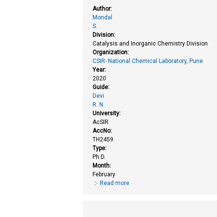
Author:
Mondal
S.
Division:
Catalysis and Inorganic Chemistry Division
Organization:
CSIR- National Chemical Laboratory, Pune
Year:
2020
Guide:
Devi
R. N.
University:
AcSIR
AccNo:
TH2459
Type:
Ph.D.
Month:
February
Read more
about Encapsulated nanocatalysts