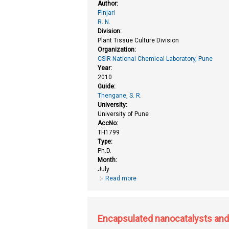
Author:
Pinjari
R. N.
Division:
Plant Tissue Culture Division
Organization:
CSIR-National Chemical Laboratory, Pune
Year:
2010
Guide:
Thengane, S. R.
University:
University of Pune
AccNo:
TH1799
Type:
Ph.D.
Month:
July
Read more
about Conservation and assessme
Encapsulated nanocatalysts and s