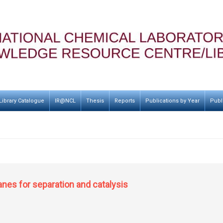
Library Catalogue
IR@NCL
Thesis
Reports
Publications by Year
Publ
es for separation and catalysis