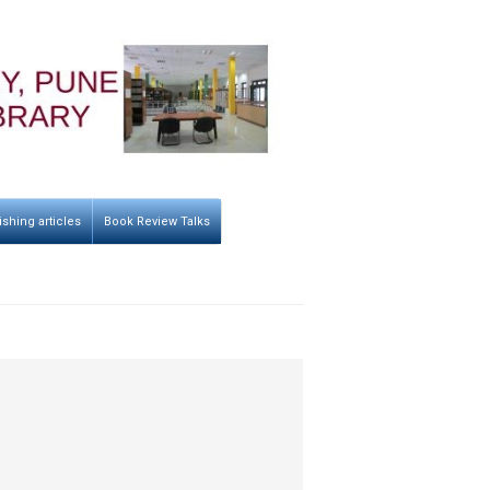
ishing articles
Book Review Talks