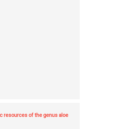
c resources of the genus aloe