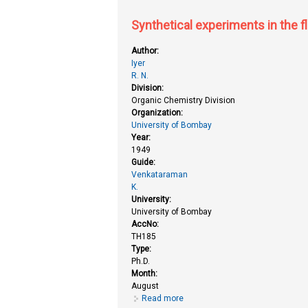
Synthetical experiments in the f
Author:
Iyer
R. N.
Division:
Organic Chemistry Division
Organization:
University of Bombay
Year:
1949
Guide:
Venkataraman
K.
University:
University of Bombay
AccNo:
TH185
Type:
Ph.D.
Month:
August
Read more
about Synthetical experiments in