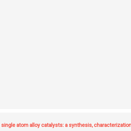
nt of physico-chemical and molecular diversity of the genetic resources of the
ingle atom alloy catalysts: a synthesis, characterization