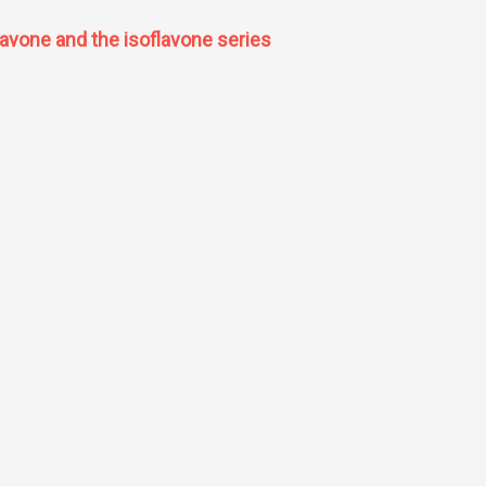
lavone and the isoflavone series
 the flavone and the isoflavone series