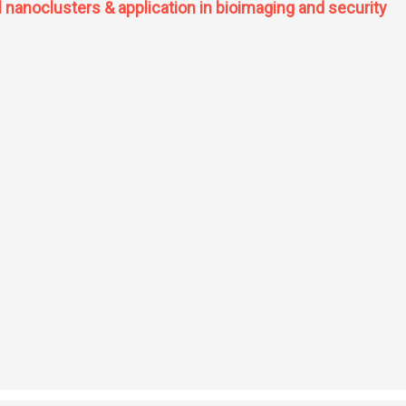
l nanoclusters & application in bioimaging and security
e metal nanoclusters & application in bioimaging and security