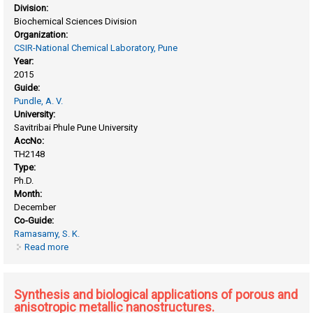
Division:
Biochemical Sciences Division
Organization:
CSIR-National Chemical Laboratory, Pune
Year:
2015
Guide:
Pundle, A. V.
University:
Savitribai Phule Pune University
AccNo:
TH2148
Type:
Ph.D.
Month:
December
Co-Guide:
Ramasamy, S. K.
Read more
about Penicillin V acylases from gram-negative bacteria:
biochemical and structural aspects
Synthesis and biological applications of porous and
anisotropic metallic nanostructures.