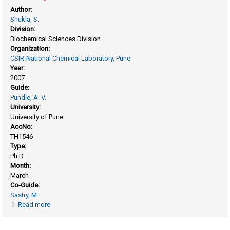
Author:
Shukla, S.
Division:
Biochemical Sciences Division
Organization:
CSIR-National Chemical Laboratory, Pune
Year:
2007
Guide:
Pundle, A. V.
University:
University of Pune
AccNo:
TH1546
Type:
Ph.D.
Month:
March
Co-Guide:
Sastry, M.
Read more
about Synthesis and biological applications of porous and
anisotropic metallic nanostructures.