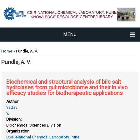
MENU
You are here
Home
» Pundle, A. V.
Pundle, A. V.
Biochemical and structural analysis of bile salt
hydrolases from gut microbiome and their in vivo
efficacy studies for biotherapeutic applications
Author:
Yadav
Y.
Division:
Biochemical Sciences Division
Organization:
CSIR-National Chemical Laboratory, Pune