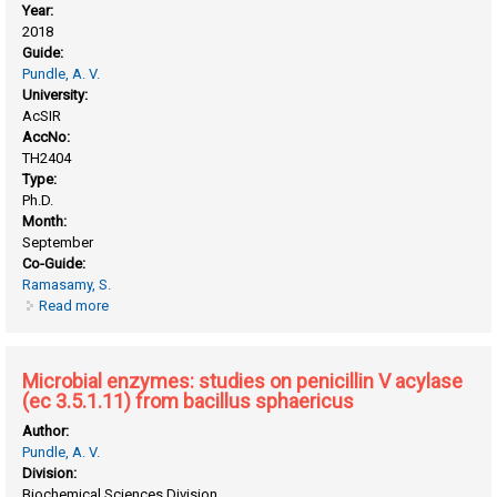
Year:
2018
Guide:
Pundle, A. V.
University:
AcSIR
AccNo:
TH2404
Type:
Ph.D.
Month:
September
Co-Guide:
Ramasamy, S.
Read more
about Biochemical and structural analysis of bile salt
hydrolases from gut microbiome and their in vivo efficacy
studies for biotherapeutic applications
Microbial enzymes: studies on penicillin V acylase
(ec 3.5.1.11) from bacillus sphaericus
Author:
Pundle, A. V.
Division:
Biochemical Sciences Division