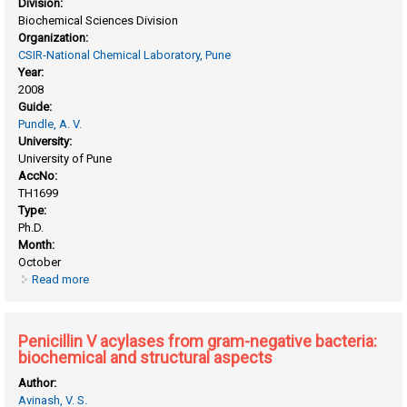
Division:
Biochemical Sciences Division
Organization:
CSIR-National Chemical Laboratory, Pune
Year:
2008
Guide:
Pundle, A. V.
University:
University of Pune
AccNo:
TH1699
Type:
Ph.D.
Month:
October
Read more
about Penicillin V acylase from rhodotorula aurantiaca (NCIM
3415): studies on biochemical and biophysical
characterization of the enzyme
Penicillin V acylases from gram-negative bacteria:
biochemical and structural aspects
Author:
Avinash, V. S.