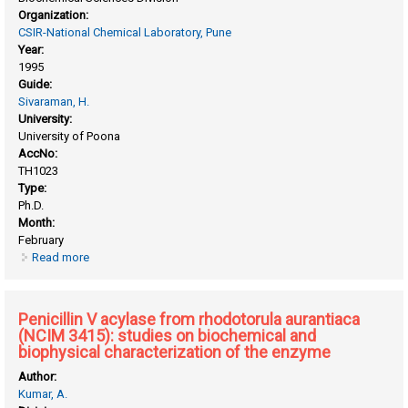
Organization:
CSIR-National Chemical Laboratory, Pune
Year:
1995
Guide:
Sivaraman, H.
University:
University of Poona
AccNo:
TH1023
Type:
Ph.D.
Month:
February
Read more
about Microbial enzymes: studies on penicillin V acylase (ec
3.5.1.11) from bacillus sphaericus
Penicillin V acylase from rhodotorula aurantiaca
(NCIM 3415): studies on biochemical and
biophysical characterization of the enzyme
Author:
Kumar, A.