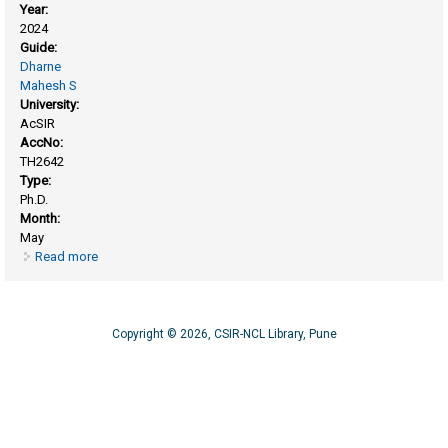
Year:
2024
Guide:
Dharne
Mahesh S
University:
AcSIR
AccNo:
TH2642
Type:
Ph.D.
Month:
May
Read more
about Exploring the microbiome of river ganges and
harnessing the potentials of novel phages under one health
Copyright © 2026, CSIR-NCL Library, Pune