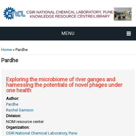
MENU
You are here
Home
» Pardhe
Pardhe
Exploring the microbiome of river ganges and
harnessing the potentials of novel phages under
one health
Author:
Pardhe
Rachel Samson
Division:
NCIM resource center
Organization:
CSIR-National Chemical Laboratory, Pune