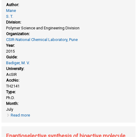
Author:
Mane
S. T.
Division:
Polymer Science and Engineering Division
Organization:
CSIR-National Chemical Laboratory, Pune
Year:
2015
Guide:
Badiger, M. V.
University:
AcSIR
AccNo:
TH2141
Type:
Ph.D.
Month:
July
Read more
about Design, synthesis, characterization, and applications
of functional, porous, and crosslinked polymers
Enantioselective synthesis of bioactive molecule