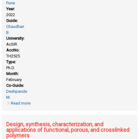
Pune
Year:
2022
Guide:
Chaudhari
B.
University:
AcSIR
AccNo:
TH2525
Type:
Ph.D.
Month:
February
Co-Guide:
Deshpande
M.
Read more
about Chitosan from zygomycetous fungus, benjaminilla
poitrasir. scale up for biomass production and biophysical
characterization of biopolymer
Design, synthesis, characterization, and
applications of functional, porous, and crosslinked
polymers