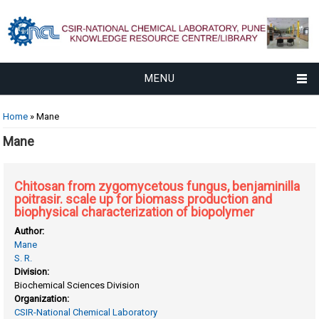
MENU
You are here
Home
» Mane
Mane
Chitosan from zygomycetous fungus, benjaminilla
poitrasir. scale up for biomass production and
biophysical characterization of biopolymer
Author:
Mane
S. R.
Division:
Biochemical Sciences Division
Organization:
CSIR-National Chemical Laboratory