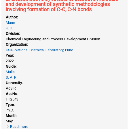
and development of synthetic methodologies
involving formation of C-C, C-N bonds
Author:
Mane
K. D.
Division:
Chemical Engineering and Process Development Division
Organization:
CSIR-National Chemical Laboratory, Pune
Year:
2022
Guide:
Mulla
S. A. R.
University:
AcSIR
AccNo:
TH2543
Type:
Ph.D.
Month:
May
Read more
about Enantioselective synthesis of bioactive molecule and