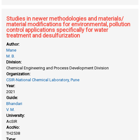
development of synthetic methodologies involving
formation of C-C, C-N bonds
Studies in newer methodologies and materials/
material modifications for environmental, pollution
control applications specifically for water
treatment and desulfurization
Author:
Mane
M. B.
Division:
Chemical Engineering and Process Development Division
Organization:
CSIR-National Chemical Laboratory, Pune
Year:
2021
Guide:
Bhandari
V. M.
University:
AcSIR
AccNo:
TH2538
Type: