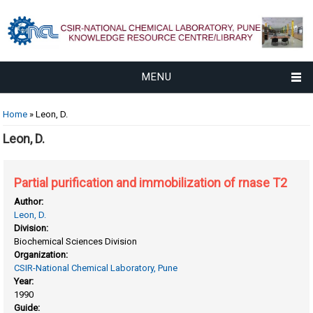
MENU
You are here
Home
» Leon, D.
Leon, D.
Partial purification and immobilization of rnase T2
Author:
Leon, D.
Division:
Biochemical Sciences Division
Organization:
CSIR-National Chemical Laboratory, Pune
Year:
1990
Guide: