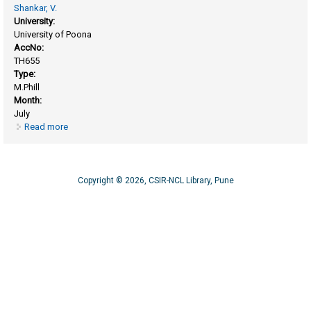
Shankar, V.
University:
University of Poona
AccNo:
TH655
Type:
M.Phill
Month:
July
Read more
about Partial purification and immobilization of rnase T2
Copyright © 2026, CSIR-NCL Library, Pune