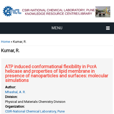
MENU
You are here
Home
» Kumar, R.
Kumar, R.
ATP induced conformational flexibility in PcrA
helicase and properties of lipid membrane in
presence of nanoparticles and surfaces: molecular
simulations
Author:
Mhashal, A. R.
Division:
Physical and Materials Chemistry Division
Organization:
CSIR-National Chemical Laboratory, Pune