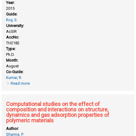
Year:
2015
Guide:
Roy, S.
University:
AcSIR
AccNo:
TH2182
Type:
Ph.D.
Month:
August
Co-Guide:
Kumar, R.
Read more
about ATP induced conformational flexibility in PcrA helicase
and properties of lipid membrane in presence of
nanoparticles and surfaces: molecular simulations
Computational studies on the effect of
composition and interactions on structure,
dynamics and gas adsorption properties of
polymeric materials
Author:
Sharma, P.