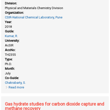
Division:
Physical and Materials Chemistry Division
Organization:
CSIR-National Chemical Laboratory, Pune
Year:
2018
Guide:
Kumar, R.
University:
AcSIR
AccNo:
TH2355
Type:
Ph.D.
Month:
July
Co-Guide:
Chakrabarty, S.
Read more
about Computational studies on the effect of composition
and interactions on structure, dynamics and gas adsorption
properties of polymeric materials
Gas hydrate studies for carbon dioxide capture and
methane recovery