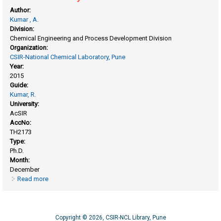
Author:
Kumar , A.
Division:
Chemical Engineering and Process Development Division
Organization:
CSIR-National Chemical Laboratory, Pune
Year:
2015
Guide:
Kumar, R.
University:
AcSIR
AccNo:
TH2173
Type:
Ph.D.
Month:
December
Read more
about Gas hydrate studies for carbon dioxide capture and
methane recovery
Copyright © 2026, CSIR-NCL Library, Pune