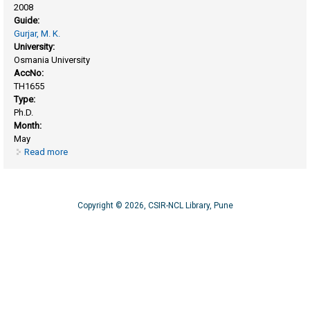
2008
Guide:
Gurjar, M. K.
University:
Osmania University
AccNo:
TH1655
Type:
Ph.D.
Month:
May
Read more
about Synthetic studies toward eupomatilone-6, 4-O-β-D-
galactosyl maltose and amphidinol-3
Copyright © 2026, CSIR-NCL Library, Pune