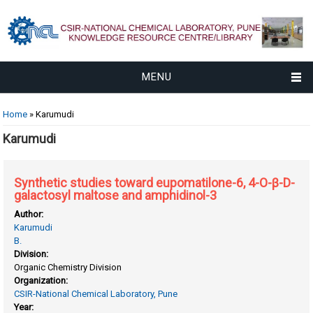
MENU
You are here
Home
» Karumudi
Karumudi
Synthetic studies toward eupomatilone-6, 4-O-β-D-
galactosyl maltose and amphidinol-3
Author:
Karumudi
B.
Division:
Organic Chemistry Division
Organization:
CSIR-National Chemical Laboratory, Pune
Year: