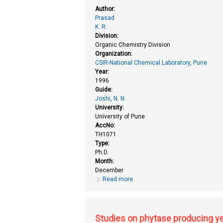
Author:
Prasad
K. R.
Division:
Organic Chemistry Division
Organization:
CSIR-National Chemical Laboratory, Pune
Year:
1996
Guide:
Joshi, N. N.
University:
University of Pune
AccNo:
TH1071
Type:
Ph.D.
Month:
December
Read more
about Stereoselective carbonyl a
Studies on phytase producing yea