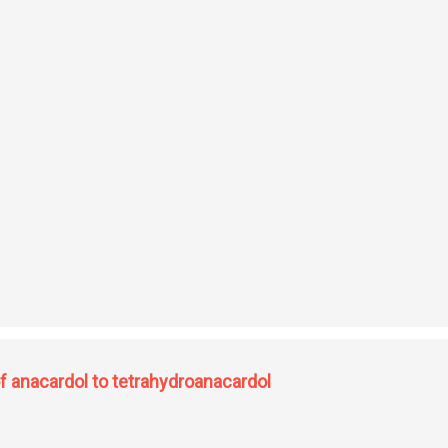
vatives: studies on synthesis of bioactive alkaloids
f anacardol to tetrahydroanacardol