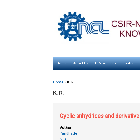
Home
About Us
E-Resources
Books
You are here
Home
» K. R.
K. R.
Cyclic anhydrides and derivative
Author:
Pandhade
K. R.