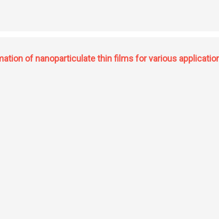
 stemoamide, paroxetine, femoxetine, 3-hydroxypipecolic acid and development 
ation of nanoparticulate thin films for various applicatio