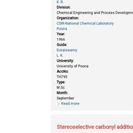
K. R.
Division:
Chemical Engineering and Process Developme
Organization:
CSIR-National Chemical Laboratory
Poona
Year:
1966
Guide:
Doraiswamy
L. K.
University:
University of Poona
AccNo:
TH795
Type:
M.Sc.
Month:
September
Read more
about Kinetic study of hydrogena
Stereoselective carbonyl additio