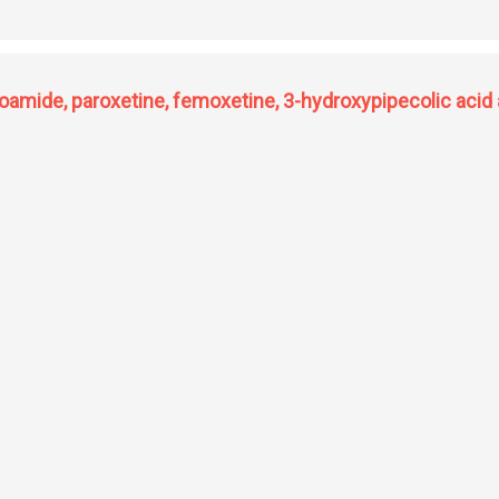
ng yeasts and its application in food and agriculture
amide, paroxetine, femoxetine, 3-hydroxypipecolic acid