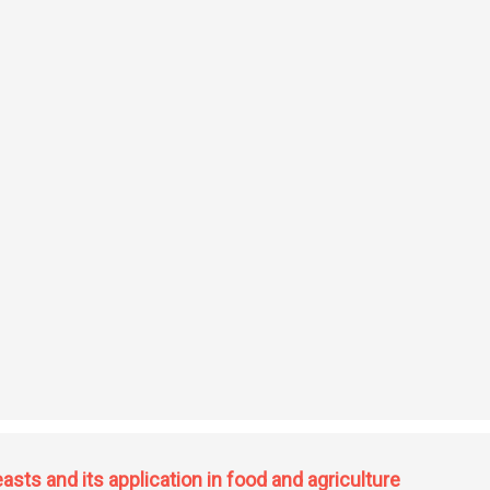
ddition reactions
sts and its application in food and agriculture