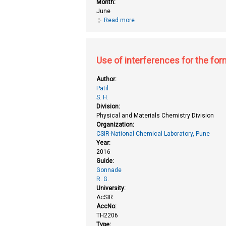
Month:
June
Read more
about Synthetic studies towards
Use of interferences for the form
Author:
Patil
S. H.
Division:
Physical and Materials Chemistry Division
Organization:
CSIR-National Chemical Laboratory, Pune
Year:
2016
Guide:
Gonnade
R. G.
University:
AcSIR
AccNo:
TH2206
Type: