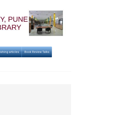
ishing articles
Book Review Talks