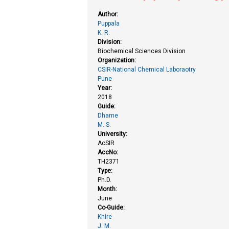
Author:
Puppala
K. R.
Division:
Biochemical Sciences Division
Organization:
CSIR-National Chemical Laboraotry
Pune
Year:
2018
Guide:
Dharne
M. S.
University:
AcSIR
AccNo:
TH2371
Type:
Ph.D.
Month:
June
Co-Guide:
Khire
J. M.