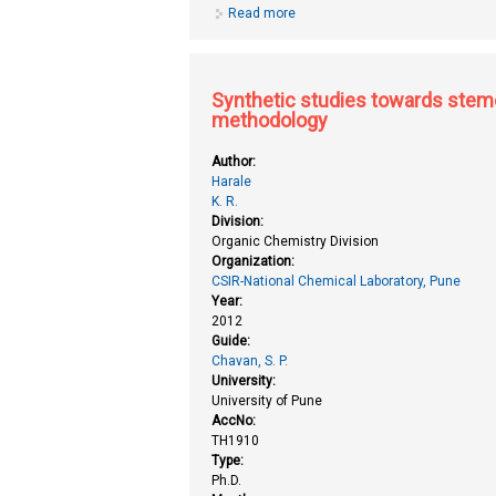
Read more
about Studies on phytase produci
Synthetic studies towards stemo
methodology
Author:
Harale
K. R.
Division:
Organic Chemistry Division
Organization:
CSIR-National Chemical Laboratory, Pune
Year:
2012
Guide:
Chavan, S. P.
University:
University of Pune
AccNo:
TH1910
Type:
Ph.D.