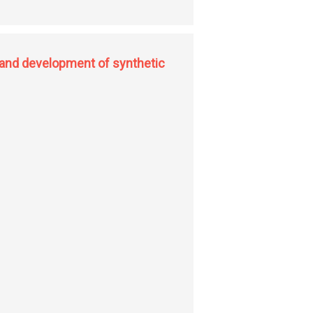
 and development of synthetic