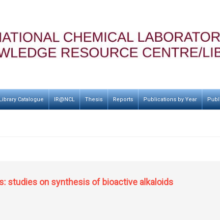
Library Catalogue
IR@NCL
Thesis
Reports
Publications by Year
Publ
s: studies on synthesis of bioactive alkaloids