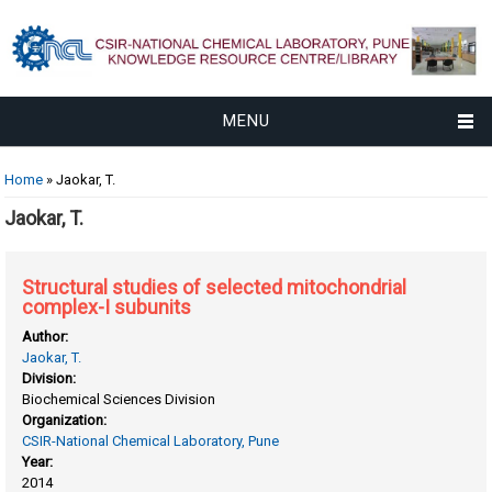
MENU
You are here
Home
» Jaokar, T.
Jaokar, T.
Structural studies of selected mitochondrial
complex-I subunits
Author:
Jaokar, T.
Division:
Biochemical Sciences Division
Organization:
CSIR-National Chemical Laboratory, Pune
Year:
2014