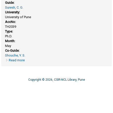
Guide:
Suresh, C. G.
University:
University of Pune
AccNo:
TH2039
Type:
Ph.D.
Month:
May
Co-Guide:
Shouche, Y. S.
Read more
about Structural studies of selected mitochondrial complex-
I subunits
Copyright © 2026, CSIR-NCL Library, Pune