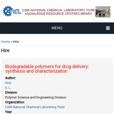
MENU
You are here
Home
» Hire
Hire
Biodegradable polymers for drug delivery:
synthesis and characterization
Author:
Hire
S. L.
Division:
Polymer Science and Engineering Division
Organization:
CSIR-National Chemical Laboratory, Pune
Year: