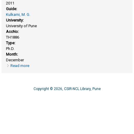
2011
Guide:
Kulkarni, M. G.
University:
University of Pune
AccNo:
TH1886
Type:
Ph.D.
Month:
December
Read more
about Biodegradable polymers for drug delivery: synthesis
and characterization
Copyright © 2026, CSIR-NCL Library, Pune