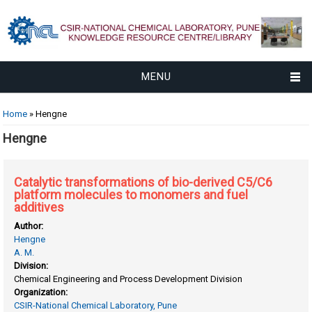
MENU
You are here
Home
» Hengne
Hengne
Catalytic transformations of bio-derived C5/C6
platform molecules to monomers and fuel
additives
Author:
Hengne
A. M.
Division:
Chemical Engineering and Process Development Division
Organization:
CSIR-National Chemical Laboratory, Pune