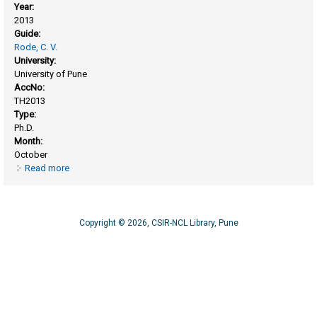
Year:
2013
Guide:
Rode, C. V.
University:
University of Pune
AccNo:
TH2013
Type:
Ph.D.
Month:
October
Read more
about Catalytic transformations of bio-derived C5/C6
platform molecules to monomers and fuel additives
Copyright © 2026, CSIR-NCL Library, Pune