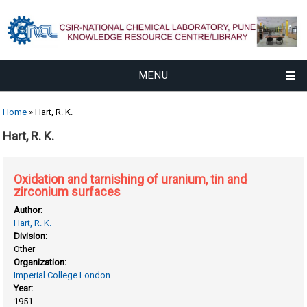
MENU
You are here
Home
» Hart, R. K.
Hart, R. K.
Oxidation and tarnishing of uranium, tin and
zirconium surfaces
Author:
Hart, R. K.
Division:
Other
Organization:
Imperial College London
Year:
1951