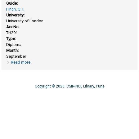
Guide:
Finch, G. I.
University:
University of London
AccNo:
TH291
Type:
Diploma
Month:
September
Read more
about Oxidation and tarnishing of uranium, tin and zirconium
surfaces
Copyright © 2026, CSIR-NCL Library, Pune